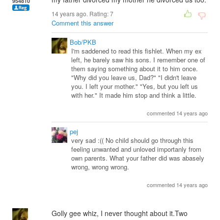
954810
14 years ago. Rating:
7
Comment this answer
Bob/PKB
I'm saddened to read this fishlet. When my ex
left, he barely saw his sons. I remember one of
them saying something about it to him once.
"Why did you leave us, Dad?" "I didn't leave
you. I left your mother." "Yes, but you left us
with her." It made him stop and think a little.
commented 14 years ago
pej
very sad :(( No child should go through this
feeling unwanted and unloved importanly from
own parents. What your father did was abasely
wrong, wrong wrong.
commented 14 years ago
Golly gee whiz, I never thought about it.Two