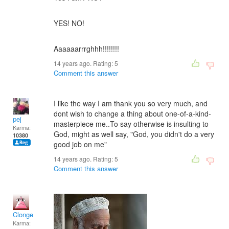
YES! NO!
Aaaaaarrrghhh!!!!!!!!
14 years ago. Rating:
5
Comment this answer
I like the way I am thank you so very much, and
dont wish to change a thing about one-of-a-kind-
pej
masterpiece me..To say otherwise is insulting to
Karma:
God, might as well say, "God, you didn't do a very
10380
good job on me"
14 years ago. Rating:
5
Comment this answer
Clonge
Karma: