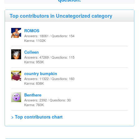
Top contributors in Uncategorized category
ROMOS
Answers: 18061 / Questions: 154
Karma: 1102K
Colleen
Answers: 47269 / Questions: 115
Karma: 953K
country bumpkin
Answers: 11322 / Questions: 160
Karma: 838K
Benthere
Answers: 2392 / Questions: 30
Karma: 760K
> Top contributors chart