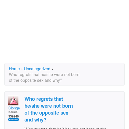
Home
›
Uncategorized
›
Who regrets that he/she were not born
of the opposite sex and why?
Who regrets that
he/she were not born
Clonge
of the opposite sex
Karma:
339240
and why?
Who regrets that he/she was not born of the