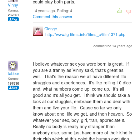
could play both parts.
Vinny
Karma:
14 years ago. Rating:
4
262561
Comment this answer
Clonge
http://www.tg-films.info/films_c/film1371.php
commented 14 years ago
I believe whatever sex you were born is great. If
you are a tranny as Vinny said, that's great as
tabber
well. That's the reason we all have different life
Karma:
struggles and experiences. It's like rolling 10 dice
197810
and, what numbers come up, come up. It's all
good and it's all you get. I think we should take a
look at our stuggles, embrace them and deal with
them and live your life. Cause so far we only
know about one life we get, and then heaven. So
whatever your sex, boy, girl, tran, appreciate it.
Really no body is really any stranger than
anybody else, some just have more of their kind in
their club which at this point the human evolution