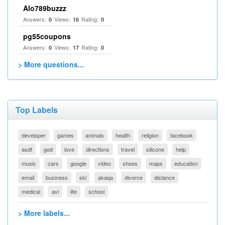
Alo789buzzz
Answers:
Views:
Rating:
0
16
0
pg55coupons
Answers:
Views:
Rating:
0
17
0
> More questions...
Top Labels
developer
games
animals
health
religion
facebook
asdf
god
love
directions
travel
silicone
help
music
cars
google
video
shoes
maps
education
email
business
ski
akaqa
divorce
distance
medical
avi
life
school
> More labels...