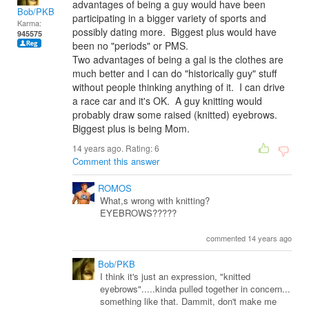
advantages of being a guy would have been
Bob/PKB
participating in a bigger variety of sports and
Karma:
possibly dating more. Biggest plus would have
945575
been no "periods" or PMS.
Two advantages of being a gal is the clothes are
much better and I can do "historically guy" stuff
without people thinking anything of it. I can drive
a race car and it's OK. A guy knitting would
probably draw some raised (knitted) eyebrows.
Biggest plus is being Mom.
14 years ago. Rating:
6
Comment this answer
ROMOS
What,s wrong with knitting?
EYEBROWS?????
commented 14 years ago
Bob/PKB
I think it's just an expression, "knitted
eyebrows".....kinda pulled together in concern...
something like that. Dammit, don't make me