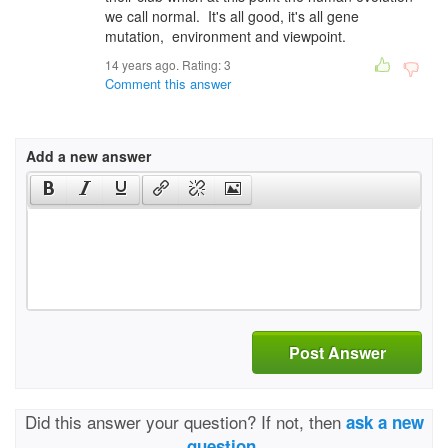
we call normal. It's all good, it's all gene
mutation, environment and viewpoint.
14 years ago. Rating:
3
Comment this answer
Add a new answer
Post Answer
Did this answer your question? If not, then
ask a new
question.