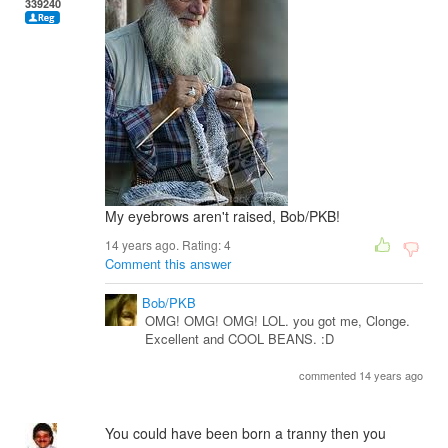
339240
My eyebrows aren't raised, Bob/PKB!
14 years ago. Rating:
4
Comment this answer
Bob/PKB
OMG! OMG! OMG! LOL. you got me, Clonge.
Excellent and COOL BEANS. :D
commented 14 years ago
You could have been born a tranny then you