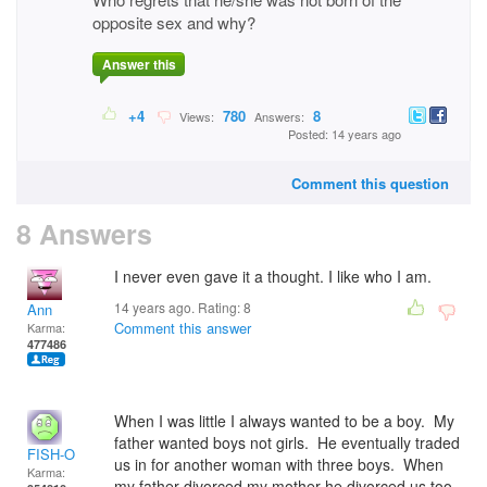
opposite sex and why?
Answer this
+4
780
8
Views:
Answers:
Posted: 14 years ago
Comment this question
8 Answers
I never even gave it a thought. I like who I am.
14 years ago. Rating:
8
Ann
Comment this answer
Karma:
477486
When I was little I always wanted to be a boy. My
father wanted boys not girls. He eventually traded
FISH-O
us in for another woman with three boys. When
Karma:
my father divorced my mother he divorced us too.