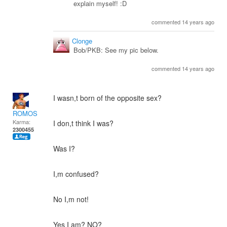
explain myself! :D
commented 14 years ago
Clonge
Bob/PKB: See my pic below.
commented 14 years ago
I wasn,t born of the opposite sex?
ROMOS
Karma:
I don,t think I was?
2300455
Was I?
I,m confused?
No I,m not!
Yes I am? NO?