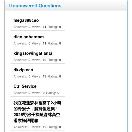
Unanswered Questions
mega888ceo
Answers:
Views:
Rating:
0
11
0
dienlanhantam
Answers:
Views:
Rating:
0
11
0
kingstowingatlanta
Answers:
Views:
Rating:
0
10
0
rikvip ceo
Answers:
Views:
Rating:
0
13
0
Ctrl Service
Answers:
Views:
Rating:
0
9
0
我在花蓮森林裡當了2小時
的野猴子，腿抖但超爽！
2026野猴子探險森林高空
滑索極限開箱
Answers:
Views:
Rating:
0
12
0