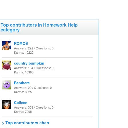
Top contributors in Homework Help
category
ROMOS
Answers: 292 / Questions: 0
Karma: 15225
country bumpkin
Answers: 164 / Questions: 0
Karma: 10395
Benthere
Answers: 22 / Questions: 0
Karma: 8625
Colleen
Answers: 353 / Questions: 0
Karma: 7205
> Top contributors chart