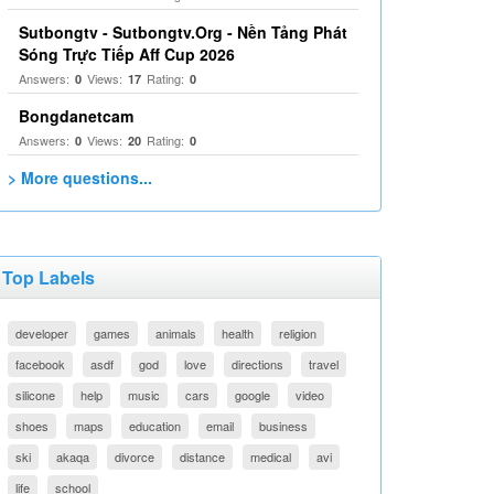
Sutbongtv - Sutbongtv.Org - Nền Tảng Phát
Sóng Trực Tiếp Aff Cup 2026
Answers:
Views:
Rating:
0
17
0
Bongdanetcam
Answers:
Views:
Rating:
0
20
0
> More questions...
Top Labels
developer
games
animals
health
religion
facebook
asdf
god
love
directions
travel
silicone
help
music
cars
google
video
shoes
maps
education
email
business
ski
akaqa
divorce
distance
medical
avi
life
school