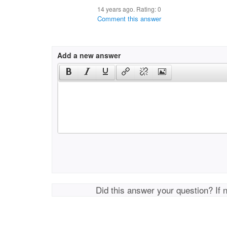
14 years ago. Rating:
0
Comment this answer
Add a new answer
Did this answer your question? If 