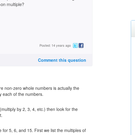
on multiple?
Posted: 14 years ago
Comment this question
re non-zero whole numbers is actually the
by each of the numbers.
multiply by 2, 3, 4, etc.) then look for the
t.
or 5, 6, and 15. First we list the multiples of