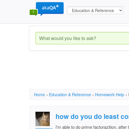
Home
›
Education & Reference
›
Homework Help
›
how do you do least c
i'm able to do prime factorazition, after 
crapwoman3