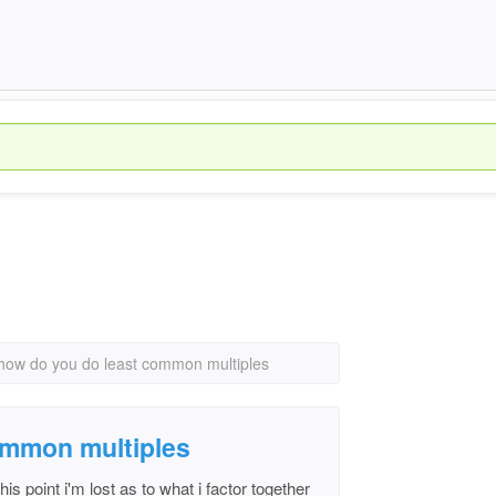
how do you do least common multiples
ommon multiples
this point i'm lost as to what i factor together