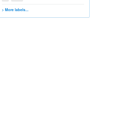
> More labels...