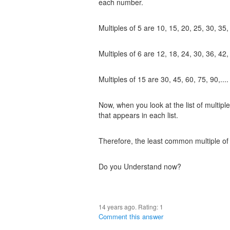
each number.
Multiples of 5 are 10, 15, 20, 25, 30, 35, 
Multiples of 6 are 12, 18, 24, 30, 36, 42, 
Multiples of 15 are 30, 45, 60, 75, 90,....
Now, when you look at the list of multipl
that appears in each list.
Therefore, the least common multiple of 
Do you Understand now?
14 years ago. Rating:
1
Comment this answer