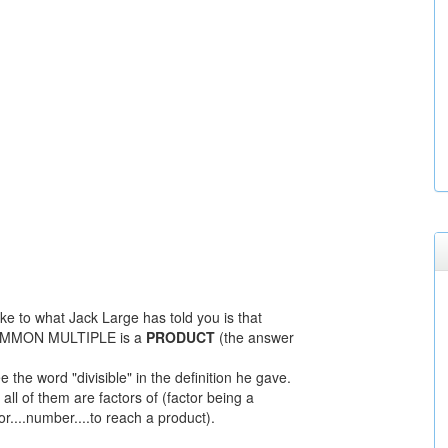
e to what Jack Large has told you is that
OMMON MULTIPLE is a
PRODUCT
(the answer
e the word "divisible" in the definition he gave.
all of them are factors of (factor being a
or....number....to reach a product).