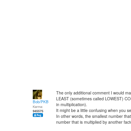
The only additional comment I would mak
LEAST (sometimes called LOWEST) C
Bob/PKB
in multiplication).
Karma:
It might be a little confusing when you se
945575
In other words, the smallest number that 
number that is multiplied by another fact