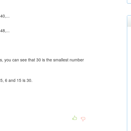
40,...
48,...
es, you can see that 30 is the smallest number
5, 6 and 15 is 30.