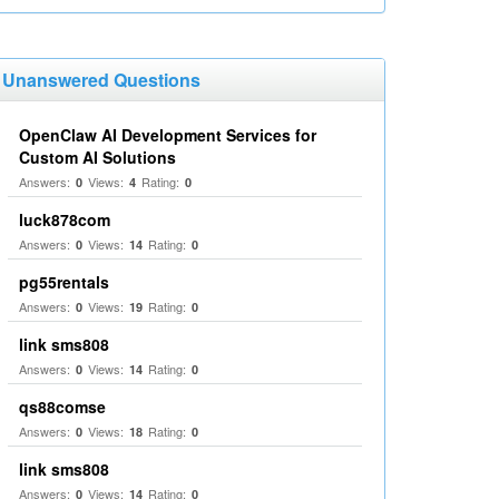
Unanswered Questions
OpenClaw AI Development Services for
Custom AI Solutions
Answers:
Views:
Rating:
0
4
0
luck878com
Answers:
Views:
Rating:
0
14
0
pg55rentals
Answers:
Views:
Rating:
0
19
0
link sms808
Answers:
Views:
Rating:
0
14
0
qs88comse
Answers:
Views:
Rating:
0
18
0
link sms808
Answers:
Views:
Rating:
0
14
0