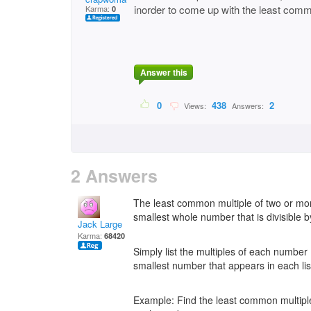
inorder to come up with the least comm
Karma:
0
Answer this
0
438
2
Views:
Answers:
2 Answers
The least common multiple of two or mo
smallest whole number that is divisible 
Jack Large
Karma:
68420
Simply list the multiples of each number (
smallest number that appears in each lis
Example: Find the least common multiple f