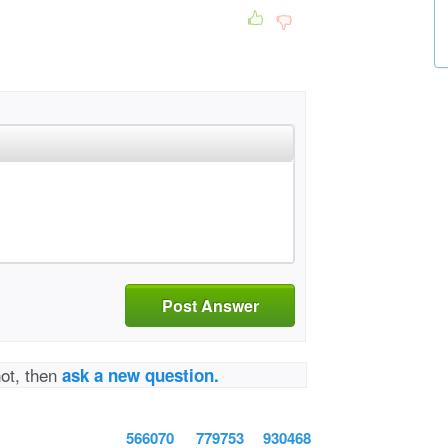
Post Answer
not, then
ask a new question.
566070
779753
930468