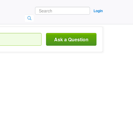
Login
Ask a Question