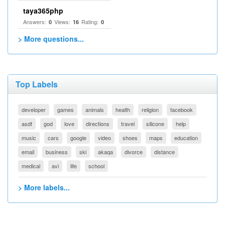
taya365php
Answers:
Views:
Rating:
0
16
0
> More questions...
Top Labels
developer
games
animals
health
religion
facebook
asdf
god
love
directions
travel
silicone
help
music
cars
google
video
shoes
maps
education
email
business
ski
akaqa
divorce
distance
medical
avi
life
school
> More labels...