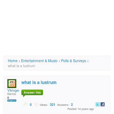
Home
›
Entertainment & Music
›
Polls & Surveys
›
what is a lustrum
what is a lustrum
Vikinger
Answer this
Karma:
0
0
321
2
Views:
Answers:
Posted: 14 years ago