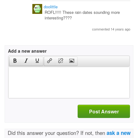
doolittle
ROFL!!!!! These rain dates sounding more
interesting????
commented 14 years ago
Add a new answer
Post Answer
Did this answer your question? If not, then
ask a new