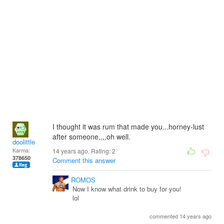
I thought it was rum that made you...horney-lust
after someone,,,,oh well.
doolittle
Karma:
14 years ago. Rating:
2
378650
Comment this answer
ROMOS
Now I know what drink to buy for you!
lol
commented 14 years ago