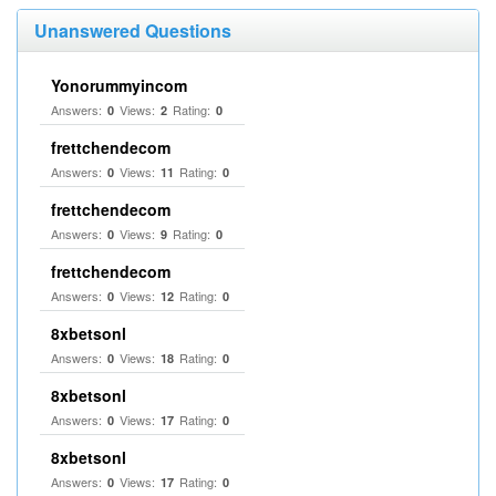
Unanswered Questions
Yonorummyincom
Answers:
Views:
Rating:
0
2
0
frettchendecom
Answers:
Views:
Rating:
0
11
0
frettchendecom
Answers:
Views:
Rating:
0
9
0
frettchendecom
Answers:
Views:
Rating:
0
12
0
8xbetsonl
Answers:
Views:
Rating:
0
18
0
8xbetsonl
Answers:
Views:
Rating:
0
17
0
8xbetsonl
Answers:
Views:
Rating:
0
17
0