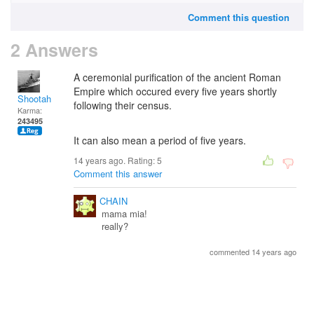
Comment this question
2 Answers
A ceremonial purification of the ancient Roman
Empire which occured every five years shortly
Shootah
following their census.
Karma:
243495
It can also mean a period of five years.
14 years ago. Rating:
5
Comment this answer
CHAIN
mama mia!
really?
commented 14 years ago