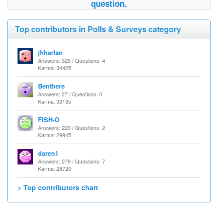
question.
Top contributors in Polls & Surveys category
jhharlan
Answers: 325 / Questions: 4
Karma: 34425
Benthere
Answers: 27 / Questions: 0
Karma: 33135
FISH-O
Answers: 220 / Questions: 2
Karma: 29945
daren1
Answers: 279 / Questions: 7
Karma: 28720
> Top contributors chart