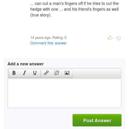
... can cut a man's fingers off if he tries to cut the
hedge with one ... and his friend's fingers as well
(true story).
14 years ago. Rating:
0
Comment this answer
Add a new answer
Post Answer