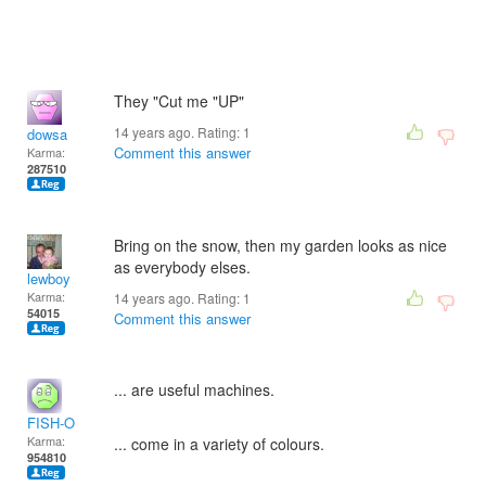
They "Cut me "UP"
14 years ago. Rating:
1
dowsa
Comment this answer
Karma:
287510
Bring on the snow, then my garden looks as nice
as everybody elses.
lewboy
Karma:
14 years ago. Rating:
1
54015
Comment this answer
... are useful machines.
FISH-O
Karma:
... come in a variety of colours.
954810