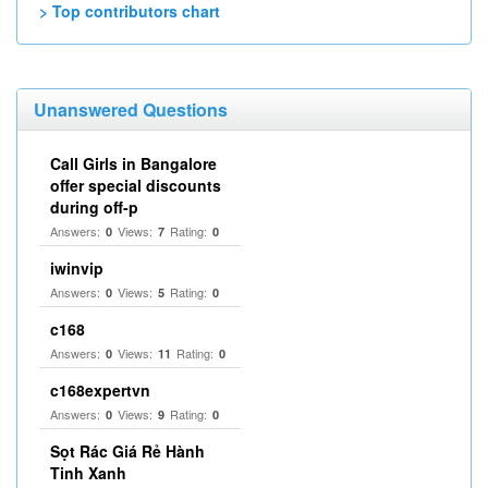
> Top contributors chart
Unanswered Questions
Call Girls in Bangalore
offer special discounts
during off-p
Answers:
Views:
Rating:
0
7
0
iwinvip
Answers:
Views:
Rating:
0
5
0
c168
Answers:
Views:
Rating:
0
11
0
c168expertvn
Answers:
Views:
Rating:
0
9
0
Sọt Rác Giá Rẻ Hành
Tinh Xanh