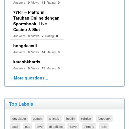
Answers:
Views:
Rating:
0
13
0
77RT – Platform
Taruhan Online dengan
Sportsbook, Live
Casino & Slot
Answers:
Views:
Rating:
0
7
0
bongdaactii
Answers:
Views:
Rating:
0
14
0
karenbkharris
Answers:
Views:
Rating:
0
13
0
> More questions...
Top Labels
developer
games
animals
health
religion
facebook
asdf
god
love
directions
travel
silicone
help