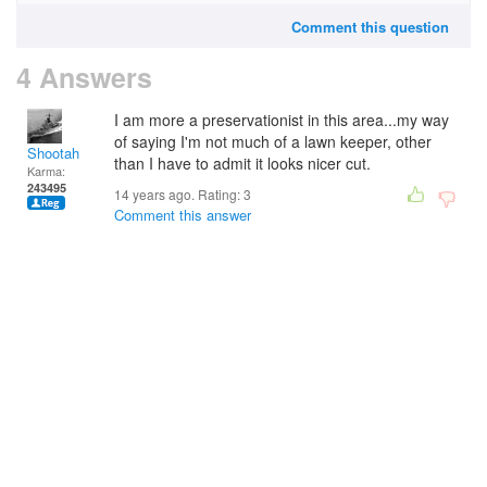
Comment this question
4 Answers
I am more a preservationist in this area...my way
of saying I'm not much of a lawn keeper, other
Shootah
than I have to admit it looks nicer cut.
Karma:
243495
14 years ago. Rating:
3
Comment this answer