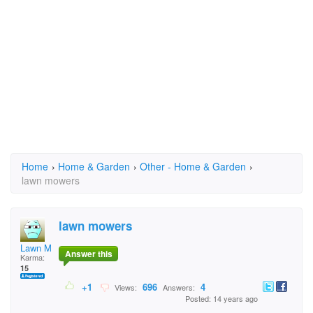
Home
›
Home & Garden
›
Other - Home & Garden
›
lawn mowers
lawn mowers
Lawn Mower Boys
Answer this
Karma:
15
+1
696
4
Views:
Answers:
Posted: 14 years ago