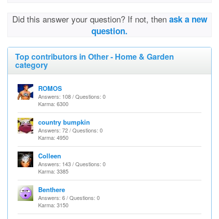
Did this answer your question? If not, then
ask a new
question.
Top contributors in Other - Home & Garden
category
ROMOS
Answers: 108 / Questions: 0
Karma: 6300
country bumpkin
Answers: 72 / Questions: 0
Karma: 4950
Colleen
Answers: 143 / Questions: 0
Karma: 3385
Benthere
Answers: 6 / Questions: 0
Karma: 3150