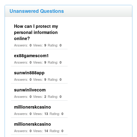
Unanswered Questions
How can I protect my
personal information
online?
Answers:
Views:
Rating:
0
9
0
ex88gamescom1
Answers:
Views:
Rating:
0
9
0
sunwin888app
Answers:
Views:
Rating:
0
9
0
sunwinlivecom
Answers:
Views:
Rating:
0
2
0
millionerskcasino
Answers:
Views:
Rating:
0
13
0
millionerskcasino
Answers:
Views:
Rating:
0
14
0