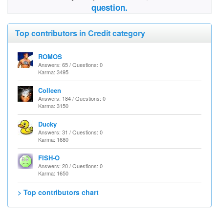
question.
Top contributors in Credit category
ROMOS
Answers: 65 / Questions: 0
Karma: 3495
Colleen
Answers: 184 / Questions: 0
Karma: 3150
Ducky
Answers: 31 / Questions: 0
Karma: 1680
FISH-O
Answers: 20 / Questions: 0
Karma: 1650
> Top contributors chart