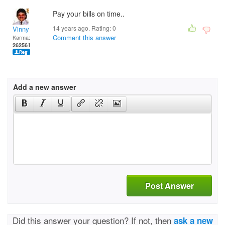
Pay your bills on time..
14 years ago. Rating:
0
Vinny
Comment this answer
Karma:
262561
Add a new answer
Post Answer
Did this answer your question? If not, then
ask a new