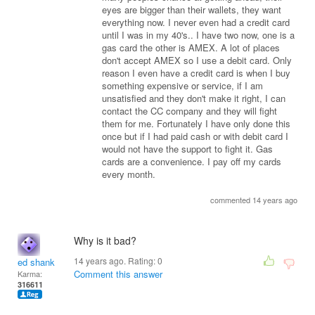
eyes are bigger than their wallets, they want
everything now. I never even had a credit card
until I was in my 40's.. I have two now, one is a
gas card the other is AMEX. A lot of places
don't accept AMEX so I use a debit card. Only
reason I even have a credit card is when I buy
something expensive or service, if I am
unsatisfied and they don't make it right, I can
contact the CC company and they will fight
them for me. Fortunately I have only done this
once but if I had paid cash or with debit card I
would not have the support to fight it. Gas
cards are a convenience. I pay off my cards
every month.
commented 14 years ago
Why is it bad?
14 years ago. Rating:
0
ed shank
Comment this answer
Karma:
316611