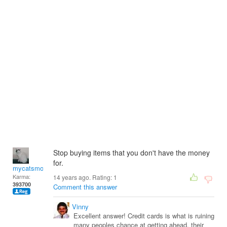
Stop buying items that you don't have the money
for.
mycatsmom
Karma:
14 years ago. Rating:
1
393700
Comment this answer
Vinny
Excellent answer! Credit cards is what is ruining
many peoples chance at getting ahead, their