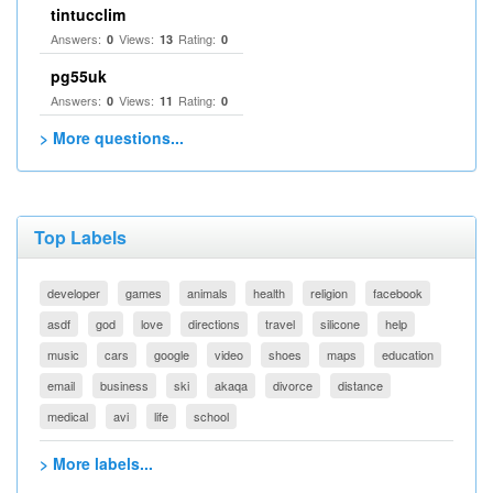
tintucclim
Answers:
Views:
Rating:
0
13
0
pg55uk
Answers:
Views:
Rating:
0
11
0
> More questions...
Top Labels
developer
games
animals
health
religion
facebook
asdf
god
love
directions
travel
silicone
help
music
cars
google
video
shoes
maps
education
email
business
ski
akaqa
divorce
distance
medical
avi
life
school
> More labels...