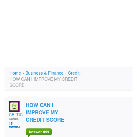
Home
›
Business & Finance
›
Credit
›
HOW CAN I IMPROVE MY CREDIT
SCORE
HOW CAN I
IMPROVE MY
CELTIC1888
CREDIT SCORE
Karma:
15
Answer this