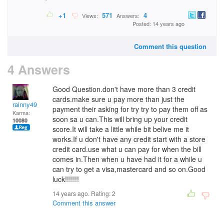
+1
571
4
Views:
Answers:
Posted: 14 years ago
Comment this question
4 Answers
Good Question.don't have more than 3 credit
cards.make sure u pay more than just the
rainny49
payment their asking for try try to pay them off as
Karma:
soon sa u can.This will bring up your credit
10080
score.It will take a little while bit belive me it
works.If u don't have any credit start with a store
credit card.use what u can pay for when the bill
comes in.Then when u have had it for a while u
can try to get a visa,mastercard and so on.Good
luck!!!!!!!
14 years ago. Rating:
2
Comment this answer