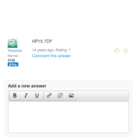
HP15 7DY
14 years ago. Rating:
1
Yonmon
Comment this answer
Karma:
4740
Add a new answer