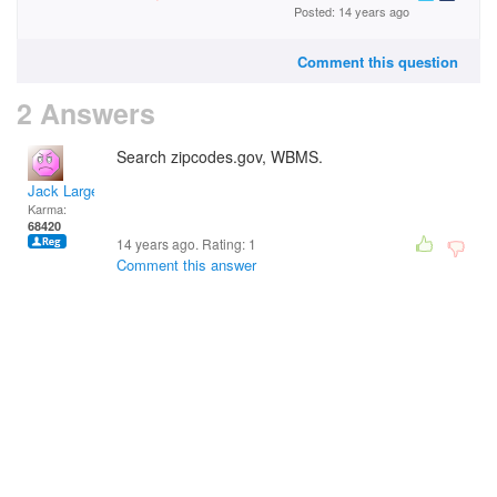
Posted: 14 years ago
Comment this question
2 Answers
Search zipcodes.gov, WBMS.
Jack Large
Karma:
68420
14 years ago. Rating:
1
Comment this answer