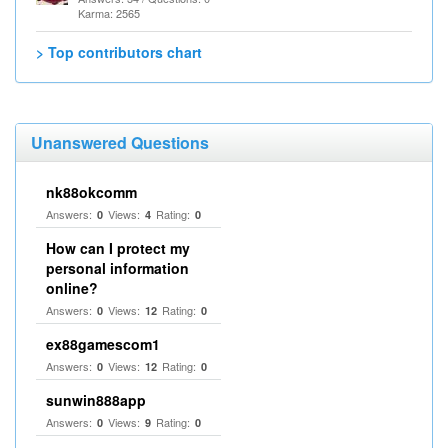
Karma: 2565
> Top contributors chart
Unanswered Questions
nk88okcomm
Answers:
Views:
Rating:
0
4
0
How can I protect my
personal information
online?
Answers:
Views:
Rating:
0
12
0
ex88gamescom1
Answers:
Views:
Rating:
0
12
0
sunwin888app
Answers:
Views:
Rating:
0
9
0