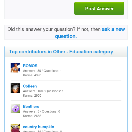
Post Answer
Did this answer your question? If not, then
ask a new
question.
Top contributors in Other - Education category
ROMOS
Answers: 80 / Questions: 1
Karma: 4395
Colleen
Answers: 160 / Questions: 1
Karma: 2955
Benthere
Answers: 5 / Questions: 0
Karma: 2685
country bumpkin
Answers: 34 / Questions: 0