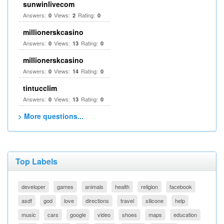
sunwinlivecom
Answers:
Views:
Rating:
0
2
0
millionerskcasino
Answers:
Views:
Rating:
0
13
0
millionerskcasino
Answers:
Views:
Rating:
0
14
0
tintucclim
Answers:
Views:
Rating:
0
13
0
> More questions...
Top Labels
developer
games
animals
health
religion
facebook
asdf
god
love
directions
travel
silicone
help
music
cars
google
video
shoes
maps
education