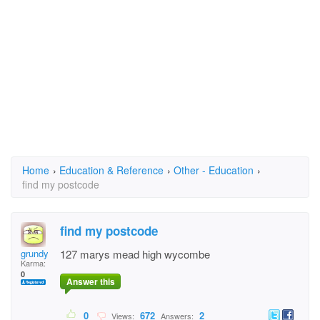
Home
›
Education & Reference
›
Other - Education
›
find my postcode
find my postcode
grundy
127 marys mead high wycombe
Karma:
0
Answer this
0
672
2
Views:
Answers: