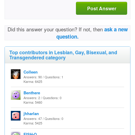
Post Answer
Did this answer your question? If not, then
ask a new
question.
Top contributors in Lesbian, Gay, Bisexual, and
Transgendered category
Colleen
Answers: 90 / Questions: 1
Karma: 6425
Benthere
Answers: 2 / Questions: 0
Karma: 5460
jhharlan
Answers: 47 / Questions: 0
Karma: 5425
FISH-O