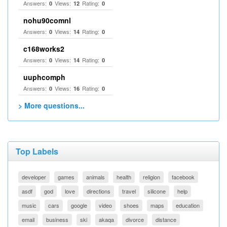
Answers:
Views:
Rating:
0
12
0
nohu90comnl
Answers:
Views:
Rating:
0
14
0
c168works2
Answers:
Views:
Rating:
0
14
0
uuphcomph
Answers:
Views:
Rating:
0
16
0
> More questions...
Top Labels
developer
games
animals
health
religion
facebook
asdf
god
love
directions
travel
silicone
help
music
cars
google
video
shoes
maps
education
email
business
ski
akaqa
divorce
distance