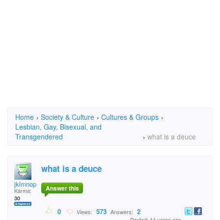
Home
›
Society & Culture
›
Cultures & Groups
›
Lesbian, Gay, Bisexual, and
Transgendered
›
what is a deuce
what is a deuce
jklmnop
Answer this
Karma:
30
0
573
2
Views:
Answers:
Posted: 14 years ago