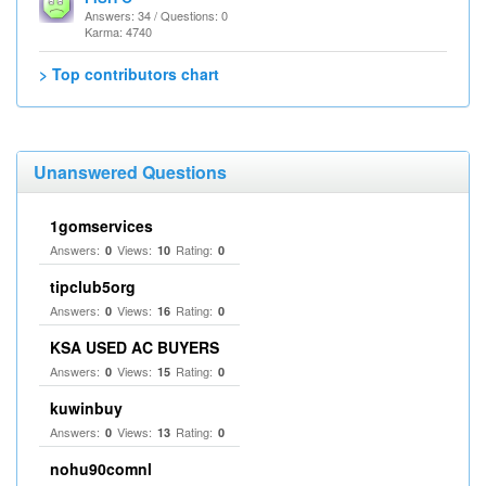
Answers: 34 / Questions: 0
Karma: 4740
> Top contributors chart
Unanswered Questions
1gomservices
Answers:
Views:
Rating:
0
10
0
tipclub5org
Answers:
Views:
Rating:
0
16
0
KSA USED AC BUYERS
Answers:
Views:
Rating:
0
15
0
kuwinbuy
Answers:
Views:
Rating:
0
13
0
nohu90comnl