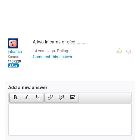
A two in cards or dice..........
14 years ago. Rating:
1
jhharlan
Comment this answer
Karma:
1457220
Add a new answer