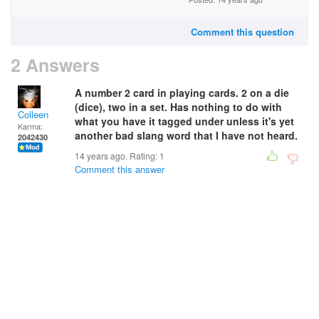
Comment this question
2 Answers
A number 2 card in playing cards. 2 on a die
(dice), two in a set. Has nothing to do with
Colleen
what you have it tagged under unless it's yet
Karma:
another bad slang word that I have not heard.
2042430
14 years ago. Rating:
1
Comment this answer