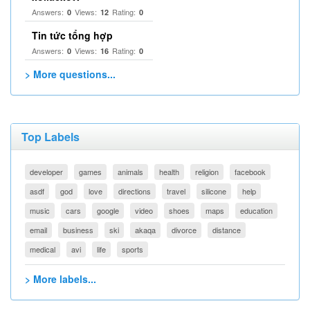
Answers:
Views:
Rating:
0
12
0
Tin tức tổng hợp
Answers:
Views:
Rating:
0
16
0
> More questions...
Top Labels
developer
games
animals
health
religion
facebook
asdf
god
love
directions
travel
silicone
help
music
cars
google
video
shoes
maps
education
email
business
ski
akaqa
divorce
distance
medical
avi
life
sports
> More labels...