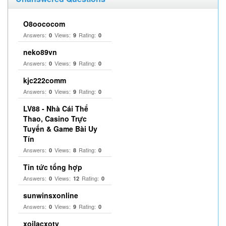
O8oococom
Answers:
Views:
Rating:
0
9
0
neko89vn
Answers:
Views:
Rating:
0
9
0
kjc222comm
Answers:
Views:
Rating:
0
9
0
LV88 - Nhà Cái Thể
Thao, Casino Trực
Tuyến & Game Bài Uy
Tín
Answers:
Views:
Rating:
0
8
0
Tin tức tổng hợp
Answers:
Views:
Rating:
0
12
0
sunwinsxonline
Answers:
Views:
Rating:
0
9
0
xoilacxotv