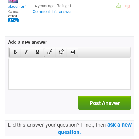
14 years ago. Rating:
1
bluesman1951
Comment this answer
Karma:
73180
Add a new answer
Post Answer
Did this answer your question? If not, then
ask a new
question.