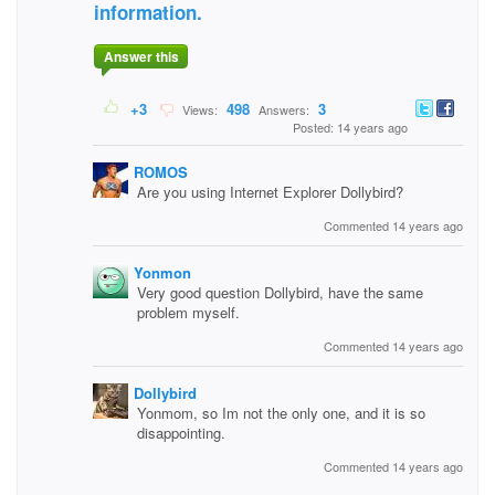
information.
Answer this
+3
498
3
Views:
Answers:
Posted: 14 years ago
ROMOS
Are you using Internet Explorer Dollybird?
Commented 14 years ago
Yonmon
Very good question Dollybird, have the same
problem myself.
Commented 14 years ago
Dollybird
Yonmom, so Im not the only one, and it is so
disappointing.
Commented 14 years ago