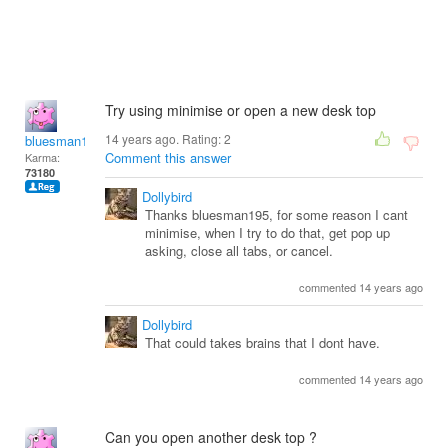
Try using minimise or open a new desk top
14 years ago. Rating:
2
bluesman1951
Comment this answer
Karma:
73180
Dollybird
Thanks bluesman195, for some reason I cant
minimise, when I try to do that, get pop up
asking, close all tabs, or cancel.
commented 14 years ago
Dollybird
That could takes brains that I dont have.
commented 14 years ago
Can you open another desk top ?