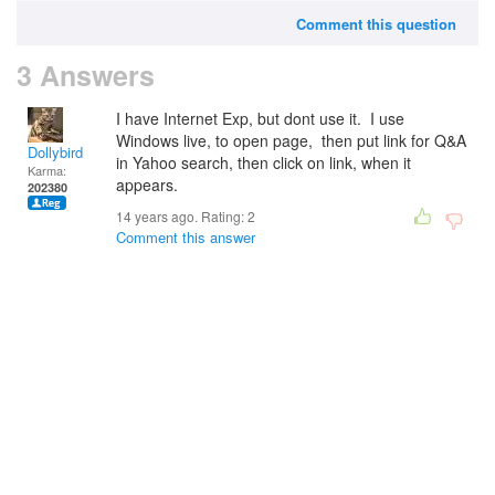
Comment this question
3 Answers
I have Internet Exp, but dont use it. I use
Windows live, to open page, then put link for Q&A
Dollybird
in Yahoo search, then click on link, when it
Karma:
appears.
202380
14 years ago. Rating:
2
Comment this answer