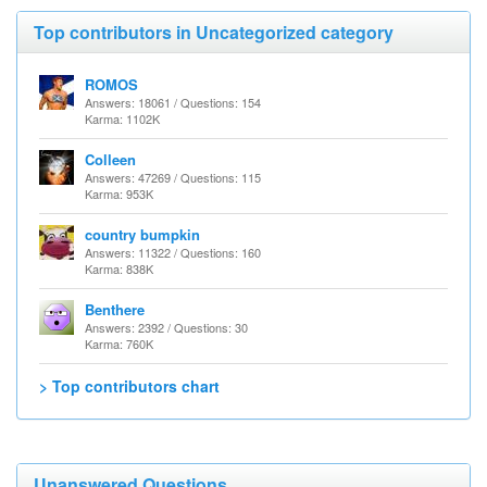
Top contributors in Uncategorized category
ROMOS
Answers: 18061 / Questions: 154
Karma: 1102K
Colleen
Answers: 47269 / Questions: 115
Karma: 953K
country bumpkin
Answers: 11322 / Questions: 160
Karma: 838K
Benthere
Answers: 2392 / Questions: 30
Karma: 760K
> Top contributors chart
Unanswered Questions