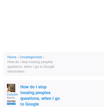
Home
›
Uncategorized
›
How do I stop loosing peoples
questions, when I go to Google
information.
How do I stop
loosing peoples
Dollybird
questions, when I go
Karma:
202380
to Google