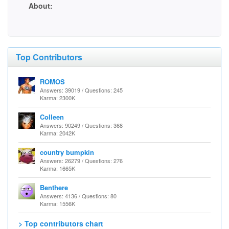
About:
Top Contributors
ROMOS
Answers: 39019 / Questions: 245
Karma: 2300K
Colleen
Answers: 90249 / Questions: 368
Karma: 2042K
country bumpkin
Answers: 26279 / Questions: 276
Karma: 1665K
Benthere
Answers: 4136 / Questions: 80
Karma: 1556K
> Top contributors chart