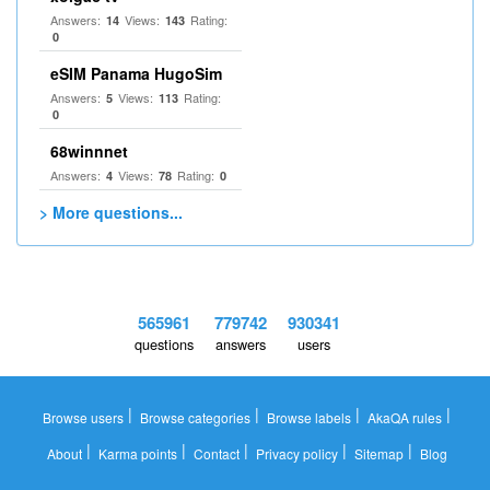
Answers:
Views:
Rating:
14
143
0
eSIM Panama HugoSim
Answers:
Views:
Rating:
5
113
0
68winnnet
Answers:
Views:
Rating:
4
78
0
> More questions...
565961
779742
930341
questions
answers
users
|
|
|
|
Browse users
Browse categories
Browse labels
AkaQA rules
|
|
|
|
|
About
Karma points
Contact
Privacy policy
Sitemap
Blog