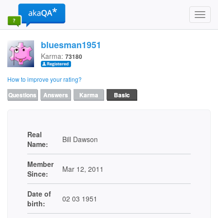
Toggl
navig
bluesman1951
Karma:
73180
How to improve your rating?
Questions
Answers
Karma
Basic
Real
Bill Dawson
Name:
Member
Mar 12, 2011
Since:
Date of
02 03 1951
birth: