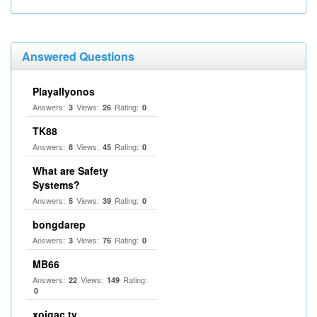
Answered Questions
Playallyonos
Answers:
Views:
Rating:
3
26
0
TK88
Answers:
Views:
Rating:
8
45
0
What are Safety
Systems?
Answers:
Views:
Rating:
5
39
0
bongdarep
Answers:
Views:
Rating:
3
76
0
MB66
Answers:
Views:
Rating:
22
149
0
xoigac tv