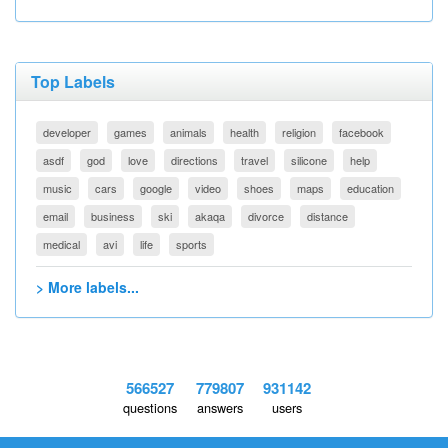
Top Labels
developer
games
animals
health
religion
facebook
asdf
god
love
directions
travel
silicone
help
music
cars
google
video
shoes
maps
education
email
business
ski
akaqa
divorce
distance
medical
avi
life
sports
> More labels...
566527
779807
931142
questions
answers
users