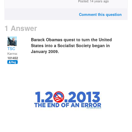
Posted: 14 years ago
Comment this question
1 Answer
Barack Obamas quest to turn the United
States into a Socialist Society began in
TSC
January 2009.
Karma:
101452