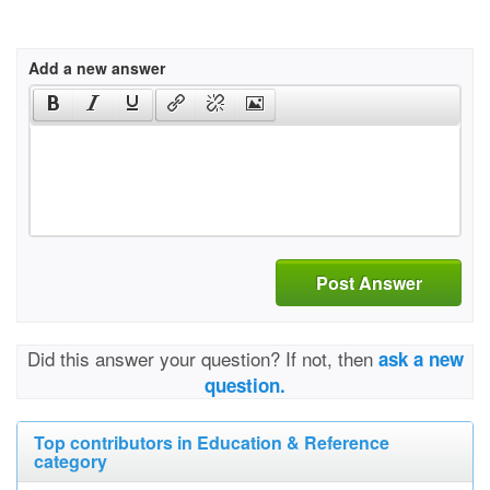
Add a new answer
Post Answer
Did this answer your question? If not, then
ask a new
question.
Top contributors in Education & Reference
category