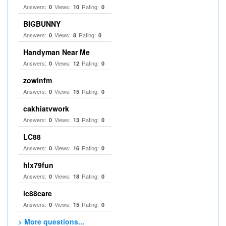
Answers:
Views:
Rating:
0
10
0
BIGBUNNY
Answers:
Views:
Rating:
0
8
0
Handyman Near Me
Answers:
Views:
Rating:
0
12
0
zowinfm
Answers:
Views:
Rating:
0
15
0
cakhiatvwork
Answers:
Views:
Rating:
0
13
0
LC88
Answers:
Views:
Rating:
0
16
0
hlx79fun
Answers:
Views:
Rating:
0
18
0
lc88care
Answers:
Views:
Rating:
0
15
0
> More questions...