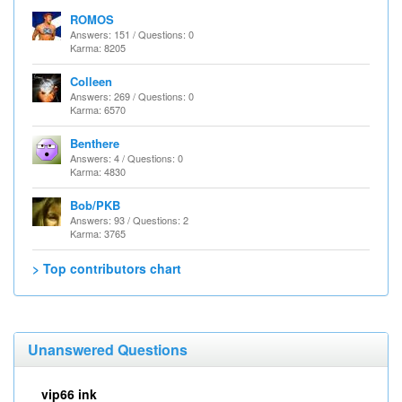
ROMOS
Answers: 151 / Questions: 0
Karma: 8205
Colleen
Answers: 269 / Questions: 0
Karma: 6570
Benthere
Answers: 4 / Questions: 0
Karma: 4830
Bob/PKB
Answers: 93 / Questions: 2
Karma: 3765
> Top contributors chart
Unanswered Questions
vip66 ink