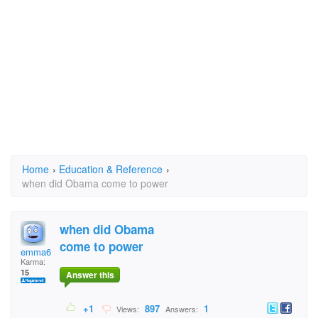
Home
›
Education & Reference
›
when did Obama come to power
when did Obama
come to power
emma6
Karma:
15
Answer this
+1
897
1
Views:
Answers: