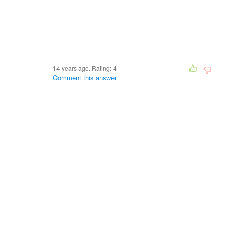
14 years ago. Rating:
4
Comment this answer