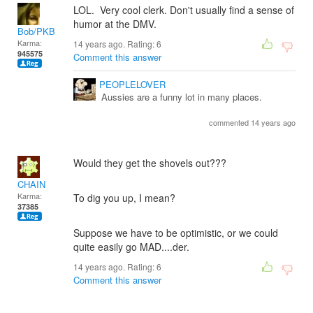
LOL. Very cool clerk. Don't usually find a sense of
humor at the DMV.
Bob/PKB
Karma:
14 years ago. Rating:
6
945575
Comment this answer
PEOPLELOVER
Aussies are a funny lot in many places.
commented 14 years ago
Would they get the shovels out???
CHAIN
Karma:
To dig you up, I mean?
37385
Suppose we have to be optimistic, or we could
quite easily go MAD....der.
14 years ago. Rating:
6
Comment this answer