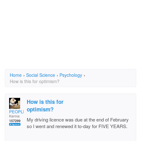
Home
›
Social Science
›
Psychology
›
How is this for optimism?
How is this for
optimism?
PEOPLELOVER
Karma:
My driving licence was due at the end of February
157299
so I went and renewed it to-day for FIVE YEARS.