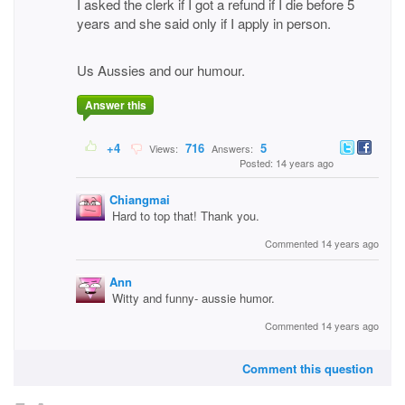
I asked the clerk if I got a refund if I die before 5
years and she said only if I apply in person.
Us Aussies and our humour.
Answer this
+4
716
5
Views:
Answers:
Posted: 14 years ago
Chiangmai
Hard to top that! Thank you.
Commented 14 years ago
Ann
Witty and funny- aussie humor.
Commented 14 years ago
Comment this question