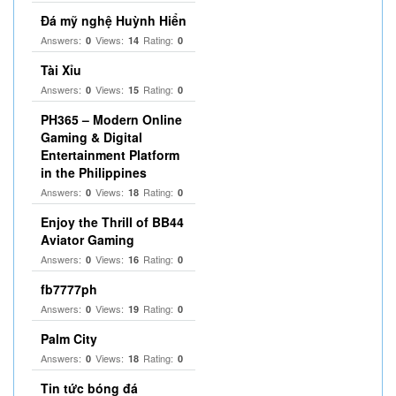
Đá mỹ nghệ Huỳnh Hiển
Answers:
Views:
Rating:
0
14
0
Tài Xỉu
Answers:
Views:
Rating:
0
15
0
PH365 – Modern Online
Gaming & Digital
Entertainment Platform
in the Philippines
Answers:
Views:
Rating:
0
18
0
Enjoy the Thrill of BB44
Aviator Gaming
Answers:
Views:
Rating:
0
16
0
fb7777ph
Answers:
Views:
Rating:
0
19
0
Palm City
Answers:
Views:
Rating:
0
18
0
Tin tức bóng đá