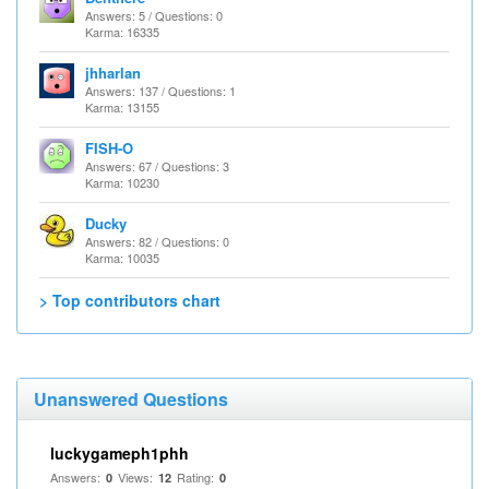
Answers: 5 / Questions: 0
Karma: 16335
jhharlan
Answers: 137 / Questions: 1
Karma: 13155
FISH-O
Answers: 67 / Questions: 3
Karma: 10230
Ducky
Answers: 82 / Questions: 0
Karma: 10035
> Top contributors chart
Unanswered Questions
luckygameph1phh
Answers:
Views:
Rating:
0
12
0