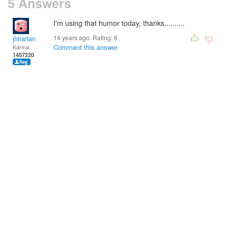
5 Answers
I'm using that humor today, thanks..........
14 years ago. Rating:
6
jhharlan
Comment this answer
Karma:
1457220