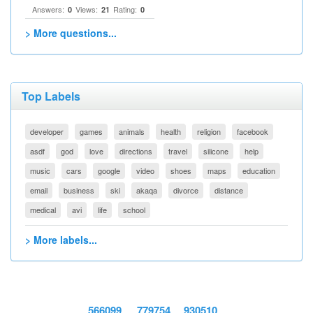
Answers:
Views:
Rating:
0
21
0
> More questions...
Top Labels
developer
games
animals
health
religion
facebook
asdf
god
love
directions
travel
silicone
help
music
cars
google
video
shoes
maps
education
email
business
ski
akaqa
divorce
distance
medical
avi
life
school
> More labels...
566099
779754
930510