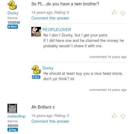
So PL...do you have a twin brother?
14 years ago. Rating:
5
Ducky
Comment this answer
Karma:
1032550
PEOPLELOVER
No I don`t Ducky, but I get your point.
If I did have one and he claimed the money he
probably woudn`t share it with me.
commented 14 years ago
Ducky
He should at least buy you a nice head stone,
don't ya' think? lol
commented 14 years ago
Ah Brilliant x
14 years ago. Rating:
5
melandrupert
Comment this answer
Karma:
450325