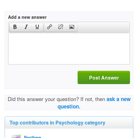
Add a new answer
Post Answer
Did this answer your question? If not, then
ask a new
question.
Top contributors in Psychology category
Benthere