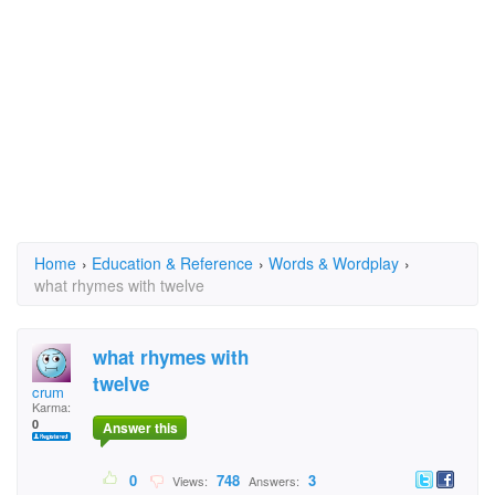
Home
›
Education & Reference
›
Words & Wordplay
›
what rhymes with twelve
what rhymes with
twelve
crum
Karma:
0
Answer this
0
748
3
Views:
Answers: