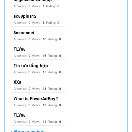
Answers:
Views:
Rating:
0
1
0
sc88plus12
Answers:
Views:
Rating:
0
8
0
8mcomnet
Answers:
Views:
Rating:
0
10
0
FLY88
Answers:
Views:
Rating:
0
16
0
Tin tức tổng hợp
Answers:
Views:
Rating:
0
15
0
XX8
Answers:
Views:
Rating:
0
13
0
What is PowerAdSpy?
Answers:
Views:
Rating:
0
13
0
FLY88
Answers:
Views:
Rating:
0
14
0
> More questions...