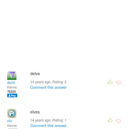
delve
14 years ago. Rating:
2
dunc
Comment this answer
Karma:
76225
elves
14 years ago. Rating:
1
clu
Comment this answer
Karma: