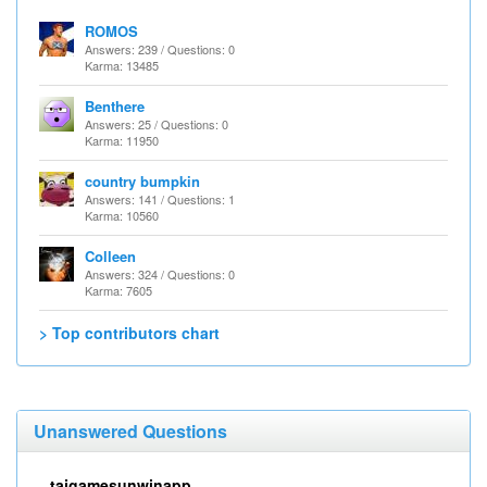
ROMOS
Answers: 239 / Questions: 0
Karma: 13485
Benthere
Answers: 25 / Questions: 0
Karma: 11950
country bumpkin
Answers: 141 / Questions: 1
Karma: 10560
Colleen
Answers: 324 / Questions: 0
Karma: 7605
> Top contributors chart
Unanswered Questions
taigamesunwinapp