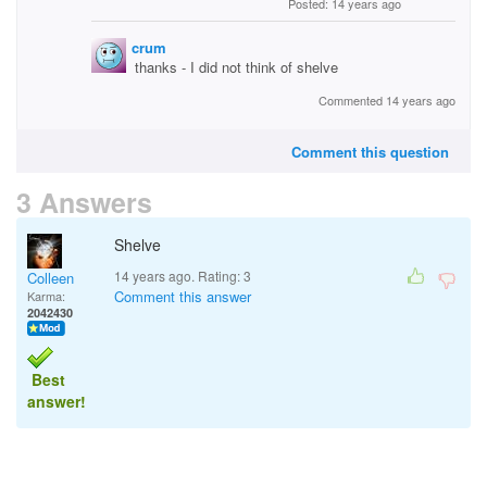
Posted: 14 years ago
crum
thanks - I did not think of shelve
Commented 14 years ago
Comment this question
3 Answers
Shelve
14 years ago. Rating:
3
Colleen
Comment this answer
Karma:
2042430
Best
answer!