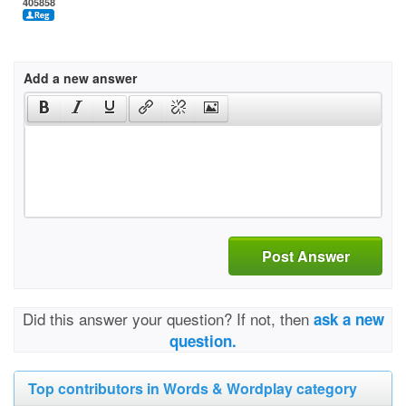
405858
Add a new answer
Post Answer
Did this answer your question? If not, then
ask a new
question.
Top contributors in Words & Wordplay category