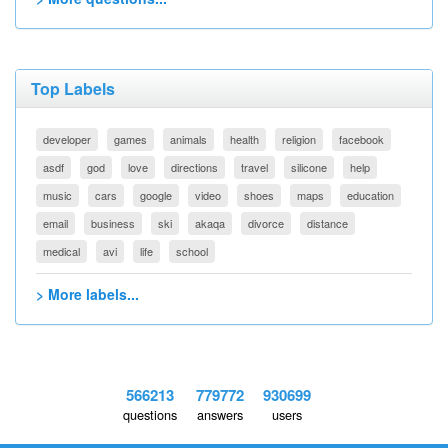
Top Labels
developer
games
animals
health
religion
facebook
asdf
god
love
directions
travel
silicone
help
music
cars
google
video
shoes
maps
education
email
business
ski
akaqa
divorce
distance
medical
avi
life
school
> More labels...
566213
779772
930699
questions
answers
users