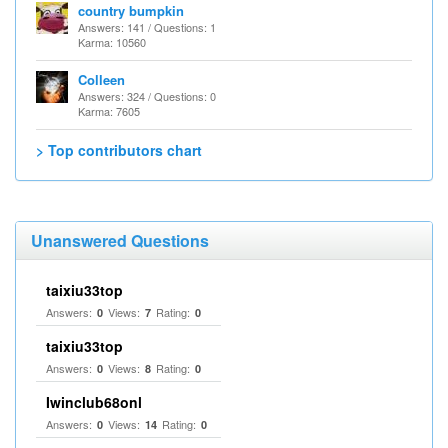
country bumpkin
Answers: 141 / Questions: 1
Karma: 10560
Colleen
Answers: 324 / Questions: 0
Karma: 7605
> Top contributors chart
Unanswered Questions
taixiu33top
Answers:
Views:
Rating:
0
7
0
taixiu33top
Answers:
Views:
Rating:
0
8
0
Iwinclub68onl
Answers:
Views:
Rating:
0
14
0