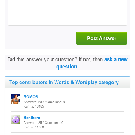
Post Answer
Did this answer your question? If not, then
ask a new
question.
Top contributors in Words & Wordplay category
ROMOS
Answers: 239 / Questions: 0
Karma: 13485
Benthere
Answers: 25 / Questions: 0
Karma: 11950