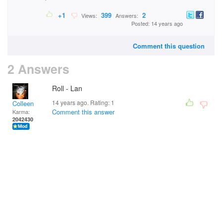
+1
399
2
Views:
Answers:
Posted: 14 years ago
Comment this question
2 Answers
Roll - Lan
14 years ago. Rating:
1
Colleen
Comment this answer
Karma:
2042430