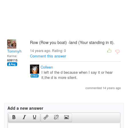
Row (Row you boat) -land (Your standing in it).
14 years ago. Rating:
0
Tommyh
Comment this answer
Karma:
609115
Colleen
I left of the d because when I say it or hear
it,the d is more silent.
commented 14 years ago
Add a new answer