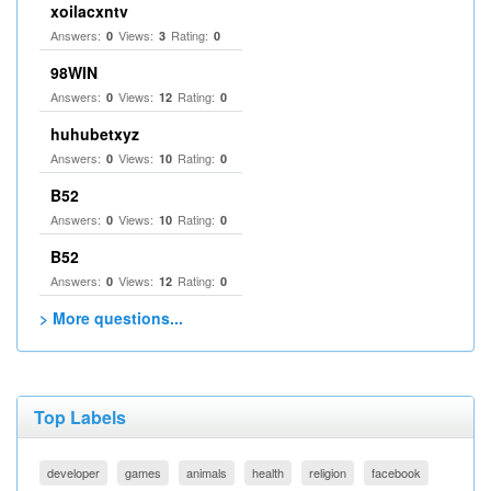
xoilacxntv
Answers:
Views:
Rating:
0
3
0
98WIN
Answers:
Views:
Rating:
0
12
0
huhubetxyz
Answers:
Views:
Rating:
0
10
0
B52
Answers:
Views:
Rating:
0
10
0
B52
Answers:
Views:
Rating:
0
12
0
> More questions...
Top Labels
developer
games
animals
health
religion
facebook