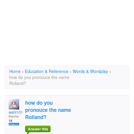
Home
›
Education & Reference
›
Words & Wordplay
›
how do you pronouce the name
Rolland?
how do you
pronouce the name
wahl101
Rolland?
Karma:
15
Answer this