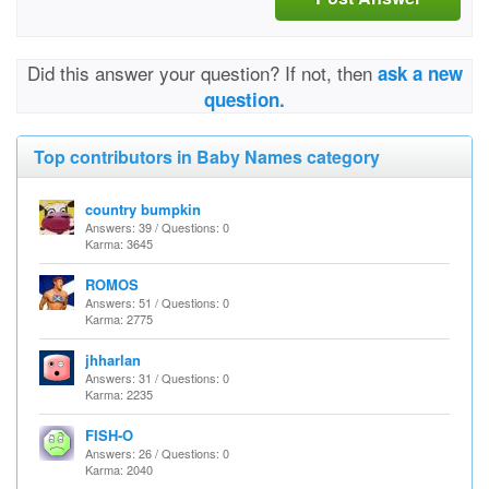
Did this answer your question? If not, then
ask a new
question.
Top contributors in Baby Names category
country bumpkin
Answers: 39 / Questions: 0
Karma: 3645
ROMOS
Answers: 51 / Questions: 0
Karma: 2775
jhharlan
Answers: 31 / Questions: 0
Karma: 2235
FISH-O
Answers: 26 / Questions: 0
Karma: 2040