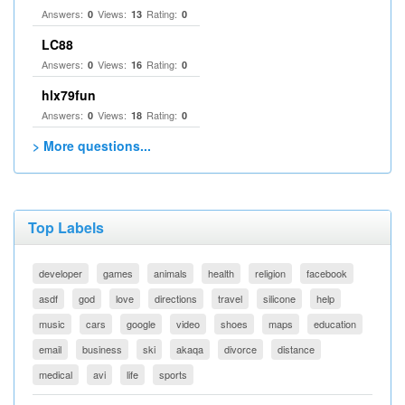
Answers:
Views:
Rating:
0
13
0
LC88
Answers:
Views:
Rating:
0
16
0
hlx79fun
Answers:
Views:
Rating:
0
18
0
> More questions...
Top Labels
developer
games
animals
health
religion
facebook
asdf
god
love
directions
travel
silicone
help
music
cars
google
video
shoes
maps
education
email
business
ski
akaqa
divorce
distance
medical
avi
life
sports