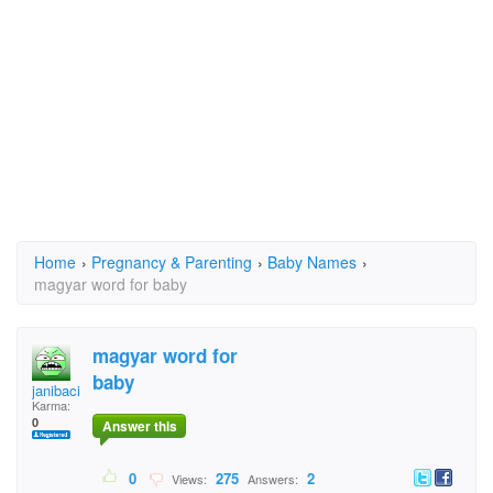
Home
›
Pregnancy & Parenting
›
Baby Names
›
magyar word for baby
magyar word for
baby
janibaci
Karma:
0
Answer this
0
275
2
Views:
Answers: