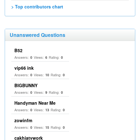
> Top contributors chart
Unanswered Questions
B52
Answers:
Views:
Rating:
0
6
0
vip66 ink
Answers:
Views:
Rating:
0
10
0
BIGBUNNY
Answers:
Views:
Rating:
0
9
0
Handyman Near Me
Answers:
Views:
Rating:
0
13
0
zowinfm
Answers:
Views:
Rating:
0
15
0
cakhiatvwork