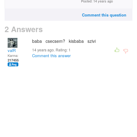
Posted: 14 years ago
Comment this question
2 Answers
baba csecsem? kisbaba szivi
14 years ago. Rating:
1
valR
Comment this answer
Karma:
217455