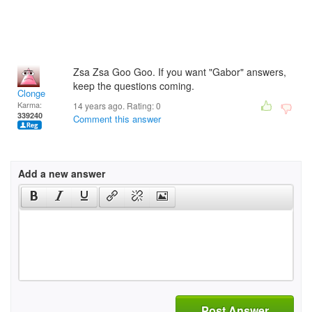
Zsa Zsa Goo Goo. If you want "Gabor" answers,
keep the questions coming.
Clonge
Karma:
14 years ago. Rating:
0
339240
Comment this answer
Add a new answer
Post Answer