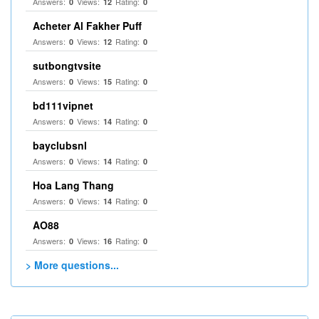
Answers:
Views:
Rating:
0
12
0
Acheter Al Fakher Puff
Answers:
Views:
Rating:
0
12
0
sutbongtvsite
Answers:
Views:
Rating:
0
15
0
bd111vipnet
Answers:
Views:
Rating:
0
14
0
bayclubsnl
Answers:
Views:
Rating:
0
14
0
Hoa Lang Thang
Answers:
Views:
Rating:
0
14
0
AO88
Answers:
Views:
Rating:
0
16
0
> More questions...