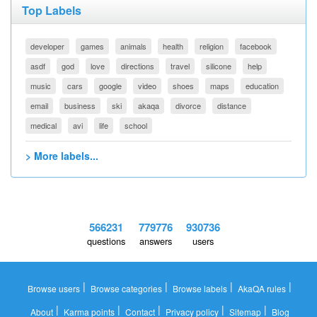
Top Labels
developer
games
animals
health
religion
facebook
asdf
god
love
directions
travel
silicone
help
music
cars
google
video
shoes
maps
education
email
business
ski
akaqa
divorce
distance
medical
avi
life
school
> More labels...
566231
779776
930736
questions
answers
users
|
|
|
|
Browse users
Browse categories
Browse labels
AkaQA rules
|
|
|
|
|
About
Karma points
Contact
Privacy policy
Sitemap
Blog