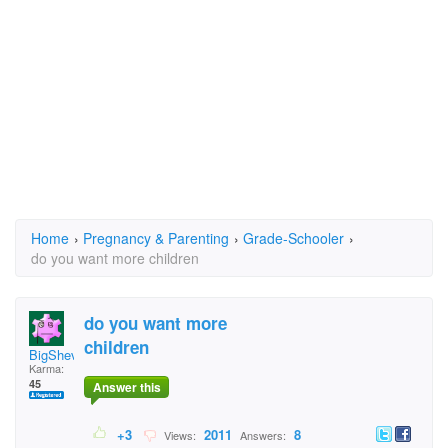
Home
›
Pregnancy & Parenting
›
Grade-Schooler
›
do you want more children
do you want more
children
BigShevel
Karma:
45
Answer this
+3
2011
8
Views:
Answers: