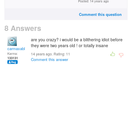
Posted: 14 years ago
Comment this question
8 Answers
are you crazy? i would be a blithering idiot before
they were two years old ! or totally insane
carmaxable
Karma:
14 years ago. Rating:
11
133131
Comment this answer