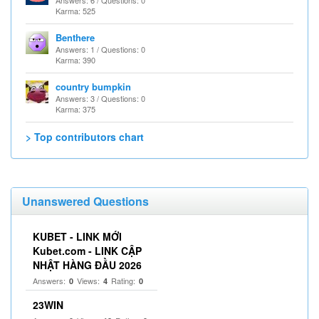
Karma: 525
Benthere
Answers: 1 / Questions: 0
Karma: 390
country bumpkin
Answers: 3 / Questions: 0
Karma: 375
> Top contributors chart
Unanswered Questions
KUBET - LINK MỚI
Kubet.com - LINK CẬP
NHẬT HÀNG ĐẦU 2026
Answers:
Views:
Rating:
0
4
0
23WIN