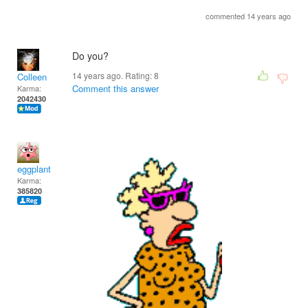
commented 14 years ago
Do you?
14 years ago. Rating:
8
Colleen
Comment this answer
Karma:
2042430
eggplant
Karma:
385820