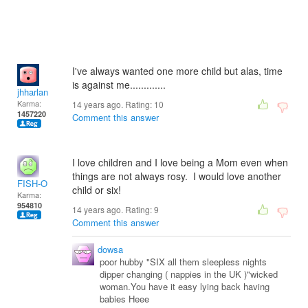
I've always wanted one more child but alas, time
is against me.............
jhharlan
Karma:
14 years ago. Rating:
10
1457220
Comment this answer
I love children and I love being a Mom even when
things are not always rosy. I would love another
FISH-O
child or six!
Karma:
954810
14 years ago. Rating:
9
Comment this answer
dowsa
poor hubby "SIX all them sleepless nights
dipper changing ( nappies in the UK )"wicked
woman.You have it easy lying back having
babies Heee