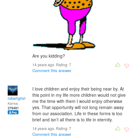
Are you kidding?
14 years ago. Rating:
7
Comment this answer
I love children and enjoy their being near by. At
this point in my life more children would not give
robertgrist
me the time with them I would enjoy otherwise
Karma:
yes. That opportunity will not long remain away
279491
from our association. Life in these forms is too
brief and isn’t all there is to life in eternity.
14 years ago. Rating:
7
Comment this answer