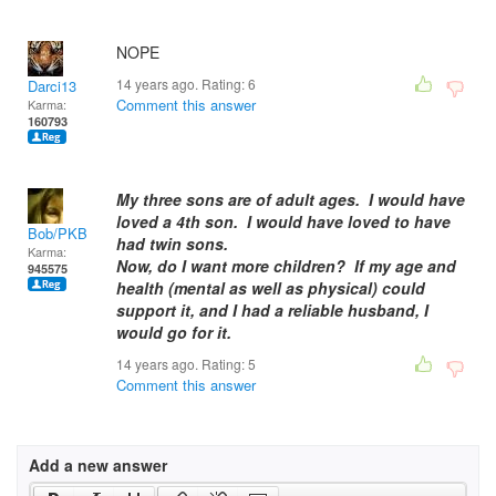
NOPE
14 years ago. Rating:
6
Darci13
Comment this answer
Karma:
160793
My three sons are of adult ages. I would have
loved a 4th son. I would have loved to have
Bob/PKB
had twin sons.
Karma:
Now, do I want more children? If my age and
945575
health (mental as well as physical) could
support it, and I had a reliable husband, I
would go for it.
14 years ago. Rating:
5
Comment this answer
Add a new answer