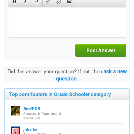
Post Answer
Did this answer your question? If not, then
ask a new
question.
Top contributors in Grade-Schooler category
Bob/PKB
Answers: 8 / Questions: 0
Karma: 660
jhharlan
Answers: 6 / Questions: 0