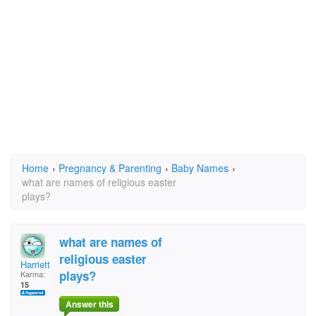
Home
›
Pregnancy & Parenting
›
Baby Names
›
what are names of religious easter
plays?
what are names of
religious easter
Harriett
plays?
Karma:
15
Answer this