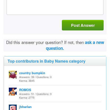
Post Answer
Did this answer your question? If not, then
ask a new
question.
Top contributors in Baby Names category
country bumpkin
Answers: 39 / Questions: 0
Karma: 3645
ROMOS
Answers: 51 / Questions: 0
Karma: 2775
jhharlan