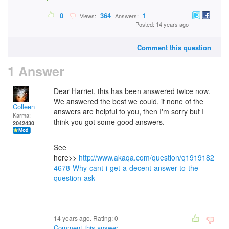
0
364
1
Views:
Answers:
Posted: 14 years ago
Comment this question
1 Answer
Dear Harriet, this has been answered twice now.
We answered the best we could, if none of the
Colleen
answers are helpful to you, then I'm sorry but I
Karma:
think you got some good answers.
2042430
See
here>>
http://www.akaqa.com/question/q1919182
4678-Why-cant-i-get-a-decent-answer-to-the-
question-ask
14 years ago. Rating:
0
Comment this answer