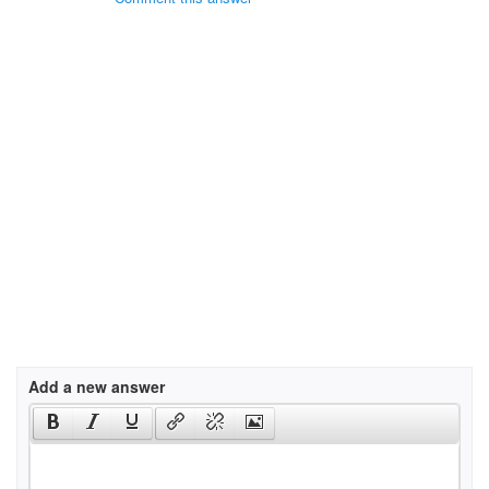
Add a new answer