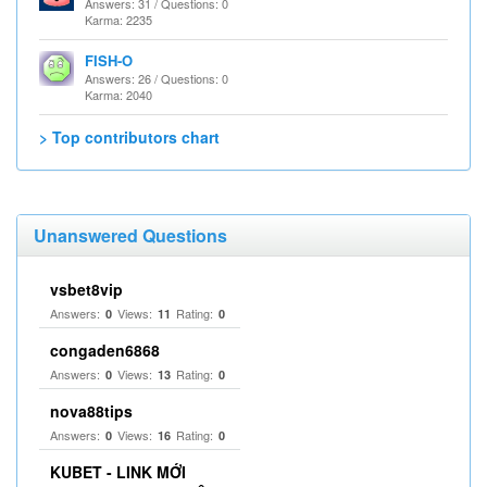
Answers: 31 / Questions: 0
Karma: 2235
FISH-O
Answers: 26 / Questions: 0
Karma: 2040
> Top contributors chart
Unanswered Questions
vsbet8vip
Answers:
Views:
Rating:
0
11
0
congaden6868
Answers:
Views:
Rating:
0
13
0
nova88tips
Answers:
Views:
Rating:
0
16
0
KUBET - LINK MỚI