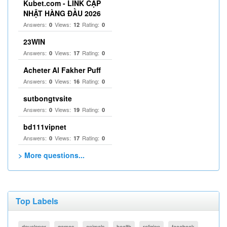
Kubet.com - LINK CẬP
NHẬT HÀNG ĐẦU 2026
Answers:
Views:
Rating:
0
12
0
23WIN
Answers:
Views:
Rating:
0
17
0
Acheter Al Fakher Puff
Answers:
Views:
Rating:
0
16
0
sutbongtvsite
Answers:
Views:
Rating:
0
19
0
bd111vipnet
Answers:
Views:
Rating:
0
17
0
> More questions...
Top Labels
developer
games
animals
health
religion
facebook