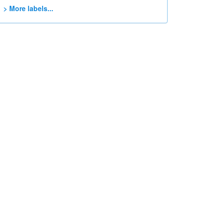
> More labels...