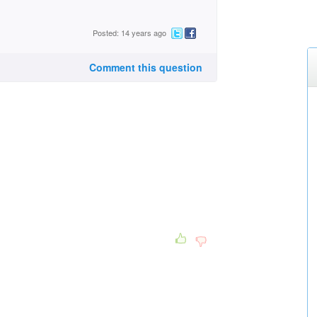
Posted: 14 years ago
Comment this question