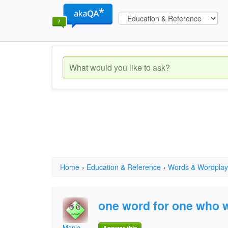
Home
›
Education & Reference
›
Words & Wordplay
one word for one who w
Mania