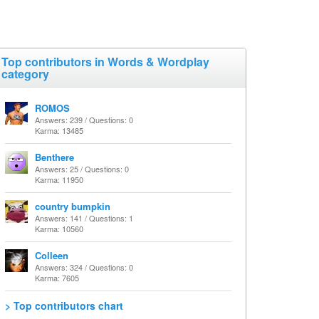
Top contributors in Words & Wordplay
category
ROMOS
Answers: 239 / Questions: 0
Karma: 13485
Benthere
Answers: 25 / Questions: 0
Karma: 11950
country bumpkin
Answers: 141 / Questions: 1
Karma: 10560
Colleen
Answers: 324 / Questions: 0
Karma: 7605
> Top contributors chart