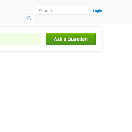
Login
Ask a Question