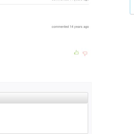
commented 14 years ago