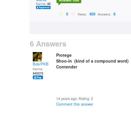
Answer this
Karma:
45
0
469
6
Views:
Answers:
6 Answers
Protege
Shoo-in (kind of a compound word)
Bob/PKB
Contender
Karma:
945575
14 years ago. Rating:
2
Comment this answer