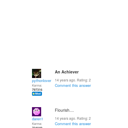
An Achiever
14 years ago. Rating:
2
pythonlover
Comment this answer
Karma:
797316
Flourish....
14 years ago. Rating:
2
daren1
Comment this answer
Karma:
724049