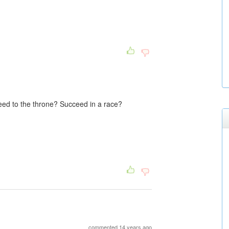
ed to the throne? Succeed in a race?
commented 14 years ago