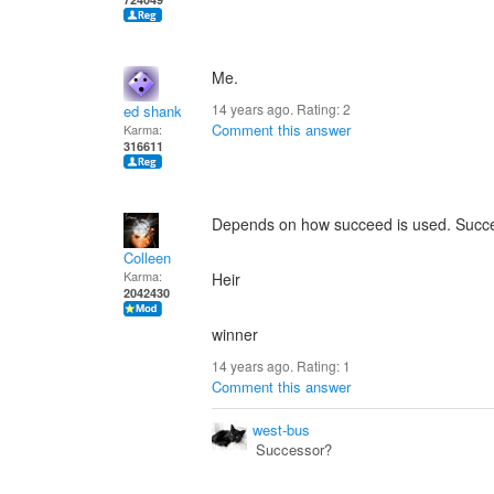
Me.
14 years ago. Rating:
2
ed shank
Comment this answer
Karma:
316611
Depends on how succeed is used. Succe
Colleen
Karma:
Heir
2042430
winner
14 years ago. Rating:
1
Comment this answer
west-bus
Successor?