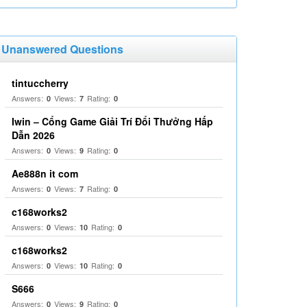
Unanswered Questions
tintuccherry
Answers:
Views:
Rating:
0
7
0
Iwin – Cổng Game Giải Trí Đổi Thưởng Hấp
Dẫn 2026
Answers:
Views:
Rating:
0
9
0
Ae888n it com
Answers:
Views:
Rating:
0
7
0
c168works2
Answers:
Views:
Rating:
0
10
0
c168works2
Answers:
Views:
Rating:
0
10
0
S666
Answers:
Views:
Rating:
0
9
0