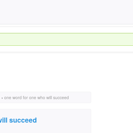
›
one word for one who will succeed
ill succeed