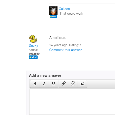
Colleen
That could work
Ambitious.
14 years ago. Rating:
1
Ducky
Comment this answer
Karma:
1032550
Add a new answer