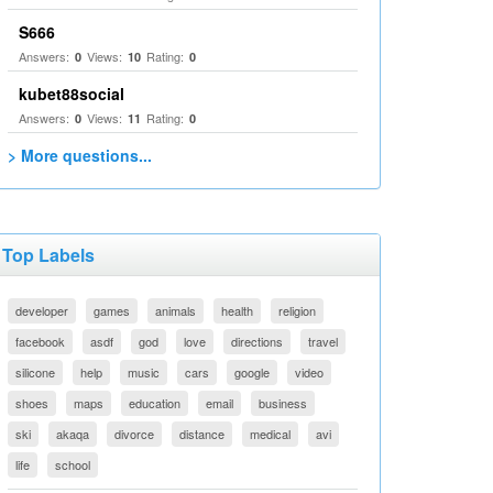
S666
Answers:
Views:
Rating:
0
10
0
kubet88social
Answers:
Views:
Rating:
0
11
0
> More questions...
Top Labels
developer
games
animals
health
religion
facebook
asdf
god
love
directions
travel
silicone
help
music
cars
google
video
shoes
maps
education
email
business
ski
akaqa
divorce
distance
medical
avi
life
school