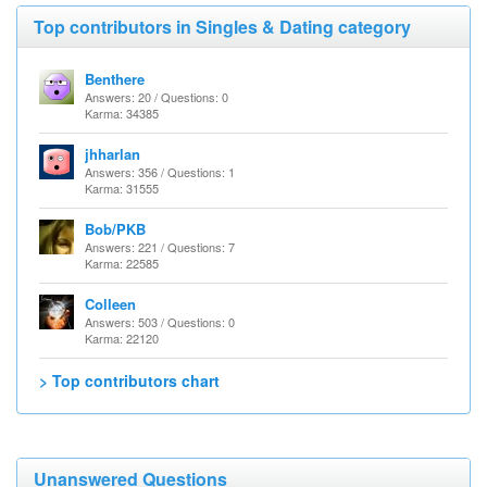
Top contributors in Singles & Dating category
Benthere
Answers: 20 / Questions: 0
Karma: 34385
jhharlan
Answers: 356 / Questions: 1
Karma: 31555
Bob/PKB
Answers: 221 / Questions: 7
Karma: 22585
Colleen
Answers: 503 / Questions: 0
Karma: 22120
> Top contributors chart
Unanswered Questions