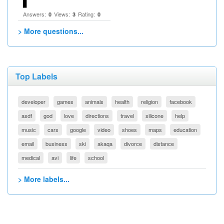
▋
Answers:
Views:
Rating:
0
3
0
> More questions...
Top Labels
developer
games
animals
health
religion
facebook
asdf
god
love
directions
travel
silicone
help
music
cars
google
video
shoes
maps
education
email
business
ski
akaqa
divorce
distance
medical
avi
life
school
> More labels...