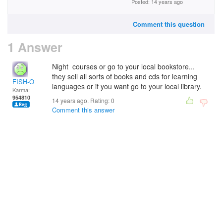
Posted: 14 years ago
Comment this question
1 Answer
Night courses or go to your local bookstore...
they sell all sorts of books and cds for learning
FISH-O
languages or if you want go to your local library.
Karma:
954810
14 years ago. Rating:
0
Comment this answer