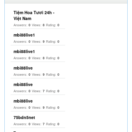
Tiệm Hoa Tươi 24h -
Việt Nam
Answers:
Views:
Rating:
0
8
0
mbi88live1
Answers:
Views:
Rating:
0
9
0
mbi88live1
Answers:
Views:
Rating:
0
8
0
mbi88live
Answers:
Views:
Rating:
0
9
0
mbi88live
Answers:
Views:
Rating:
0
7
0
mbi88live
Answers:
Views:
Rating:
0
9
0
75bdn5net
Answers:
Views:
Rating:
0
7
0