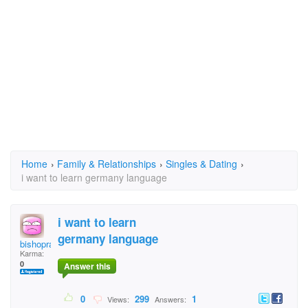
Home
›
Family & Relationships
›
Singles & Dating
›
i want to learn germany language
i want to learn
germany language
bishoprandu
Karma:
0
Answer this
0
299
1
Views:
Answers: