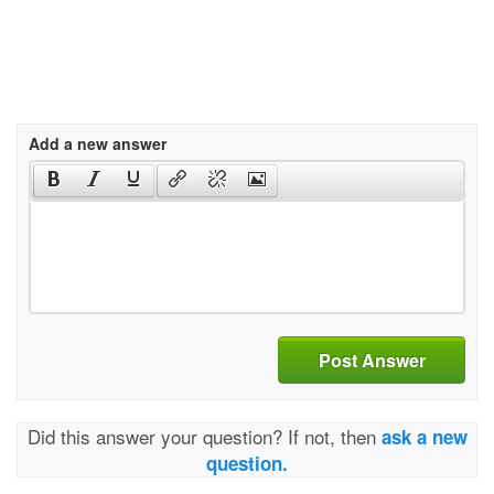
Add a new answer
Post Answer
Did this answer your question? If not, then
ask a new
question.