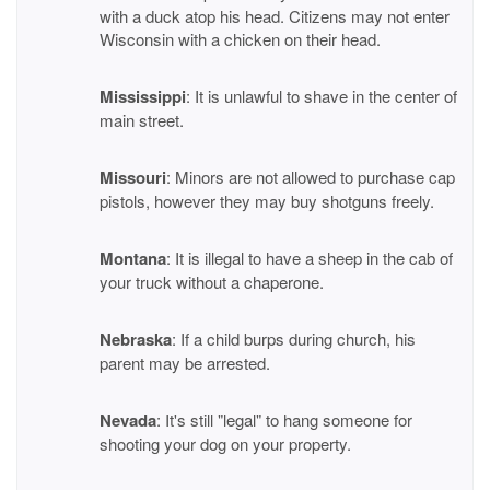
with a duck atop his head. Citizens may not enter
Wisconsin with a chicken on their head.
Mississippi
: It is unlawful to shave in the center of
main street.
Missouri
: Minors are not allowed to purchase cap
pistols, however they may buy shotguns freely.
Montana
: It is illegal to have a sheep in the cab of
your truck without a chaperone.
Nebraska
: If a child burps during church, his
parent may be arrested.
Nevada
: It's still "legal" to hang someone for
shooting your dog on your property.