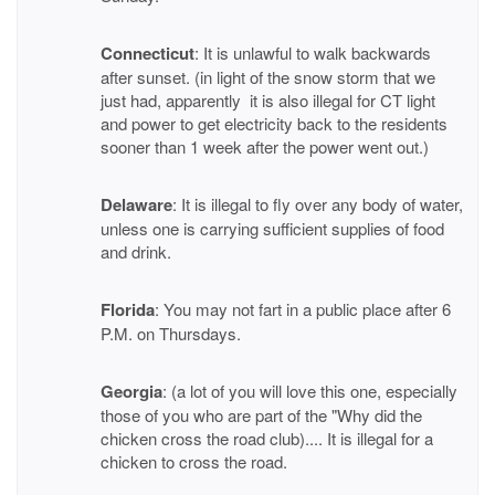
Connecticut
: It is unlawful to walk backwards
after sunset. (in light of the snow storm that we
just had, apparently it is also illegal for CT light
and power to get electricity back to the residents
sooner than 1 week after the power went out.)
Delaware
: It is illegal to fly over any body of water,
unless one is carrying sufficient supplies of food
and drink.
Florida
: You may not fart in a public place after 6
P.M. on Thursdays.
Georgia
: (a lot of you will love this one, especially
those of you who are part of the "Why did the
chicken cross the road club).... It is illegal for a
chicken to cross the road.