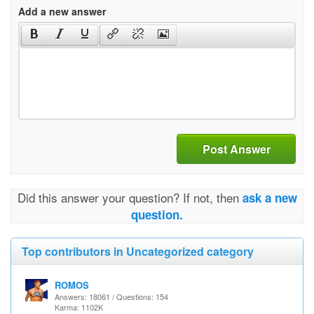
Add a new answer
Post Answer
Did this answer your question? If not, then
ask a new
question.
Top contributors in Uncategorized category
ROMOS
Answers: 18061 / Questions: 154
Karma: 1102K