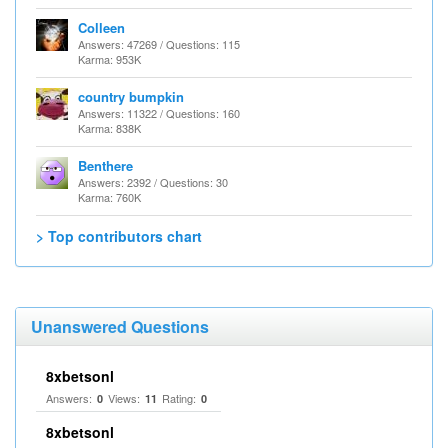
Colleen
Answers: 47269 / Questions: 115
Karma: 953K
country bumpkin
Answers: 11322 / Questions: 160
Karma: 838K
Benthere
Answers: 2392 / Questions: 30
Karma: 760K
> Top contributors chart
Unanswered Questions
8xbetsonl
Answers:
Views:
Rating:
0
11
0
8xbetsonl