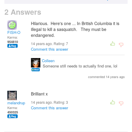
2 Answers
Hilarious. Here's one ... In British Columbia it is
illegal to kill a sasquatch. They must be
FISH-O
endangered.
Karma:
954810
14 years ago. Rating:
7
Comment this answer
Colleen
Someone still needs to actually find one, lol
commented 14 years ago
Brilliant x
14 years ago. Rating:
3
melandrupert
Comment this answer
Karma:
450325