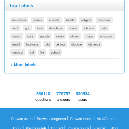
Top Labels
developer
games
animals
health
religion
facebook
asdf
god
love
directions
travel
silicone
help
music
cars
google
video
shoes
maps
education
email
business
ski
akaqa
divorce
distance
medical
avi
life
school
> More labels...
566110
779757
930534
questions
answers
users
|
|
|
|
Browse users
Browse categories
Browse labels
AkaQA rules
|
|
|
|
|
About
Karma points
Contact
Privacy policy
Sitemap
Blog