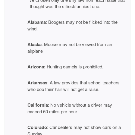
I thought was the silliest/funniest one.
Alabama
: Boogers may not be flicked into the
wind.
Alaska
: Moose may not be viewed from an
airplane
Arizona:
Hunting camels is prohibited.
Arkansas
: A law provides that school teachers
who bob their hair will not get a raise.
California
: No vehicle without a driver may
exceed 60 miles per hour.
Colorado
: Car dealers may not show cars on a
Sunday.