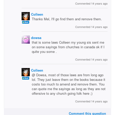
Commented 14 years ago
Colleen
Thanks Mel, I'll go find them and remove them.
Commented 14 years ago
dowsa
that is some laws Colleen my young sis sent me
on some sayings from churches in canada ok if I
quite you some .
Commented 14 years ago
Colleen
@ Dowsa, most of those laws are from long ago
lol. They just leave them on the books because it
costs too much to amend and remove them. You
can quote me the sayings as long as they are not
offensive to any church going folk here ;)
Commented 14 years ago
Comment this question