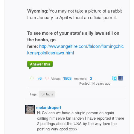
Wyoming
: You may not take a picture of a rabbit
from January to April without an official permit.
To see more of your state's silly laws still on
the books, go
here:
http://www.angelfire.com/falcon/flamingchic
kens/pointlesslaws.html
Answer this
+6
1803
2
Views:
Answers:
Posted: 14 years ago
Tags:
fun facts
melandrupert
Hi Colleen we have a stupid person on again
calling himselve bin landen I have reported it there
2 postings about the USA by the way love the
posting very good xxxx