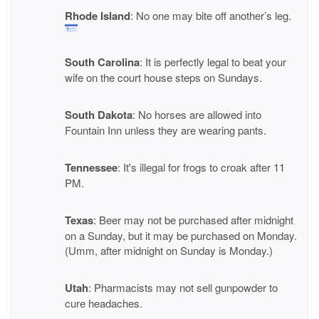
Rhode Island
: No one may bite off another’s leg.
South Carolina
: It is perfectly legal to beat your
wife on the court house steps on Sundays.
South Dakota
: No horses are allowed into
Fountain Inn unless they are wearing pants.
Tennessee
: It's illegal for frogs to croak after 11
PM.
Texas
: Beer may not be purchased after midnight
on a Sunday, but it may be purchased on Monday.
(Umm, after midnight on Sunday is Monday.)
Utah
: Pharmacists may not sell gunpowder to
cure headaches.