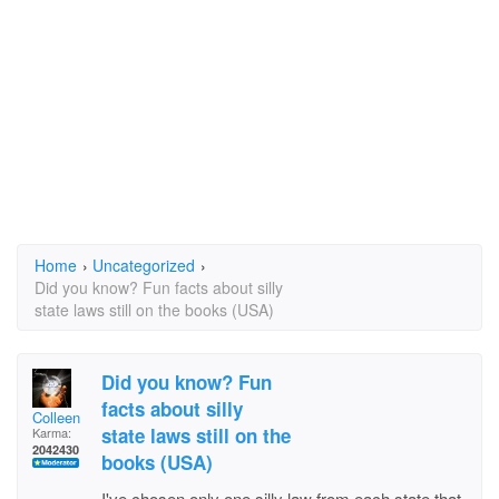
Home
›
Uncategorized
›
Did you know? Fun facts about silly
state laws still on the books (USA)
Did you know? Fun
facts about silly
Colleen
state laws still on the
Karma:
2042430
books (USA)
I've chosen only one silly law from each state that