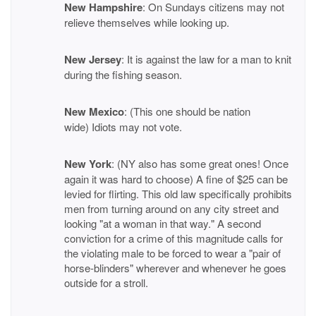
New Hampshire
: On Sundays citizens may not
relieve themselves while looking up.
New Jersey
: It is against the law for a man to knit
during the fishing season.
New Mexico
: (This one should be nation
wide) Idiots may not vote.
New York
: (NY also has some great ones! Once
again it was hard to choose) A fine of $25 can be
levied for flirting. This old law specifically prohibits
men from turning around on any city street and
looking "at a woman in that way." A second
conviction for a crime of this magnitude calls for
the violating male to be forced to wear a "pair of
horse-blinders" wherever and whenever he goes
outside for a stroll.