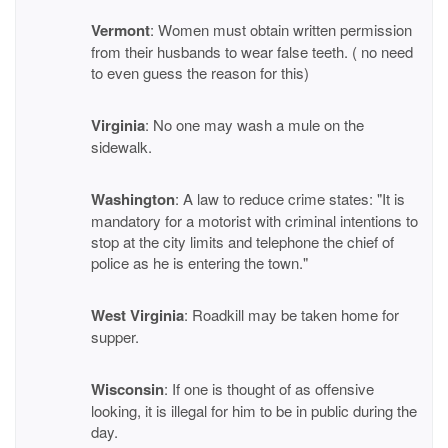
Vermont
: Women must obtain written permission
from their husbands to wear false teeth. ( no need
to even guess the reason for this)
Virginia
: No one may wash a mule on the
sidewalk.
Washington
: A law to reduce crime states: "It is
mandatory for a motorist with criminal intentions to
stop at the city limits and telephone the chief of
police as he is entering the town."
West Virginia
: Roadkill may be taken home for
supper.
Wisconsin
: If one is thought of as offensive
looking, it is illegal for him to be in public during the
day.