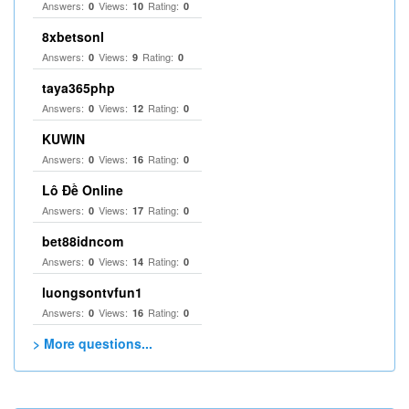
Answers:
Views:
Rating:
0
10
0
8xbetsonl
Answers:
Views:
Rating:
0
9
0
taya365php
Answers:
Views:
Rating:
0
12
0
KUWIN
Answers:
Views:
Rating:
0
16
0
Lô Đề Online
Answers:
Views:
Rating:
0
17
0
bet88idncom
Answers:
Views:
Rating:
0
14
0
luongsontvfun1
Answers:
Views:
Rating:
0
16
0
> More questions...