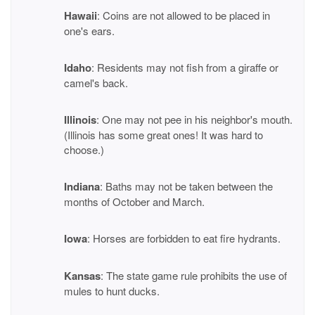
Hawaii
: Coins are not allowed to be placed in
one's ears.
Idaho
: Residents may not fish from a giraffe or
camel's back.
Illinois
: One may not pee in his neighbor's mouth.
(Illinois has some great ones! It was hard to
choose.)
Indiana
: Baths may not be taken between the
months of October and March.
Iowa
: Horses are forbidden to eat fire hydrants.
Kansas
: The state game rule prohibits the use of
mules to hunt ducks.