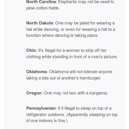
North Carolina
: Elephants may not be used to
plow cotton fields.
North Dakota
: One may be jailed for wearing a
hat while dancing, or even for wearing a hat to a
function where dancing is taking place.
Ohio
: It's illegal for a woman to strip off her
clothing while standing in front of a man's picture.
Oklahoma
: Oklahoma will not tolerate anyone
taking a bite out of another's hamburger.
Oregon
: One may not box with a kangaroo.
Pennsylvanian
: It it illegal to sleep on top of a
refrigerator outdoors. (Apparently sleeping on top
of one indoors is fine.)