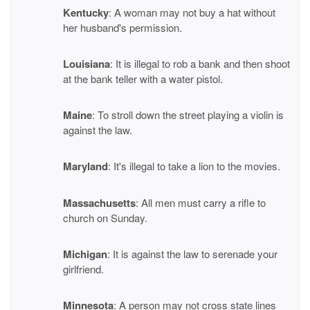
Kentucky
: A woman may not buy a hat without
her husband's permission.
Louisiana
: It is illegal to rob a bank and then shoot
at the bank teller with a water pistol.
Maine
: To stroll down the street playing a violin is
against the law.
Maryland
: It's illegal to take a lion to the movies.
Massachusetts
: All men must carry a rifle to
church on Sunday.
Michigan
: It is against the law to serenade your
girlfriend.
Minnesota
: A person may not cross state lines