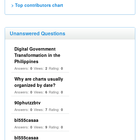
> Top contributors chart
Unanswered Questions
Digital Government
Transformation in the
Philippines
Answers:
Views:
Rating:
0
2
0
Why are charts usually
organized by date?
Answers:
Views:
Rating:
0
6
0
90phutzzbtv
Answers:
Views:
Rating:
0
7
0
bl555casaa
Answers:
Views:
Rating:
0
9
0
bl555casaa