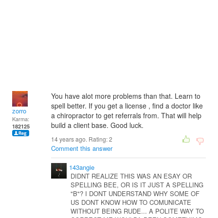
You have alot more problems than that. Learn to
spell better. If you get a license , find a doctor like
zorro
a chiropractor to get referrals from. That will help
Karma:
build a client base. Good luck.
182125
14 years ago. Rating:
2
Comment this answer
143angie
DIDNT REALIZE THIS WAS AN ESAY OR
SPELLING BEE, OR IS IT JUST A SPELLING
"B"? I DONT UNDERSTAND WHY SOME OF
US DONT KNOW HOW TO COMUNICATE
WITHOUT BEING RUDE... A POLITE WAY TO