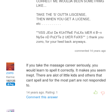
CORRECT ME WOULDA BEEN SOMETHIMG
LIKE...
TAKE THE 'S' OUTTA LISCENSE,
THEN WHEN YOU GET A LICENSE,
etc . . . . . . . . . .
**tISS JEst De KUnTReE FoLXs IdER 4 B~n
NySe nD PoLYTe 2 UtER FolXS** :) thank you
zorro, for your feed back anyways.
commented 14 years ago
If you take the massage career seriously, you
would learn to spell it correctly. It makes you seem
zorro
inept. There are alot of little kids and others that
Karma:
cant spell and for the most part are not responded
182125
to.
14 years ago. Rating:
1
Comment this answer