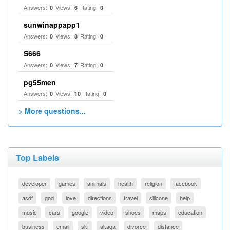
Answers:
Views:
Rating:
0
6
0
sunwinappapp1
Answers:
Views:
Rating:
0
8
0
S666
Answers:
Views:
Rating:
0
7
0
pg55men
Answers:
Views:
Rating:
0
10
0
> More questions...
Top Labels
developer
games
animals
health
religion
facebook
asdf
god
love
directions
travel
silicone
help
music
cars
google
video
shoes
maps
education
business
email
ski
akaqa
divorce
distance