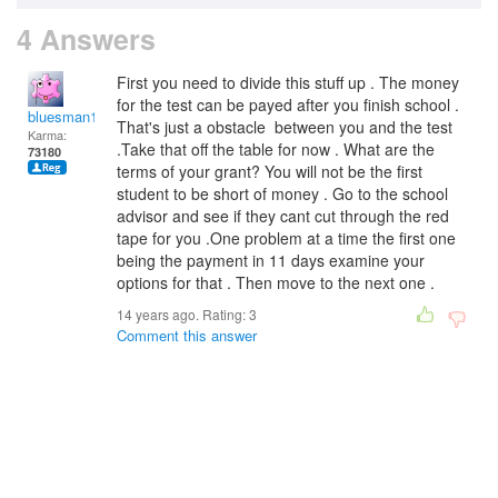
4 Answers
First you need to divide this stuff up . The money
for the test can be payed after you finish school .
bluesman1951
That's just a obstacle between you and the test
Karma:
.Take that off the table for now . What are the
73180
terms of your grant? You will not be the first
student to be short of money . Go to the school
advisor and see if they cant cut through the red
tape for you .One problem at a time the first one
being the payment in 11 days examine your
options for that . Then move to the next one .
14 years ago. Rating:
3
Comment this answer