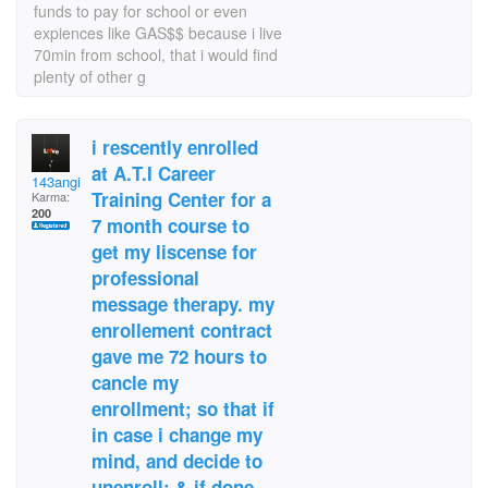
funds to pay for school or even
expiences like GAS$$ because i live
70min from school, that i would find
plenty of other g
i rescently enrolled
at A.T.I Career
143angie
Training Center for a
Karma:
200
7 month course to
get my liscense for
professional
message therapy. my
enrollement contract
gave me 72 hours to
cancle my
enrollment; so that if
in case i change my
mind, and decide to
unenroll; & if done