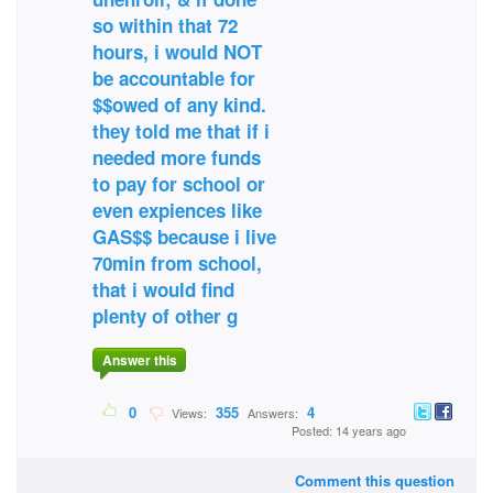
so within that 72
hours, i would NOT
be accountable for
$$owed of any kind.
they told me that if i
needed more funds
to pay for school or
even expiences like
GAS$$ because i live
70min from school,
that i would find
plenty of other g
Answer this
0
355
4
Views:
Answers:
Posted: 14 years ago
Comment this question