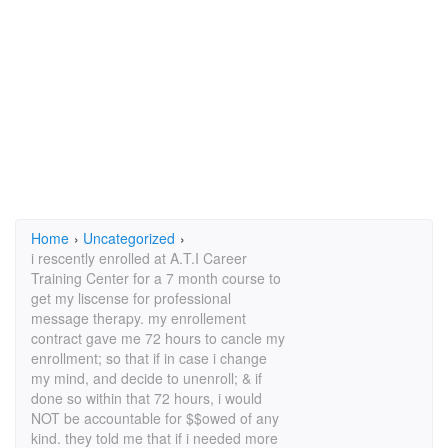
Home
›
Uncategorized
›
i rescently enrolled at A.T.I Career
Training Center for a 7 month course to
get my liscense for professional
message therapy. my enrollement
contract gave me 72 hours to cancle my
enrollment; so that if in case i change
my mind, and decide to unenroll; & if
done so within that 72 hours, i would
NOT be accountable for $$owed of any
kind. they told me that if i needed more