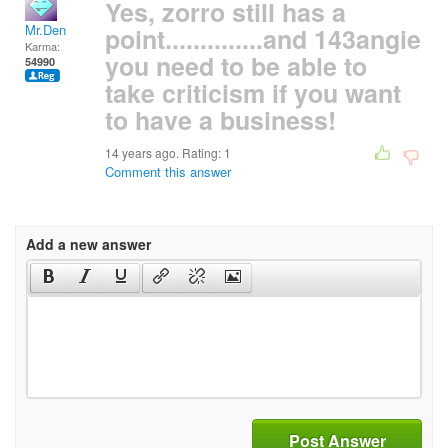
Yes, zorro still has a
Mr.Den
point..............and 143angie
Karma:
you need to be able to
54990
take criticism if you want
to have a business!
14 years ago. Rating:
1
Comment this answer
Add a new answer
Post Answer