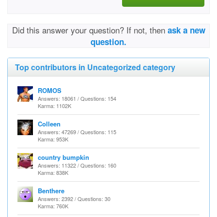
Did this answer your question? If not, then
ask a new
question.
Top contributors in Uncategorized category
ROMOS
Answers: 18061 / Questions: 154
Karma: 1102K
Colleen
Answers: 47269 / Questions: 115
Karma: 953K
country bumpkin
Answers: 11322 / Questions: 160
Karma: 838K
Benthere
Answers: 2392 / Questions: 30
Karma: 760K