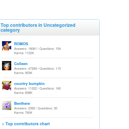
Top contributors in Uncategorized
category
ROMOS
Answers: 18061 / Questions: 154
Karma: 1102K
Colleen
Answers: 47269 / Questions: 115
Karma: 953K
country bumpkin
Answers: 11322 / Questions: 160
Karma: 838K
Benthere
Answers: 2392 / Questions: 30
Karma: 760K
> Top contributors chart