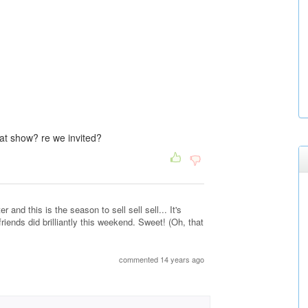
at show? re we invited?
 and this is the season to sell sell sell... It's
riends did brilliantly this weekend. Sweet! (Oh, that
commented 14 years ago