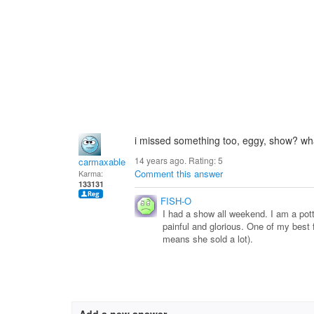
i missed something too, eggy, show? wh
14 years ago. Rating:
5
carmaxable
Comment this answer
Karma:
133131
FISH-O
I had a show all weekend. I am a potter
painful and glorious. One of my best f
means she sold a lot).