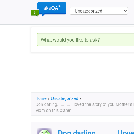
Home
›
Uncategorized
›
Don darling............I loved the story of you Mother'
Mom on this planet!
Don darling............I l