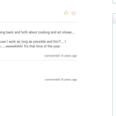
bing back and forth about cooking and art shows...
ause I work as long as possible and him?... I
....eeeeekkkk! It's that time of the year.
commented 14 years ago
commented 14 years ago