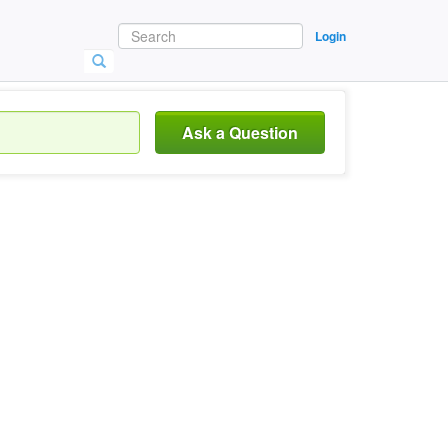
Login
Ask a Question