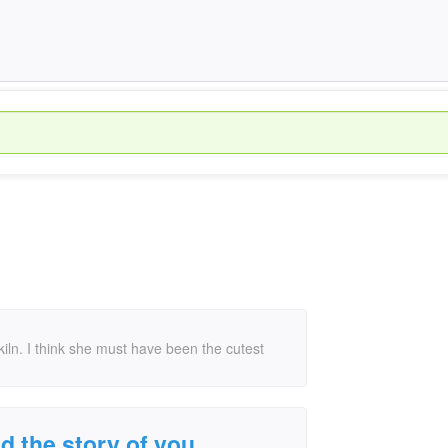
s kiln. I think she must have been the cutest
oved the story of you