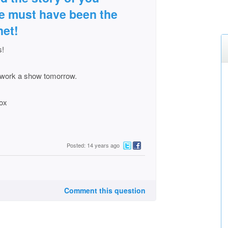
she must have been the
net!
s!
to work a show tomorrow.
xox
Posted: 14 years ago
Comment this question