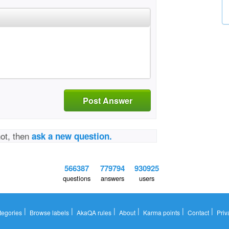
Post Answer
not, then
ask a new question.
566387
779794
930925
questions
answers
users
|
|
|
|
|
|
tegories
Browse labels
AkaQA rules
About
Karma points
Contact
Priv