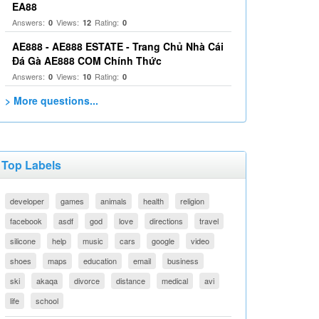
EA88
Answers:
Views:
Rating:
0
12
0
AE888 - AE888 ESTATE - Trang Chủ Nhà Cái
Đá Gà AE888 COM Chính Thức
Answers:
Views:
Rating:
0
10
0
> More questions...
Top Labels
developer
games
animals
health
religion
facebook
asdf
god
love
directions
travel
silicone
help
music
cars
google
video
shoes
maps
education
email
business
ski
akaqa
divorce
distance
medical
avi
life
school