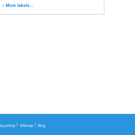
> More labels...
|
|
acy policy
Sitemap
Blog