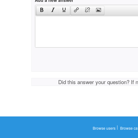
Add a new answer
Did this answer your question? If 
|
Browse users
Browse ca