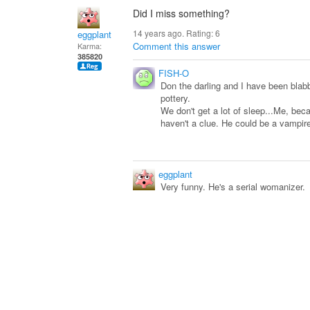
Did I miss something?
14 years ago. Rating:
6
eggplant
Comment this answer
Karma:
385820
FISH-O
Don the darling and I have been blab
pottery.
We don't get a lot of sleep...Me, bec
haven't a clue. He could be a vampire.
eggplant
Very funny. He's a serial womanizer.