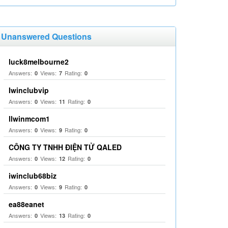
Unanswered Questions
luck8melbourne2
Answers:
Views:
Rating:
0
7
0
Iwinclubvip
Answers:
Views:
Rating:
0
11
0
llwinmcom1
Answers:
Views:
Rating:
0
9
0
CÔNG TY TNHH ĐIỆN TỬ QALED
Answers:
Views:
Rating:
0
12
0
iwinclub68biz
Answers:
Views:
Rating:
0
9
0
ea88eanet
Answers:
Views:
Rating:
0
13
0