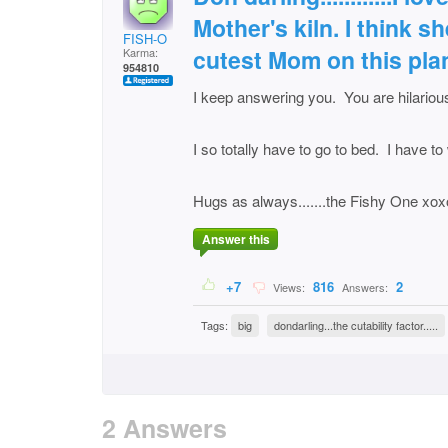
Mother's kiln. I think 
FISH-O
cutest Mom on this pla
Karma:
954810
I keep answering you. You are hilariou
I so totally have to go to bed. I have 
Hugs as always.......the Fishy One xo
Answer this
+7
816
2
Views:
Answers:
Tags:
big
dondarling...the cutability factor.....
2 Answers