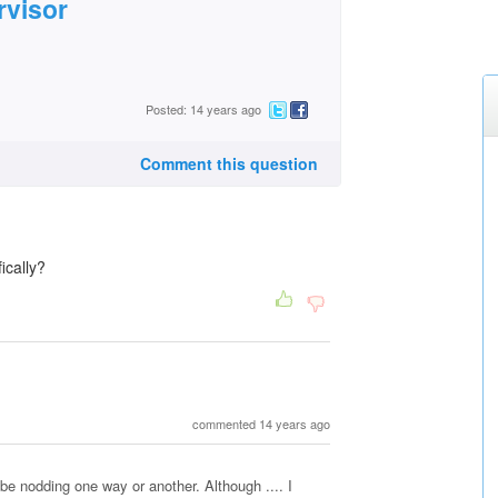
rvisor
Posted: 14 years ago
Comment this question
ically?
commented 14 years ago
 be nodding one way or another. Although .... I