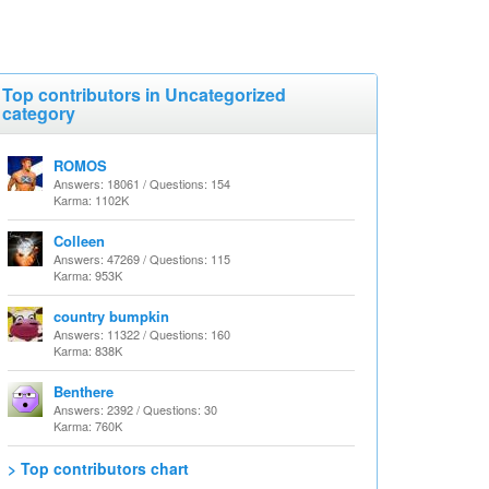
Top contributors in Uncategorized
category
ROMOS
Answers: 18061 / Questions: 154
Karma: 1102K
Colleen
Answers: 47269 / Questions: 115
Karma: 953K
country bumpkin
Answers: 11322 / Questions: 160
Karma: 838K
Benthere
Answers: 2392 / Questions: 30
Karma: 760K
> Top contributors chart