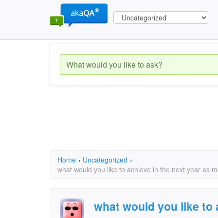
Home
›
Uncategorized
›
what would you like to achieve in the next year as 
what would you like to 