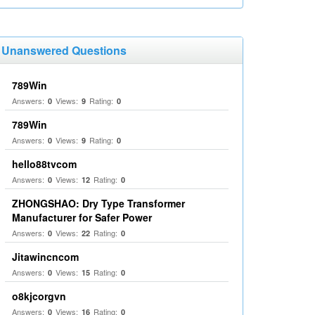
Unanswered Questions
789Win
Answers:
Views:
Rating:
0
9
0
789Win
Answers:
Views:
Rating:
0
9
0
hello88tvcom
Answers:
Views:
Rating:
0
12
0
ZHONGSHAO: Dry Type Transformer
Manufacturer for Safer Power
Answers:
Views:
Rating:
0
22
0
Jitawincncom
Answers:
Views:
Rating:
0
15
0
o8kjcorgvn
Answers:
Views:
Rating:
0
16
0