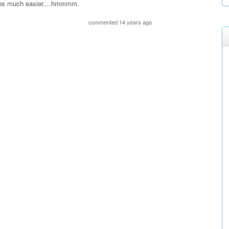
ons much easier....hmmmm.
commented 14 years ago