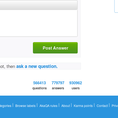
Post Answer
not, then
ask a new question.
566413
779797
930962
questions
answers
users
|
|
|
|
|
|
tegories
Browse labels
AkaQA rules
About
Karma points
Contact
Priv