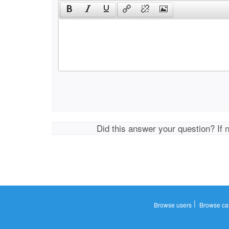
Did this answer your question? If 
|
Browse users
Browse ca