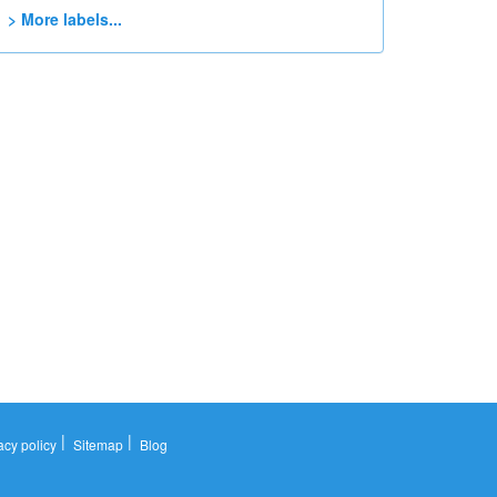
> More labels...
|
|
acy policy
Sitemap
Blog