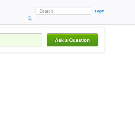
Login
Ask a Question