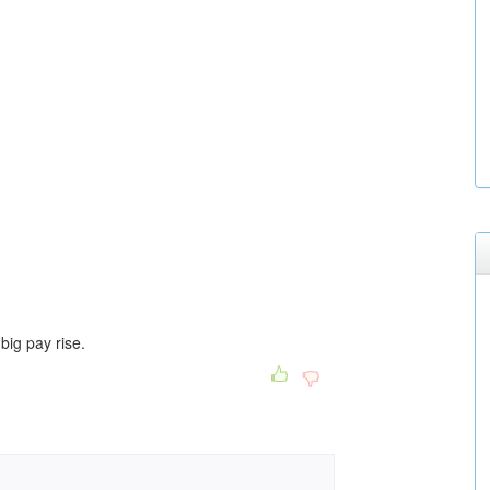
big pay rise.