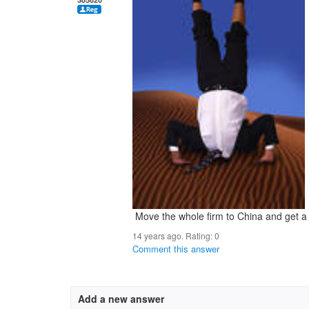
Move the whole firm to China and get a 
14 years ago. Rating:
0
Comment this answer
Add a new answer