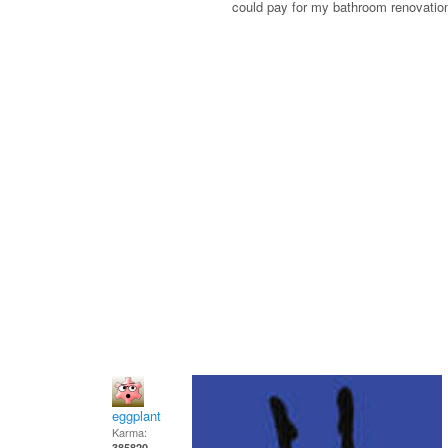
could pay for my bathroom renovati
eggplant
Karma:
385820