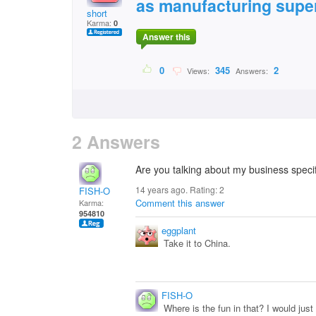
as manufacturing supe
short
Karma:
0
Answer this
0
345
2
Views:
Answers:
2 Answers
Are you talking about my business specif
14 years ago. Rating:
2
FISH-O
Comment this answer
Karma:
954810
eggplant
Take it to China.
FISH-O
Where is the fun in that? I would just