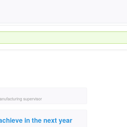
manufacturing supervisor
achieve in the next year