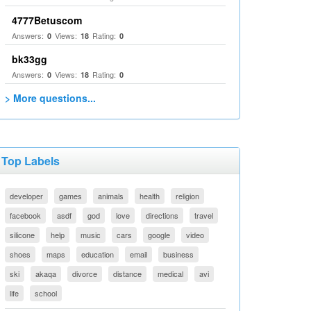
4777Betuscom
Answers:
Views:
Rating:
0
18
0
bk33gg
Answers:
Views:
Rating:
0
18
0
> More questions...
Top Labels
developer
games
animals
health
religion
facebook
asdf
god
love
directions
travel
silicone
help
music
cars
google
video
shoes
maps
education
email
business
ski
akaqa
divorce
distance
medical
avi
life
school