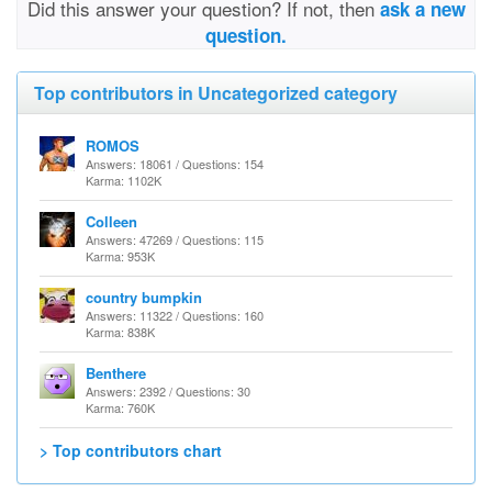
Did this answer your question? If not, then
ask a new
question.
Top contributors in Uncategorized category
ROMOS
Answers: 18061 / Questions: 154
Karma: 1102K
Colleen
Answers: 47269 / Questions: 115
Karma: 953K
country bumpkin
Answers: 11322 / Questions: 160
Karma: 838K
Benthere
Answers: 2392 / Questions: 30
Karma: 760K
> Top contributors chart