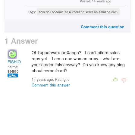
Posted: 14 years ago
Tags:
how do i become an authorized seller on amazon.com
Comment this question
1 Answer
Of Tupperware or Xango? I can't afford sales
reps yet... I am a one woman army... what are
FISH-O
your credentials anyway? Do you know anything
Karma:
about ceramic art?
954810
14 years ago. Rating:
0
Comment this answer