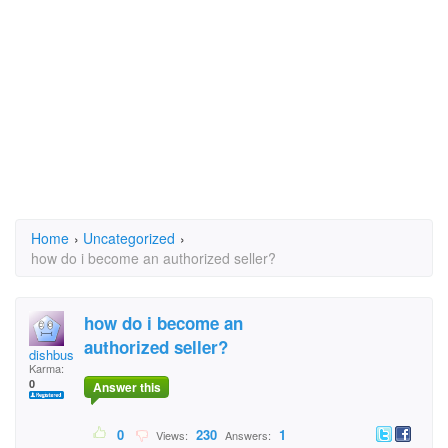
Home
›
Uncategorized
›
how do i become an authorized seller?
how do i become an
authorized seller?
dishbuster
Karma:
0
Answer this
0
230
1
Views:
Answers: