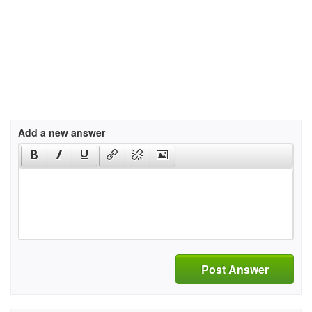
Add a new answer
Post Answer