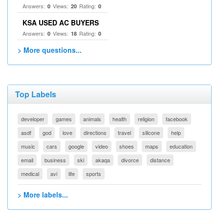
Answers:
Views:
Rating:
0
20
0
KSA USED AC BUYERS
Answers:
Views:
Rating:
0
18
0
> More questions...
Top Labels
developer
games
animals
health
religion
facebook
asdf
god
love
directions
travel
silicone
help
music
cars
google
video
shoes
maps
education
email
business
ski
akaqa
divorce
distance
medical
avi
life
sports
> More labels...