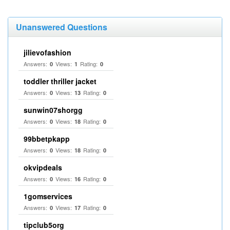
Unanswered Questions
jilievofashion
Answers:
Views:
Rating:
0
1
0
toddler thriller jacket
Answers:
Views:
Rating:
0
13
0
sunwin07shorgg
Answers:
Views:
Rating:
0
18
0
99bbetpkapp
Answers:
Views:
Rating:
0
18
0
okvipdeals
Answers:
Views:
Rating:
0
16
0
1gomservices
Answers:
Views:
Rating:
0
17
0
tipclub5org