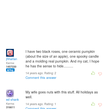
I have two black roses, one ceramic pumpkin
(about the size of an apple), one spooky candle
jhharlan
and a molding real pumpkin. And my cat, I hope
Karma:
he has the sense to hide..........
1457220
14 years ago. Rating:
2
Comment this answer
My wife goes nuts with this stuff. All holidays as
well.
ed shank
Karma:
14 years ago. Rating:
1
316611
Comment this answer