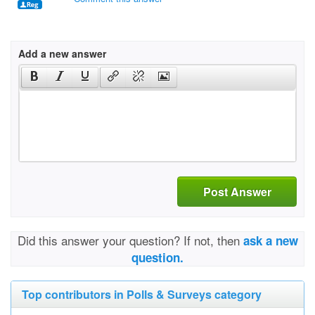
Add a new answer
Post Answer
Did this answer your question? If not, then
ask a new
question.
Top contributors in Polls & Surveys category