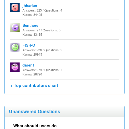
jhharlan
Answers: 325 / Questions: 4
Karma: 34425
Benthere
Answers: 27 / Questions: 0
Karma: 33135
FISH-O
Answers: 220 / Questions: 2
Karma: 29945
daren1
Answers: 279 / Questions: 7
Karma: 28720
> Top contributors chart
Unanswered Questions
What should users do