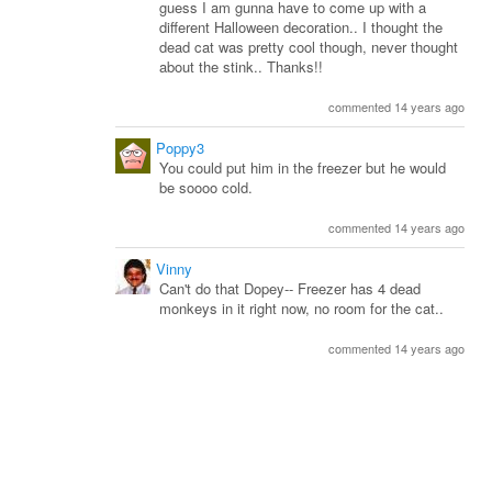
guess I am gunna have to come up with a
different Halloween decoration.. I thought the
dead cat was pretty cool though, never thought
about the stink.. Thanks!!
commented 14 years ago
Poppy3
You could put him in the freezer but he would
be soooo cold.
commented 14 years ago
Vinny
Can't do that Dopey-- Freezer has 4 dead
monkeys in it right now, no room for the cat..
commented 14 years ago