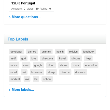
1xBit Portugal
Answers:
Views:
Rating:
0
10
0
> More questions...
Top Labels
developer
games
animals
health
religion
facebook
asdf
god
love
directions
travel
silicone
help
music
cars
google
video
shoes
maps
education
email
ski
business
akaqa
divorce
distance
medical
avi
life
school
> More labels...