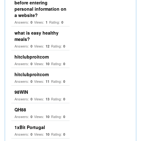
before entering
personal information on
a website?
Answers:
Views:
Rating:
0
1
0
what is easy healthy
meals?
Answers:
Views:
Rating:
0
12
0
hitclubproitcom
Answers:
Views:
Rating:
0
10
0
hitclubproitcom
Answers:
Views:
Rating:
0
11
0
98WIN
Answers:
Views:
Rating:
0
13
0
QH88
Answers:
Views:
Rating:
0
10
0
1xBit Portugal
Answers:
Views:
Rating:
0
10
0