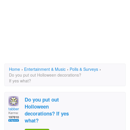
Home
›
Entertainment & Music
›
Polls & Surveys
›
Do you put out Holloween decorations?
If yes what?
Do you put out
Holloween
tabber
decorations? If yes
Karma:
197810
what?