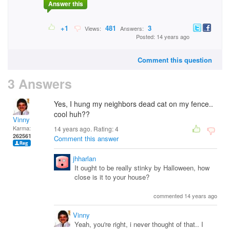
Answer this
+1
481
3
Views:
Answers:
Posted: 14 years ago
Comment this question
3 Answers
Yes, I hung my neighbors dead cat on my fence..
cool huh??
Vinny
Karma:
14 years ago. Rating:
4
262561
Comment this answer
jhharlan
It ought to be really stinky by Halloween, how
close is it to your house?
commented 14 years ago
Vinny
Yeah, you're right, i never thought of that.. I