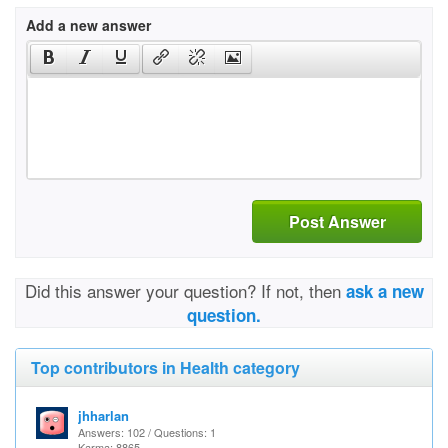
Add a new answer
Post Answer
Did this answer your question? If not, then
ask a new
question.
Top contributors in Health category
jhharlan
Answers: 102 / Questions: 1
Karma: 8865