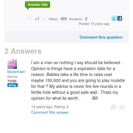
Answer this
+1
404
2
Views:
Answers:
Posted: 14 years ago
Comment this question
2 Answers
I am a man so nothing I say should be believed .
Opinion is things have a expiration date for a
bluesman1951
reason. Babies take a life time to raise cost
Karma:
maybe 150,000 and you are going to play roulette
73180
for that ? My advice is never fire live rounds in a
fertile hole without a good safe wall. Thats my
opinion for what its worth . Bill
14 years ago. Rating:
2
Comment this answer