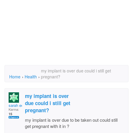
my implant is over due could i still get
Home
›
Health
›
pregnant?
my implant is over
due could i still get
sarah edwards
pregnant?
Karma:
15
my implant is over due to be taken out could still
get pregnant with it in ?