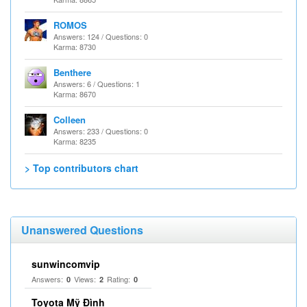
ROMOS
Answers: 124 / Questions: 0
Karma: 8730
Benthere
Answers: 6 / Questions: 1
Karma: 8670
Colleen
Answers: 233 / Questions: 0
Karma: 8235
> Top contributors chart
Unanswered Questions
sunwincomvip
Answers:
Views:
Rating:
0
2
0
Toyota Mỹ Đình