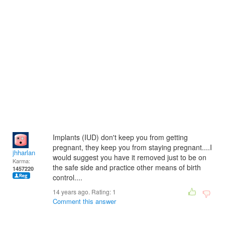
Implants (IUD) don't keep you from getting
pregnant, they keep you from staying pregnant....I
jhharlan
would suggest you have it removed just to be on
Karma:
the safe side and practice other means of birth
1457220
control....
14 years ago. Rating:
1
Comment this answer