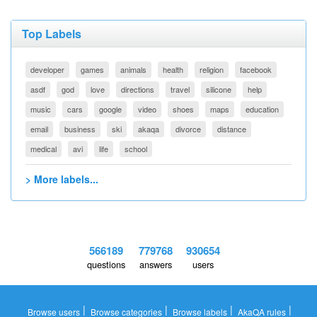
Top Labels
developer
games
animals
health
religion
facebook
asdf
god
love
directions
travel
silicone
help
music
cars
google
video
shoes
maps
education
email
business
ski
akaqa
divorce
distance
medical
avi
life
school
> More labels...
566189
779768
930654
questions
answers
users
|
|
|
|
Browse users
Browse categories
Browse labels
AkaQA rules