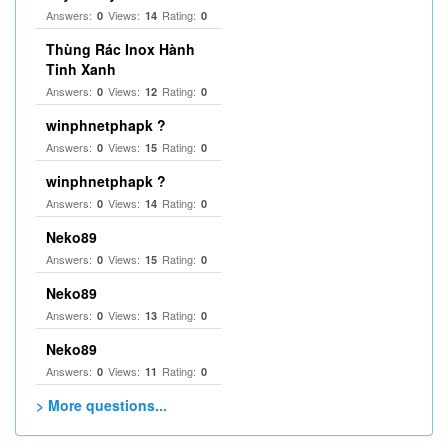
Answers:
Views:
Rating:
0
14
0
Thùng Rác Inox Hành
Tinh Xanh
Answers:
Views:
Rating:
0
12
0
winphnetphapk ?
Answers:
Views:
Rating:
0
15
0
winphnetphapk ?
Answers:
Views:
Rating:
0
14
0
Neko89
Answers:
Views:
Rating:
0
15
0
Neko89
Answers:
Views:
Rating:
0
13
0
Neko89
Answers:
Views:
Rating:
0
11
0
> More questions...