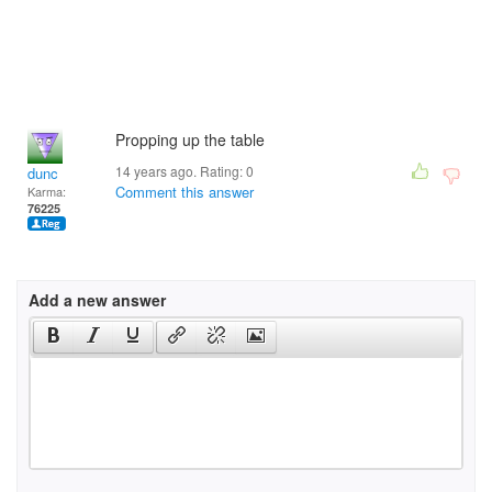
Propping up the table
14 years ago. Rating:
0
dunc
Comment this answer
Karma:
76225
Add a new answer