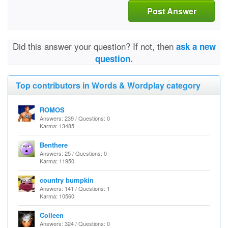
Post Answer
Did this answer your question? If not, then
ask a new
question.
Top contributors in Words & Wordplay category
ROMOS
Answers: 239 / Questions: 0
Karma: 13485
Benthere
Answers: 25 / Questions: 0
Karma: 11950
country bumpkin
Answers: 141 / Questions: 1
Karma: 10560
Colleen
Answers: 324 / Questions: 0