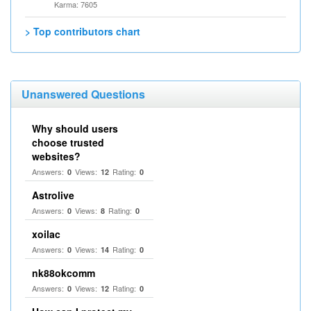
Karma: 7605
> Top contributors chart
Unanswered Questions
Why should users
choose trusted
websites?
Answers:
Views:
Rating:
0
12
0
Astrolive
Answers:
Views:
Rating:
0
8
0
xoilac
Answers:
Views:
Rating:
0
14
0
nk88okcomm
Answers:
Views:
Rating:
0
12
0