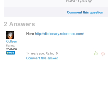
Posted: 14 years ago
Comment this question
2 Answers
Here
http://dictionary.reference.com/
Colleen
Karma:
2042430
14 years ago. Rating:
0
Comment this answer