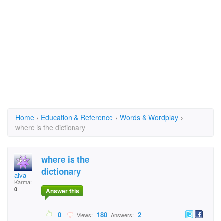
Home
›
Education & Reference
›
Words & Wordplay
›
where is the dictionary
where is the
dictionary
alva
Karma:
0
Answer this
0
180
2
Views:
Answers: