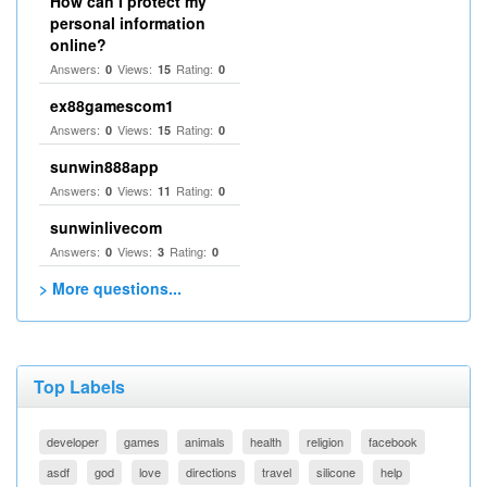
How can I protect my
personal information
online?
Answers:
Views:
Rating:
0
15
0
ex88gamescom1
Answers:
Views:
Rating:
0
15
0
sunwin888app
Answers:
Views:
Rating:
0
11
0
sunwinlivecom
Answers:
Views:
Rating:
0
3
0
> More questions...
Top Labels
developer
games
animals
health
religion
facebook
asdf
god
love
directions
travel
silicone
help