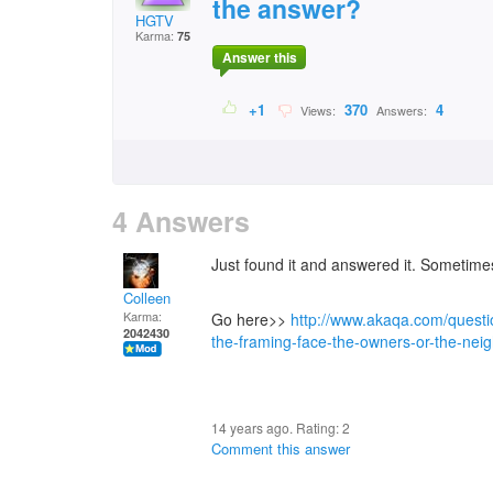
the answer?
HGTV
Karma:
75
Answer this
+1
370
4
Views:
Answers:
4 Answers
Just found it and answered it. Sometime
Colleen
Karma:
Go here>>
http://www.akaqa.com/quest
2042430
the-framing-face-the-owners-or-the-nei
14 years ago. Rating:
2
Comment this answer