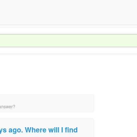
 answer?
s ago. Where will I find