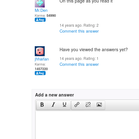
On this page as you read it
Mr.Den
Karma:
54990
14 years ago. Rating:
2
Comment this answer
Have you viewed the answers yet?
14 years ago. Rating:
1
jhharlan
Comment this answer
Karma:
1457220
Add a new answer