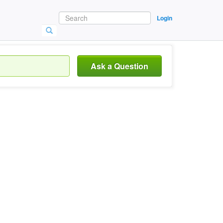
Login
Ask a Question