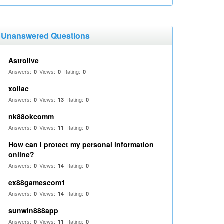
Unanswered Questions
Astrolive
Answers:
Views:
Rating:
0
0
0
xoilac
Answers:
Views:
Rating:
0
13
0
nk88okcomm
Answers:
Views:
Rating:
0
11
0
How can I protect my personal information
online?
Answers:
Views:
Rating:
0
14
0
ex88gamescom1
Answers:
Views:
Rating:
0
14
0
sunwin888app
Answers:
Views:
Rating:
0
11
0