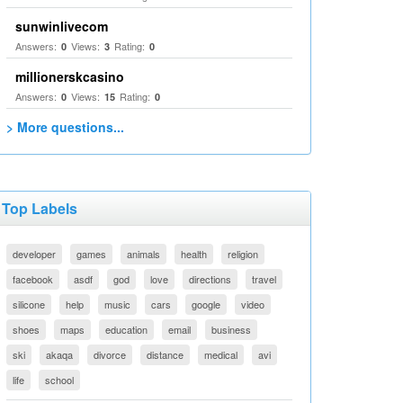
sunwinlivecom
Answers:
Views:
Rating:
0
3
0
millionerskcasino
Answers:
Views:
Rating:
0
15
0
> More questions...
Top Labels
developer
games
animals
health
religion
facebook
asdf
god
love
directions
travel
silicone
help
music
cars
google
video
shoes
maps
education
email
business
ski
akaqa
divorce
distance
medical
avi
life
school