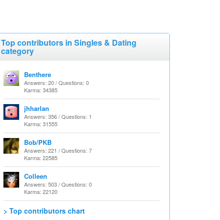
Top contributors in Singles & Dating
category
Benthere
Answers: 20 / Questions: 0
Karma: 34385
jhharlan
Answers: 356 / Questions: 1
Karma: 31555
Bob/PKB
Answers: 221 / Questions: 7
Karma: 22585
Colleen
Answers: 503 / Questions: 0
Karma: 22120
> Top contributors chart