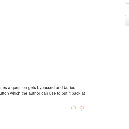
mes a question gets bypassed and buried.
on which the author can use to put it back at