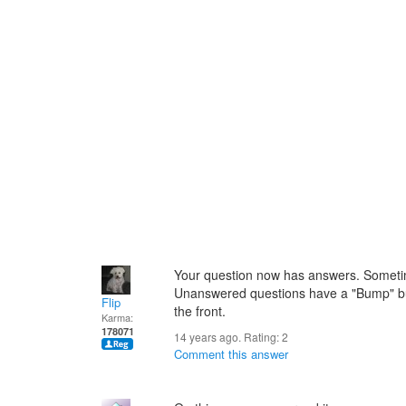
Your question now has answers. Someti
Unanswered questions have a "Bump" butt
Flip
the front.
Karma:
178071
14 years ago. Rating:
2
Comment this answer