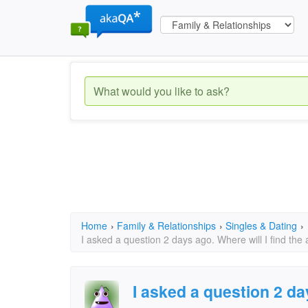
Home
›
Family & Relationships
›
Singles & Dating
›
I asked a question 2 days ago. Where will I find the
I asked a question 2 day