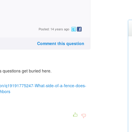
Posted: 14 years ago
Comment this question
s questions get buried here.
ion/q19191775247-What-side-of-a-fence-does-
ghbors