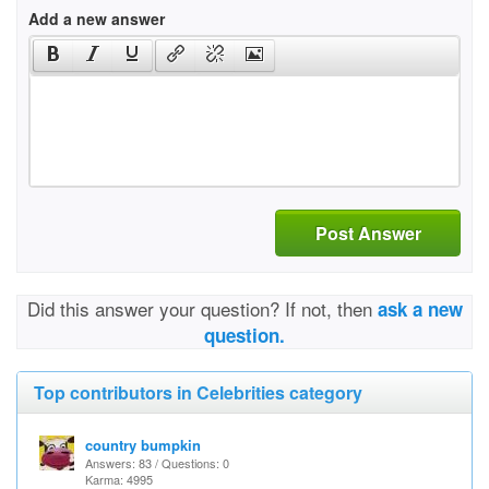
Add a new answer
Post Answer
Did this answer your question? If not, then
ask a new
question.
Top contributors in Celebrities category
country bumpkin
Answers: 83 / Questions: 0
Karma: 4995