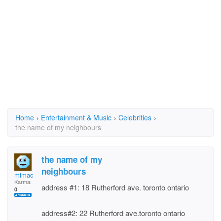
Home
›
Entertainment & Music
›
Celebrities
›
the name of my neighbours
the name of my
neighbours
mimac
Karma:
address #1: 18 Rutherford ave. toronto ontario
0
address#2: 22 Rutherford ave.toronto ontario