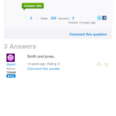
Answer this
0
225
3
Views:
Answers:
Posted: 14 years ago
Comment this question
3 Answers
Smith and jones..
14 years ago. Rating:
2
daren1
Comment this answer
Karma:
724049