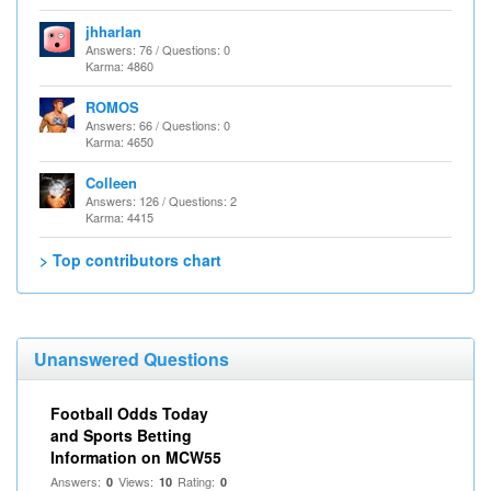
jhharlan
Answers: 76 / Questions: 0
Karma: 4860
ROMOS
Answers: 66 / Questions: 0
Karma: 4650
Colleen
Answers: 126 / Questions: 2
Karma: 4415
> Top contributors chart
Unanswered Questions
Football Odds Today
and Sports Betting
Information on MCW55
Answers:
Views:
Rating:
0
10
0