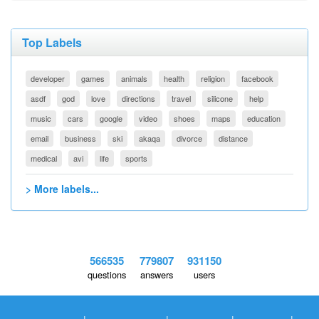
Top Labels
developer
games
animals
health
religion
facebook
asdf
god
love
directions
travel
silicone
help
music
cars
google
video
shoes
maps
education
email
business
ski
akaqa
divorce
distance
medical
avi
life
sports
> More labels...
566535
779807
931150
questions
answers
users