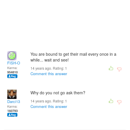
You are bound to get their mail every once in a
while... wait and see!
FISH-O
Karma:
14 years ago. Rating:
1
954810
Comment this answer
Why do you not go ask them?
14 years ago. Rating:
1
Darci13
Comment this answer
Karma:
160793