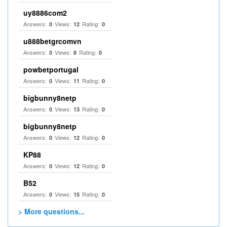
uy8886com2
Answers:
Views:
Rating:
0
12
0
u888betgrcomvn
Answers:
Views:
Rating:
0
8
0
powbetportugal
Answers:
Views:
Rating:
0
11
0
bigbunny8netp
Answers:
Views:
Rating:
0
13
0
bigbunny8netp
Answers:
Views:
Rating:
0
12
0
KP88
Answers:
Views:
Rating:
0
12
0
B52
Answers:
Views:
Rating:
0
15
0
> More questions...