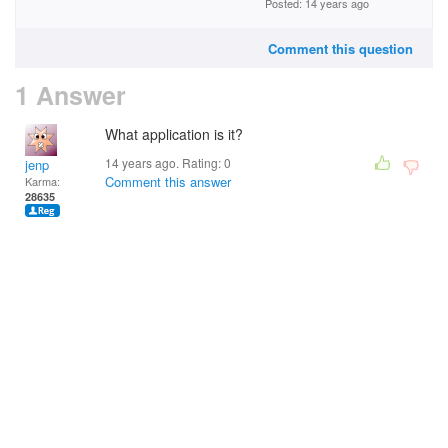
Posted: 14 years ago
Comment this question
1 Answer
What application is it?
14 years ago. Rating:
0
jenp
Comment this answer
Karma:
28635