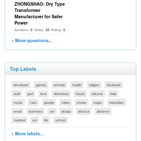
ZHONGSHAO: Dry Type
Transformer
Manufacturer for Safer
Power
Answers:
Views:
Rating:
0
25
0
> More questions...
Top Labels
developer
games
animals
health
religion
facebook
asdf
god
love
directions
travel
silicone
help
music
cars
google
video
shoes
maps
education
email
business
ski
akaqa
divorce
distance
medical
avi
life
school
> More labels...