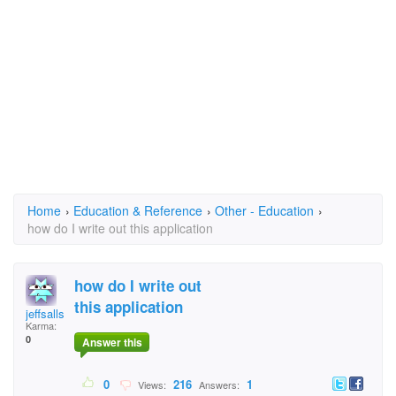
Home
›
Education & Reference
›
Other - Education
›
how do I write out this application
how do I write out
this application
jeffsalls
Karma:
0
Answer this
0
216
1
Views:
Answers: