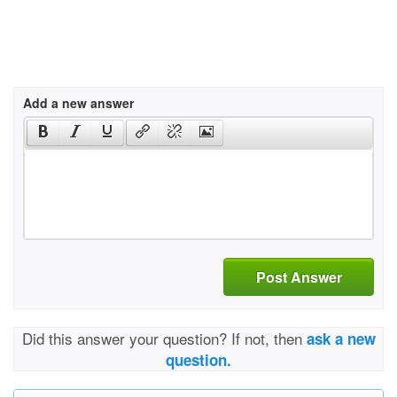
Add a new answer
Post Answer
Did this answer your question? If not, then
ask a new
question.