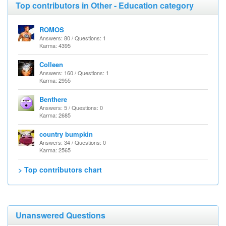
Top contributors in Other - Education category
ROMOS
Answers: 80 / Questions: 1
Karma: 4395
Colleen
Answers: 160 / Questions: 1
Karma: 2955
Benthere
Answers: 5 / Questions: 0
Karma: 2685
country bumpkin
Answers: 34 / Questions: 0
Karma: 2565
> Top contributors chart
Unanswered Questions