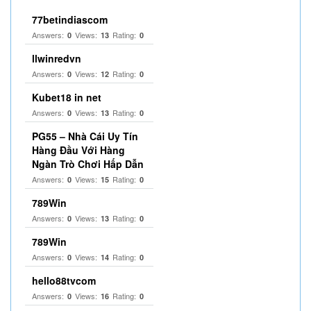
77betindiascom
Answers:
Views:
Rating:
0
13
0
llwinredvn
Answers:
Views:
Rating:
0
12
0
Kubet18 in net
Answers:
Views:
Rating:
0
13
0
PG55 – Nhà Cái Uy Tín
Hàng Đầu Với Hàng
Ngàn Trò Chơi Hấp Dẫn
Answers:
Views:
Rating:
0
15
0
789Win
Answers:
Views:
Rating:
0
13
0
789Win
Answers:
Views:
Rating:
0
14
0
hello88tvcom
Answers:
Views:
Rating:
0
16
0