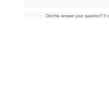
Did this answer your question? If 