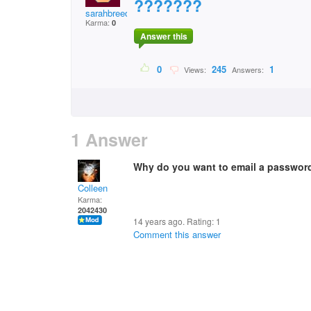
???????
sarahbreeden25@aol.c
Karma:
0
Answer this
0
245
1
Views:
Answers:
1 Answer
Why do you want to email a password
Colleen
Karma:
2042430
14 years ago. Rating:
1
Comment this answer