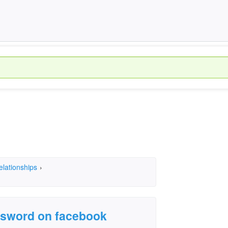
elationships
›
assword on facebook