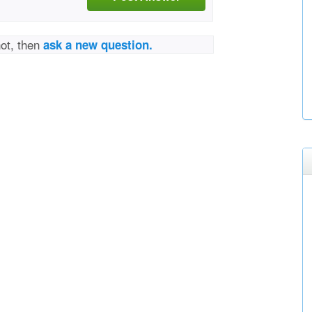
not, then
ask a new question.