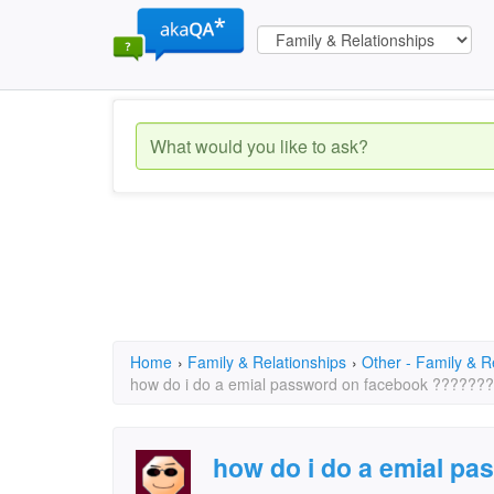
Home
›
Family & Relationships
›
Other - Family & R
how do i do a emial password on facebook ???????
how do i do a emial p