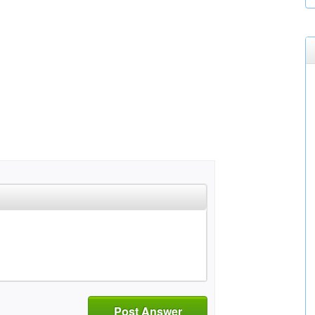
Post Answer