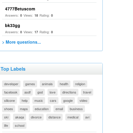
4777Betuscom
Answers:
Views:
Rating:
0
18
0
bk33gg
Answers:
Views:
Rating:
0
17
0
> More questions...
Top Labels
developer
games
animals
health
religion
facebook
asdf
god
love
directions
travel
silicone
help
music
cars
google
video
shoes
maps
education
email
business
ski
akaqa
divorce
distance
medical
avi
life
school