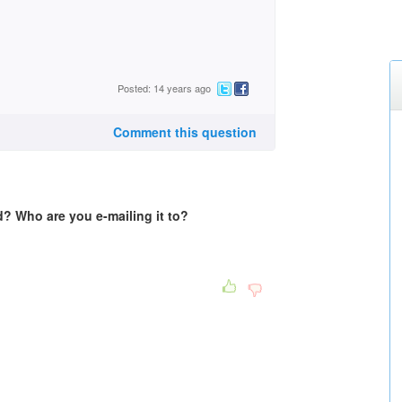
Posted: 14 years ago
Comment this question
? Who are you e-mailing it to?