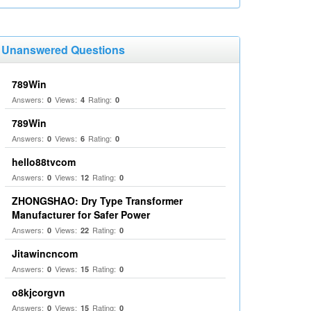
Unanswered Questions
789Win
Answers:
Views:
Rating:
0
4
0
789Win
Answers:
Views:
Rating:
0
6
0
hello88tvcom
Answers:
Views:
Rating:
0
12
0
ZHONGSHAO: Dry Type Transformer
Manufacturer for Safer Power
Answers:
Views:
Rating:
0
22
0
Jitawincncom
Answers:
Views:
Rating:
0
15
0
o8kjcorgvn
Answers:
Views:
Rating:
0
15
0