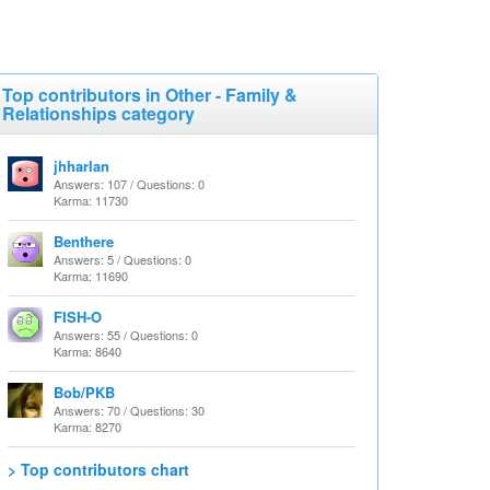
Top contributors in Other - Family &
Relationships category
jhharlan
Answers: 107 / Questions: 0
Karma: 11730
Benthere
Answers: 5 / Questions: 0
Karma: 11690
FISH-O
Answers: 55 / Questions: 0
Karma: 8640
Bob/PKB
Answers: 70 / Questions: 30
Karma: 8270
> Top contributors chart