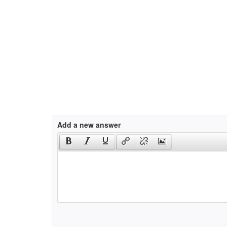
Add a new answer