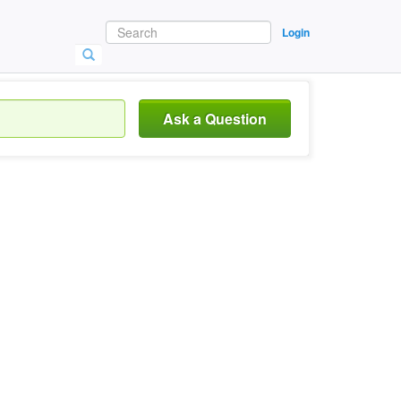
Login
Ask a Question