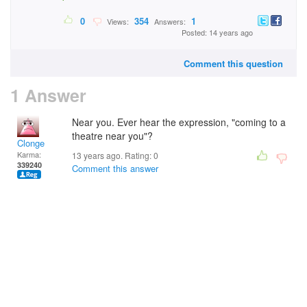
0
354
1
Views:
Answers:
Posted: 14 years ago
Comment this question
1 Answer
Near you. Ever hear the expression, "coming to a
theatre near you"?
Clonge
Karma:
13 years ago. Rating:
0
339240
Comment this answer