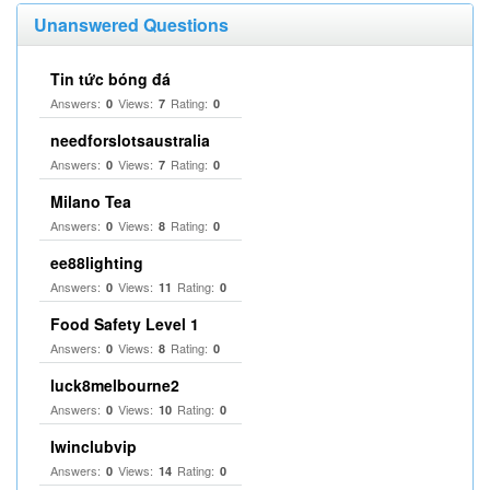
Unanswered Questions
Tin tức bóng đá
Answers:
Views:
Rating:
0
7
0
needforslotsaustralia
Answers:
Views:
Rating:
0
7
0
Milano Tea
Answers:
Views:
Rating:
0
8
0
ee88lighting
Answers:
Views:
Rating:
0
11
0
Food Safety Level 1
Answers:
Views:
Rating:
0
8
0
luck8melbourne2
Answers:
Views:
Rating:
0
10
0
Iwinclubvip
Answers:
Views:
Rating:
0
14
0