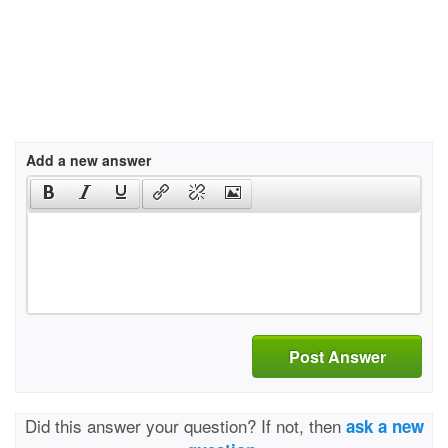
Add a new answer
Post Answer
Did this answer your question? If not, then
ask a new