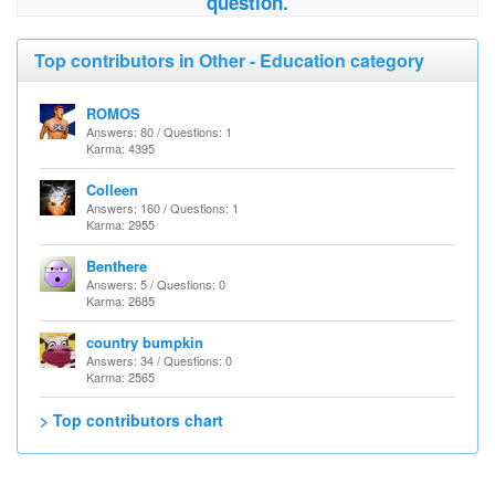
question.
Top contributors in Other - Education category
ROMOS
Answers: 80 / Questions: 1
Karma: 4395
Colleen
Answers: 160 / Questions: 1
Karma: 2955
Benthere
Answers: 5 / Questions: 0
Karma: 2685
country bumpkin
Answers: 34 / Questions: 0
Karma: 2565
> Top contributors chart