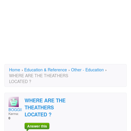
Home
›
Education & Reference
›
Other - Education
›
WHERE ARE THE THEATHERS
LOCATED ?
WHERE ARE THE
THEATHERS
BOGGIE BABY
LOCATED ?
Karma:
0
Answer this