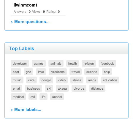
llwinmcom1
Answers:
Views:
Rating:
0
9
0
> More questions...
Top Labels
developer
games
animals
health
religion
facebook
asdf
god
love
directions
travel
silicone
help
music
cars
google
video
shoes
maps
education
email
business
ski
akaqa
divorce
distance
medical
avi
life
school
> More labels...