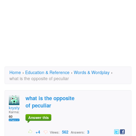
Home
›
Education & Reference
›
Words & Wordplay
›
what is the opposite of peculiar
what is the opposite
of peculiar
krysty
Karma:
60
Answer this
+4
562
3
Views:
Answers: