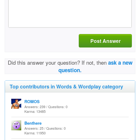
Post Answer
Did this answer your question? If not, then
ask a new
question.
Top contributors in Words & Wordplay category
ROMOS
Answers: 239 / Questions: 0
Karma: 13485
Benthere
Answers: 25 / Questions: 0
Karma: 11950