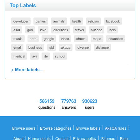
Top Labels
developer
games
animals
health
religion
facebook
asdf
god
love
directions
travel
silicone
help
music
cars
google
video
shoes
maps
education
email
business
ski
akaqa
divorce
distance
medical
avi
life
school
> More labels...
566159
779763
930623
questions
answers
users
|
|
|
|
Browse users
Browse categories
Browse labels
AkaQA rules
|
|
|
|
|
About
Karma points
Contact
Privacy policy
Sitemap
Blog