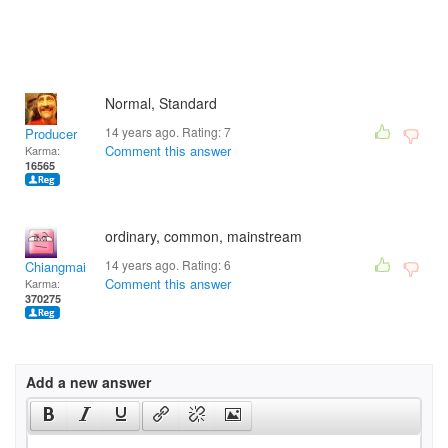
Normal, Standard
14 years ago. Rating:
7
Producer
Comment this answer
Karma:
16565
ordinary, common, mainstream
14 years ago. Rating:
6
Chiangmai
Comment this answer
Karma:
370275
Add a new answer