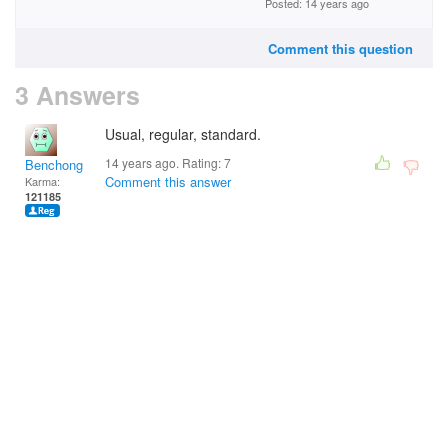
Posted: 14 years ago
Comment this question
3 Answers
Usual, regular, standard.
14 years ago. Rating:
7
Benchong
Comment this answer
Karma:
121185