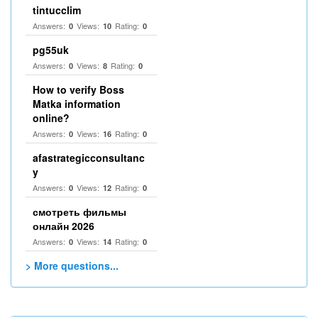
tintucclim
Answers:
Views:
Rating:
0
10
0
pg55uk
Answers:
Views:
Rating:
0
8
0
How to verify Boss
Matka information
online?
Answers:
Views:
Rating:
0
16
0
afastrategicconsultanc
y
Answers:
Views:
Rating:
0
12
0
смотреть фильмы
онлайн 2026
Answers:
Views:
Rating:
0
14
0
> More questions...