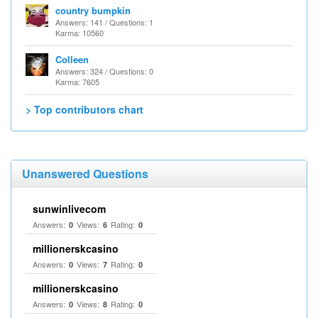
country bumpkin
Answers: 141 / Questions: 1
Karma: 10560
Colleen
Answers: 324 / Questions: 0
Karma: 7605
> Top contributors chart
Unanswered Questions
sunwinlivecom
Answers:
Views:
Rating:
0
6
0
millionerskcasino
Answers:
Views:
Rating:
0
7
0
millionerskcasino
Answers:
Views:
Rating:
0
8
0