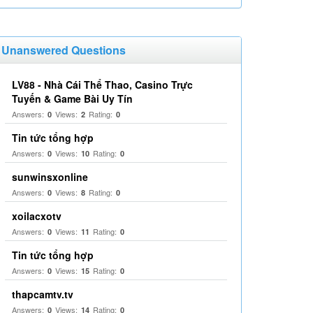
Unanswered Questions
LV88 - Nhà Cái Thể Thao, Casino Trực
Tuyến & Game Bài Uy Tín
Answers:
Views:
Rating:
0
2
0
Tin tức tổng hợp
Answers:
Views:
Rating:
0
10
0
sunwinsxonline
Answers:
Views:
Rating:
0
8
0
xoilacxotv
Answers:
Views:
Rating:
0
11
0
Tin tức tổng hợp
Answers:
Views:
Rating:
0
15
0
thapcamtv.tv
Answers:
Views:
Rating:
0
14
0