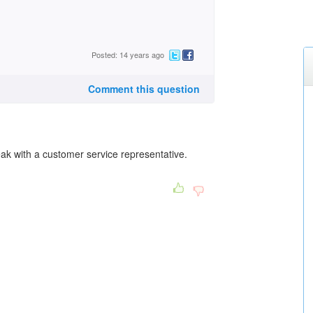
Posted: 14 years ago
Comment this question
k with a customer service representative.