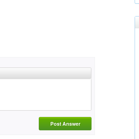
Post Answer