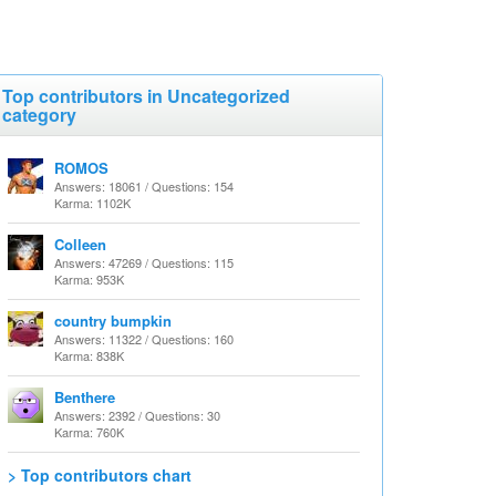
Top contributors in Uncategorized
category
ROMOS
Answers: 18061 / Questions: 154
Karma: 1102K
Colleen
Answers: 47269 / Questions: 115
Karma: 953K
country bumpkin
Answers: 11322 / Questions: 160
Karma: 838K
Benthere
Answers: 2392 / Questions: 30
Karma: 760K
> Top contributors chart