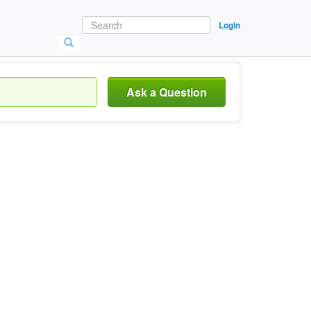
Login
Ask a Question