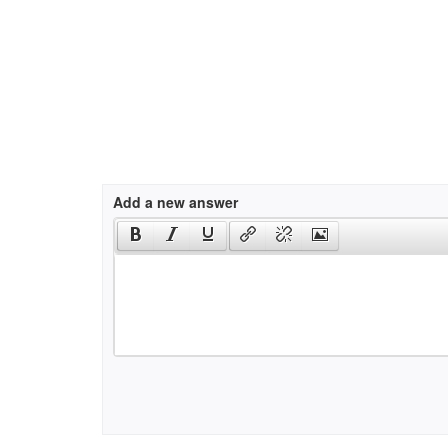
Add a new answer