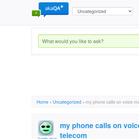
Home
›
Uncategorized
›
my phone calls on voice ma
my phone calls on voic
telecom
lynda gruet