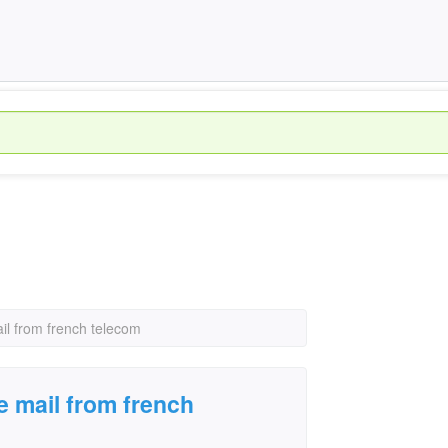
il from french telecom
e mail from french