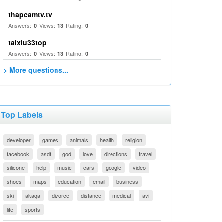
thapcamtv.tv
Answers:
Views:
Rating:
0
13
0
taixiu33top
Answers:
Views:
Rating:
0
13
0
> More questions...
Top Labels
developer
games
animals
health
religion
facebook
asdf
god
love
directions
travel
silicone
help
music
cars
google
video
shoes
maps
education
email
business
ski
akaqa
divorce
distance
medical
avi
life
sports