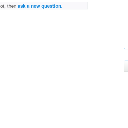
not, then
ask a new question.