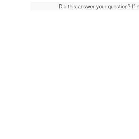
Did this answer your question? If 