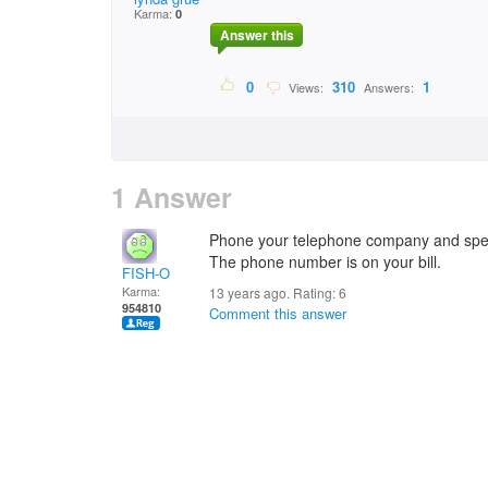
Karma:
0
Answer this
0
310
1
Views:
Answers:
1 Answer
Phone your telephone company and spea
The phone number is on your bill.
FISH-O
Karma:
13 years ago. Rating:
6
954810
Comment this answer