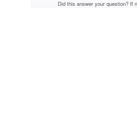
Did this answer your question? If 