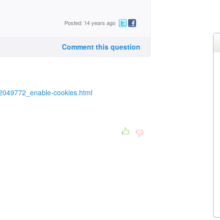
Posted: 14 years ago
Comment this question
2049772_enable-cookies.html