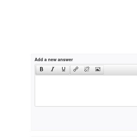
Add a new answer