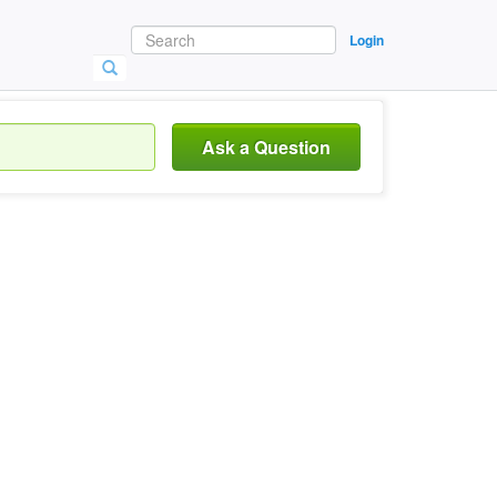
Login
Ask a Question