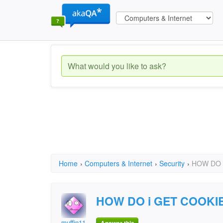
Home
›
Computers & Internet
›
Security
›
HOW DO 
HOW DO i GET COOKI
muffin11