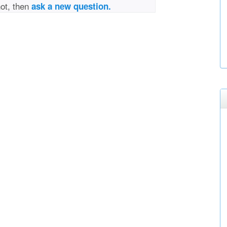
not, then
ask a new question.