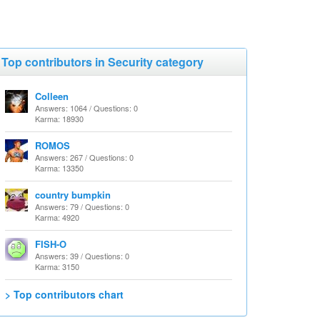
Top contributors in Security category
Colleen
Answers: 1064 / Questions: 0
Karma: 18930
ROMOS
Answers: 267 / Questions: 0
Karma: 13350
country bumpkin
Answers: 79 / Questions: 0
Karma: 4920
FISH-O
Answers: 39 / Questions: 0
Karma: 3150
> Top contributors chart