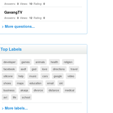
Answers:
Views:
Rating:
0
10
0
GavangTV
Answers:
Views:
Rating:
0
12
0
> More questions...
Top Labels
developer
games
animals
health
religion
facebook
asdf
god
love
directions
travel
silicone
help
music
cars
google
video
shoes
maps
education
email
ski
business
akaqa
divorce
distance
medical
avi
life
school
> More labels...