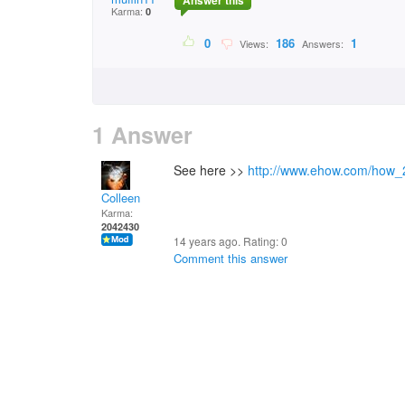
Answer this
Karma:
0
0
186
1
Views:
Answers:
1 Answer
See here >>
http://www.ehow.com/how_
Colleen
Karma:
2042430
14 years ago. Rating:
0
Comment this answer