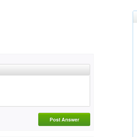
Post Answer