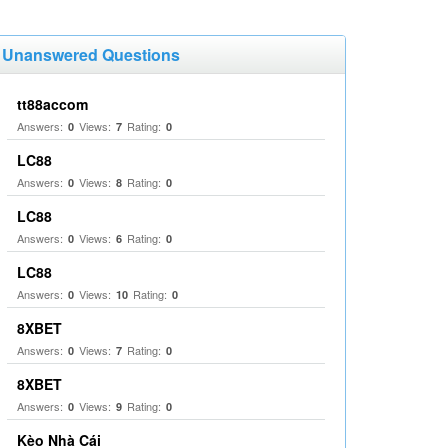
Unanswered Questions
tt88accom
Answers:
Views:
Rating:
0
7
0
LC88
Answers:
Views:
Rating:
0
8
0
LC88
Answers:
Views:
Rating:
0
6
0
LC88
Answers:
Views:
Rating:
0
10
0
8XBET
Answers:
Views:
Rating:
0
7
0
8XBET
Answers:
Views:
Rating:
0
9
0
Kèo Nhà Cái