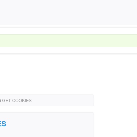
i GET COOKIES
ES