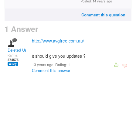
Posted: 14 years ago
Comment this question
1 Answer
http://www.avgfree.com.au/
Deleted User
Karma:
it should give you updates ?
374575
13 years ago. Rating:
1
Comment this answer