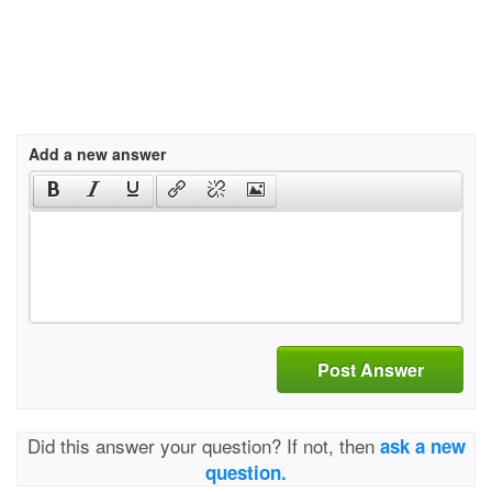
Add a new answer
Post Answer
Did this answer your question? If not, then
ask a new
question.