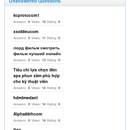
Unanswered Questions
6cprotocom1
Answers:
Views:
Rating:
0
12
0
xxx88eucom
Answers:
Views:
Rating:
0
11
0
лорд фильм смотреть
фильм лучший онлайн
Answers:
Views:
Rating:
0
12
0
Tiêu chí lựa chọn đèn
spa phun xăm phù hợp
cho kỹ thuật viên
Answers:
Views:
Rating:
0
14
0
hdmlmedanl
Answers:
Views:
Rating:
0
14
0
Alpha88thcom
Answers:
Views:
Rating:
0
14
0