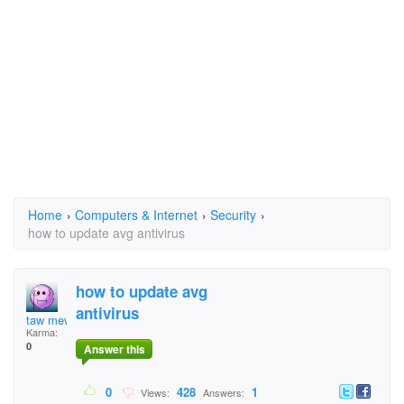
Home
›
Computers & Internet
›
Security
›
how to update avg antivirus
how to update avg
antivirus
taw mew
Karma:
0
Answer this
0
428
1
Views:
Answers: