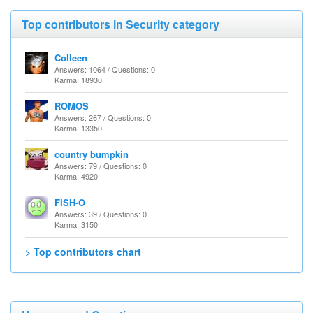
Top contributors in Security category
Colleen
Answers: 1064 / Questions: 0
Karma: 18930
ROMOS
Answers: 267 / Questions: 0
Karma: 13350
country bumpkin
Answers: 79 / Questions: 0
Karma: 4920
FISH-O
Answers: 39 / Questions: 0
Karma: 3150
> Top contributors chart