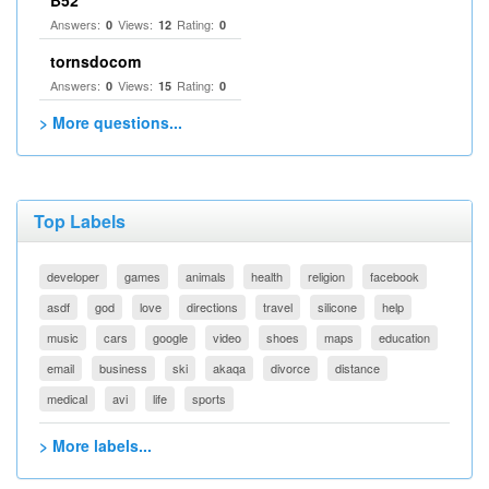
B52
Answers:
Views:
Rating:
0
12
0
tornsdocom
Answers:
Views:
Rating:
0
15
0
> More questions...
Top Labels
developer
games
animals
health
religion
facebook
asdf
god
love
directions
travel
silicone
help
music
cars
google
video
shoes
maps
education
email
business
ski
akaqa
divorce
distance
medical
avi
life
sports
> More labels...