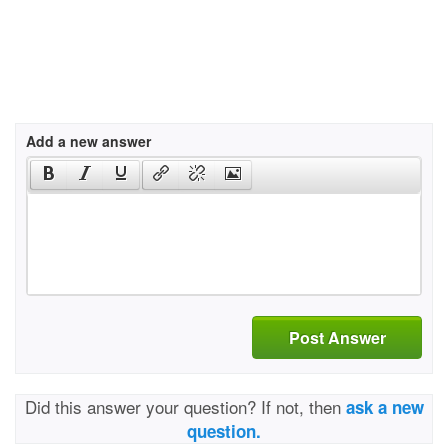
Add a new answer
Post Answer
Did this answer your question? If not, then
ask a new
question.