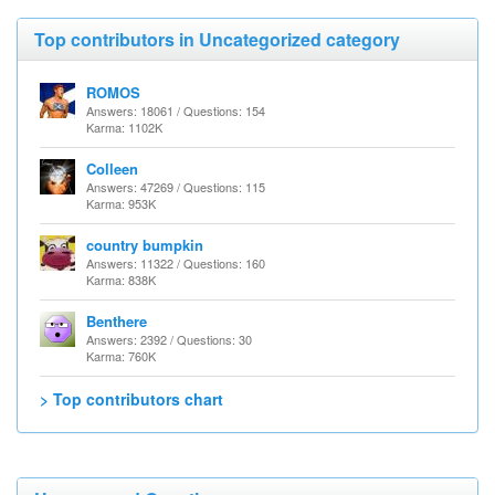
Top contributors in Uncategorized category
ROMOS
Answers: 18061 / Questions: 154
Karma: 1102K
Colleen
Answers: 47269 / Questions: 115
Karma: 953K
country bumpkin
Answers: 11322 / Questions: 160
Karma: 838K
Benthere
Answers: 2392 / Questions: 30
Karma: 760K
> Top contributors chart