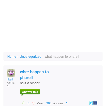
Home
›
Uncategorized
›
what happen to pharell
what happen to
pharell
lilgirl
he's a singer
Karma:
0
Answer this
0
388
1
Views:
Answers: