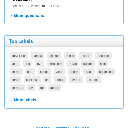
Answers:
Views:
Rating:
0
18
0
> More questions...
Top Labels
developer
games
animals
health
religion
facebook
asdf
god
love
directions
travel
silicone
help
music
cars
google
video
shoes
maps
education
email
business
ski
akaqa
divorce
distance
medical
avi
life
sports
> More labels...