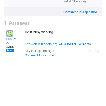
Posted: 14 years ago
Comment this question
1 Answer
He is busy working.
FISH-O
Karma:
http://en.wikipedia.org/wiki/Pharrell_Williams
954810
13 years ago. Rating:
8
Comment this answer