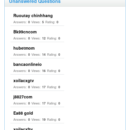
Unanswered Questions
Ruoutay chinhhang
Answers:
Views:
Rating:
0
5
0
Bk99cncom
Answers:
Views:
Rating:
0
12
0
hubetmom
Answers:
Views:
Rating:
0
14
0
bancaonlineio
Answers:
Views:
Rating:
0
16
0
xoilacxgtv
Answers:
Views:
Rating:
0
17
0
j8827com
Answers:
Views:
Rating:
0
17
0
Ea88 gold
Answers:
Views:
Rating:
0
19
0
xoilacxftv