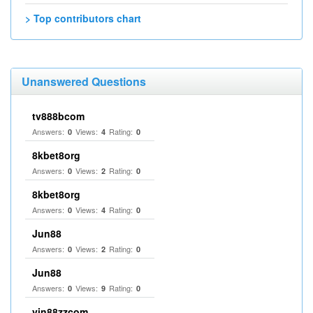
> Top contributors chart
Unanswered Questions
tv888bcom
Answers:
Views:
Rating:
0
4
0
8kbet8org
Answers:
Views:
Rating:
0
2
0
8kbet8org
Answers:
Views:
Rating:
0
4
0
Jun88
Answers:
Views:
Rating:
0
2
0
Jun88
Answers:
Views:
Rating:
0
9
0
vin88zzcom