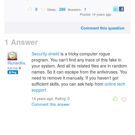
0
289
1
Views:
Answers:
Posted: 14 years ago
Comment this question
1 Answer
Security shield
is a tricky computer rogue
program. You can't find any trace of this fake in
Richardfour
your system. And all its related files are in random
Karma:
0
names. So it can escape from the antiviruses. You
need to remove it manually. If you haven't got
sufficient skills, you can ask help from
online tech
support.
14 years ago. Rating:
0
Comment this answer