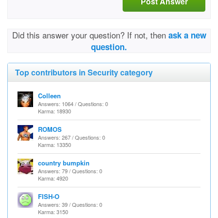
Post Answer
Did this answer your question? If not, then
ask a new
question.
Top contributors in Security category
Colleen
Answers: 1064 / Questions: 0
Karma: 18930
ROMOS
Answers: 267 / Questions: 0
Karma: 13350
country bumpkin
Answers: 79 / Questions: 0
Karma: 4920
FISH-O
Answers: 39 / Questions: 0
Karma: 3150