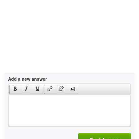
Add a new answer