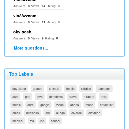
Answers:
Views:
Rating:
0
14
0
vin88zzcom
Answers:
Views:
Rating:
0
11
0
okvipcab
Answers:
Views:
Rating:
0
9
0
> More questions...
Top Labels
developer
games
animals
health
religion
facebook
asdf
god
love
directions
travel
silicone
help
music
cars
google
video
shoes
maps
education
email
business
ski
akaqa
divorce
distance
medical
avi
life
school