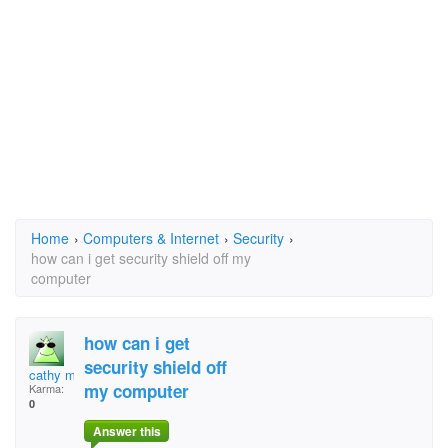
Home
›
Computers & Internet
›
Security
›
how can i get security shield off my
computer
how can i get
security shield off
cathy morton byrd
my computer
Karma:
0
Answer this