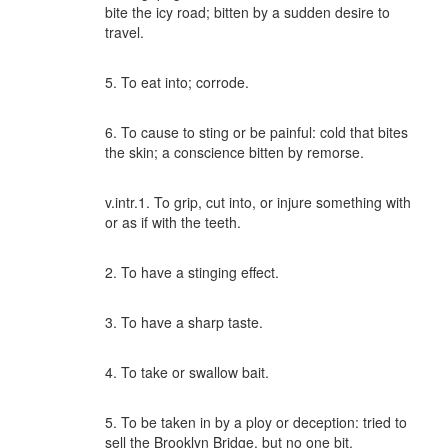
bite the icy road; bitten by a sudden desire to
travel.
5. To eat into; corrode.
6. To cause to sting or be painful: cold that bites
the skin; a conscience bitten by remorse.
v.intr.1. To grip, cut into, or injure something with
or as if with the teeth.
2. To have a stinging effect.
3. To have a sharp taste.
4. To take or swallow bait.
5. To be taken in by a ploy or deception: tried to
sell the Brooklyn Bridge, but no one bit.