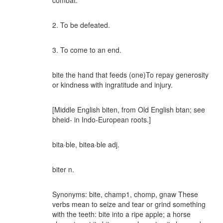
combat.
2. To be defeated.
3. To come to an end.
bite the hand that feeds (one)To repay generosity
or kindness with ingratitude and injury.
[Middle English biten, from Old English btan; see
bheid- in Indo-European roots.]
bita·ble, bitea·ble adj.
biter n.
Synonyms: bite, champ1, chomp, gnaw These
verbs mean to seize and tear or grind something
with the teeth: bite into a ripe apple; a horse