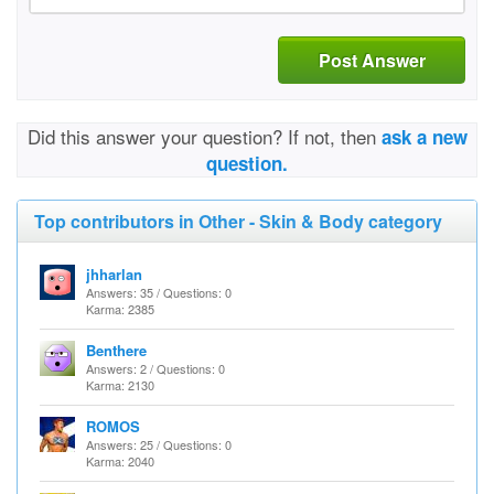
Post Answer
Did this answer your question? If not, then
ask a new
question.
Top contributors in Other - Skin & Body category
jhharlan
Answers: 35 / Questions: 0
Karma: 2385
Benthere
Answers: 2 / Questions: 0
Karma: 2130
ROMOS
Answers: 25 / Questions: 0
Karma: 2040