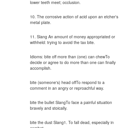
lower teeth meet; occlusion.
10. The corrosive action of acid upon an etcher's
metal plate.
11. Slang An amount of money appropriated or
withheld: trying to avoid the tax bite.
Idioms: bite off more than (one) can chewTo
decide or agree to do more than one can finally
accomplish.
bite (someone's) head offTo respond to a
comment in an angry or reproachful way.
bite the bullet SlangTo face a painful situation
bravely and stoically.
bite the dust Slang1. To fall dead, especially in