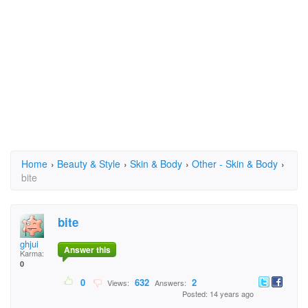
Home
›
Beauty & Style
›
Skin & Body
›
Other - Skin & Body
›
bite
bite
ghjui
Answer this
Karma:
0
0
632
2
Views:
Answers:
Posted: 14 years ago