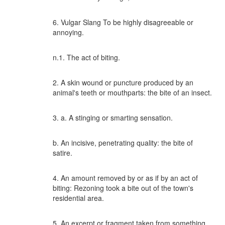
6. Vulgar Slang To be highly disagreeable or
annoying.
n.1. The act of biting.
2. A skin wound or puncture produced by an
animal's teeth or mouthparts: the bite of an insect.
3. a. A stinging or smarting sensation.
b. An incisive, penetrating quality: the bite of
satire.
4. An amount removed by or as if by an act of
biting: Rezoning took a bite out of the town's
residential area.
5. An excerpt or fragment taken from something