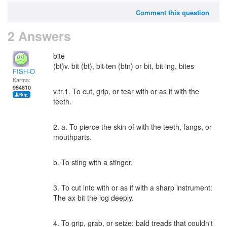
Comment this question
2 Answers
bite
(bt)v. bit (bt), bit·ten (btn) or bit, bit·ing, bites
FISH-O
Karma:
954810
v.tr.1. To cut, grip, or tear with or as if with the
teeth.
2. a. To pierce the skin of with the teeth, fangs, or
mouthparts.
b. To sting with a stinger.
3. To cut into with or as if with a sharp instrument:
The ax bit the log deeply.
4. To grip, grab, or seize: bald treads that couldn't