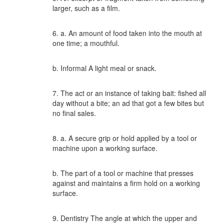
larger, such as a film.
6. a. An amount of food taken into the mouth at
one time; a mouthful.
b. Informal A light meal or snack.
7. The act or an instance of taking bait: fished all
day without a bite; an ad that got a few bites but
no final sales.
8. a. A secure grip or hold applied by a tool or
machine upon a working surface.
b. The part of a tool or machine that presses
against and maintains a firm hold on a working
surface.
9. Dentistry The angle at which the upper and