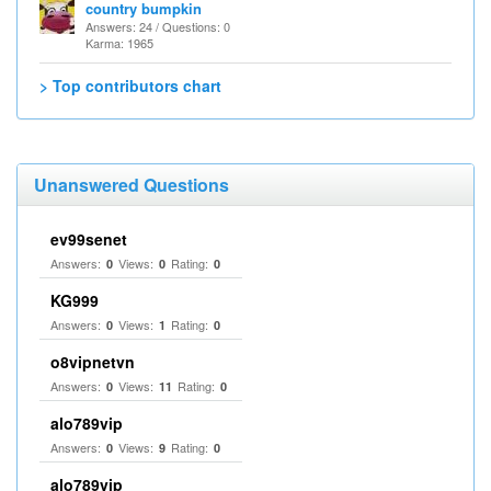
country bumpkin
Answers: 24 / Questions: 0
Karma: 1965
> Top contributors chart
Unanswered Questions
ev99senet
Answers:
Views:
Rating:
0
0
0
KG999
Answers:
Views:
Rating:
0
1
0
o8vipnetvn
Answers:
Views:
Rating:
0
11
0
alo789vip
Answers:
Views:
Rating:
0
9
0
alo789vip