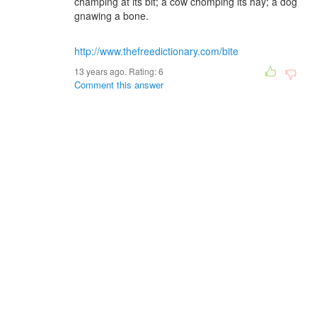
champing at its bit; a cow chomping its hay; a dog
gnawing a bone.
http://www.thefreedictionary.com/bite
13 years ago. Rating:
6
Comment this answer