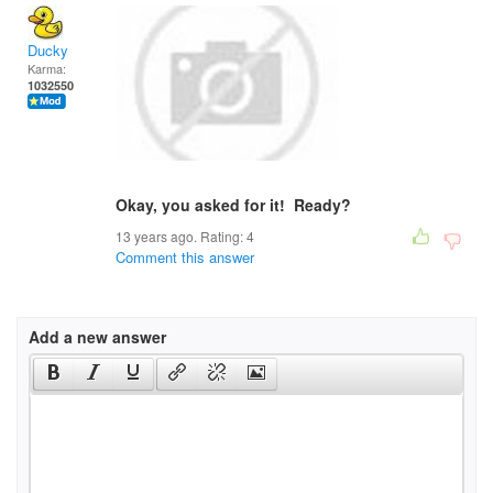
Ducky
Karma:
1032550
Okay, you asked for it! Ready?
13 years ago. Rating:
4
Comment this answer
Add a new answer