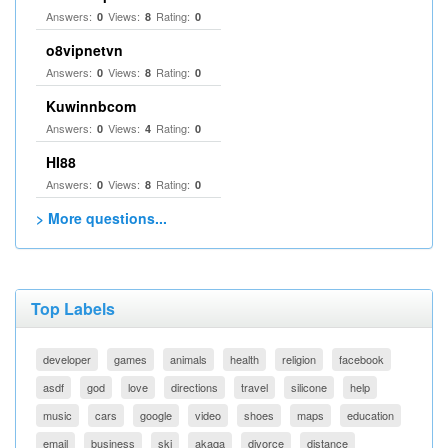
Answers:
Views:
Rating:
0
8
0
o8vipnetvn
Answers:
Views:
Rating:
0
8
0
Kuwinnbcom
Answers:
Views:
Rating:
0
4
0
HI88
Answers:
Views:
Rating:
0
8
0
> More questions...
Top Labels
developer
games
animals
health
religion
facebook
asdf
god
love
directions
travel
silicone
help
music
cars
google
video
shoes
maps
education
email
business
ski
akaqa
divorce
distance