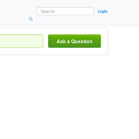
Login
Ask a Question