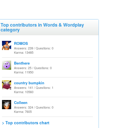
Top contributors in Words & Wordplay
category
ROMOS
Answers: 239 / Questions: 0
Karma: 13485
Benthere
Answers: 25 / Questions: 0
Karma: 11950
country bumpkin
Answers: 141 / Questions: 1
Karma: 10560
Colleen
Answers: 324 / Questions: 0
Karma: 7605
> Top contributors chart