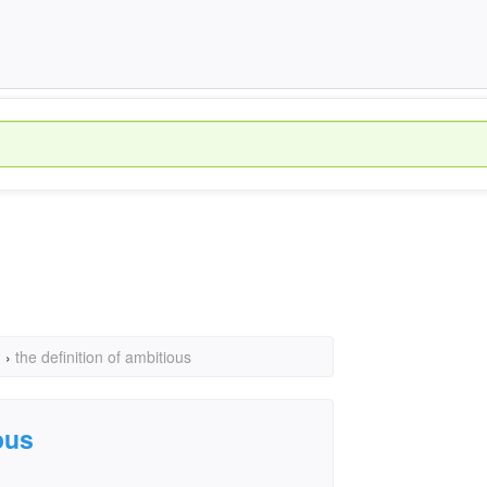
›
the definition of ambitious
ous