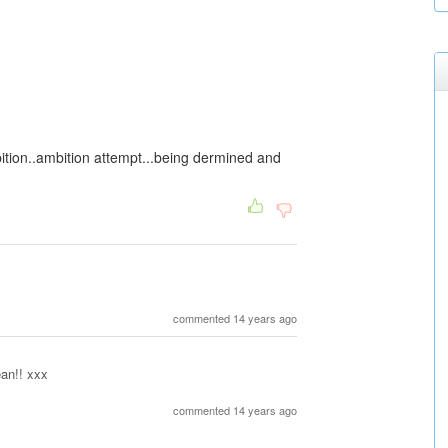
bition..ambition attempt...being dermined and
commented 14 years ago
an!! xxx
commented 14 years ago