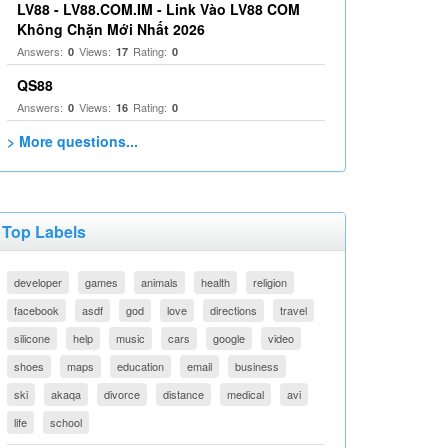
LV88 - LV88.COM.IM - Link Vào LV88 COM
Không Chặn Mới Nhất 2026
Answers:
Views:
Rating:
0
17
0
QS88
Answers:
Views:
Rating:
0
16
0
> More questions...
Top Labels
developer
games
animals
health
religion
facebook
asdf
god
love
directions
travel
silicone
help
music
cars
google
video
shoes
maps
education
email
business
ski
akaqa
divorce
distance
medical
avi
life
school