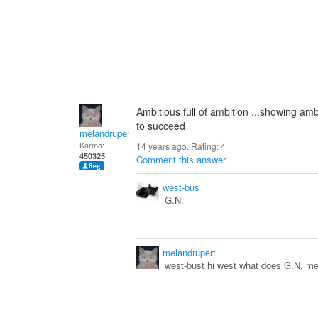
Ambitious full of ambition ...showing am
to succeed
melandrupert
Karma:
14 years ago. Rating:
4
450325
Comment this answer
west-bus
G.N.
melandrupert
west-bust hi west what does G.N. me