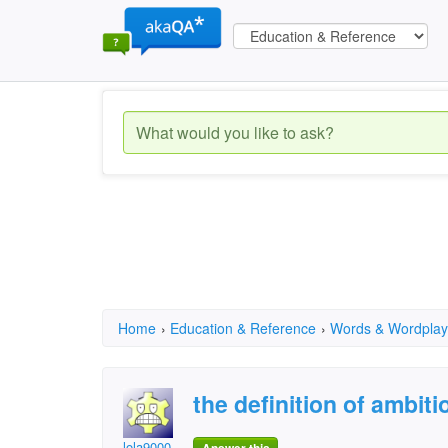
Home
›
Education & Reference
›
Words & Wordplay
the definition of ambiti
lola9000