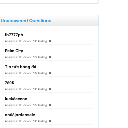
Unanswered Questions
fb7777ph
Answers:
Views:
Rating:
0
12
0
Palm City
Answers:
Views:
Rating:
0
13
0
Tin tức bóng đá
Answers:
Views:
Rating:
0
16
0
789K
Answers:
Views:
Rating:
0
12
0
luck8aceoo
Answers:
Views:
Rating:
0
15
0
on68jordansale
Answers:
Views:
Rating:
0
12
0