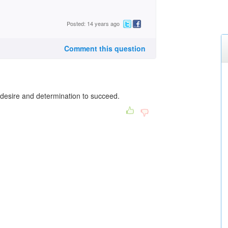
Posted: 14 years ago
Comment this question
desire and determination to succeed.