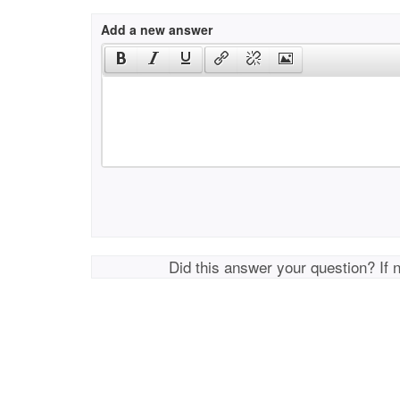
Add a new answer
Did this answer your question? If 