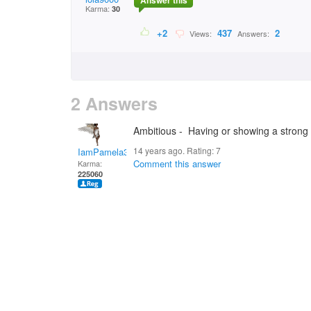
Answer this
Karma:
30
+2
437
2
Views:
Answers:
2 Answers
Ambitious - Having or showing a strong 
14 years ago. Rating:
7
IamPamela313
Comment this answer
Karma:
225060