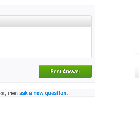
Post Answer
not, then
ask a new question.