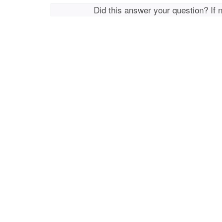
Did this answer your question? If 