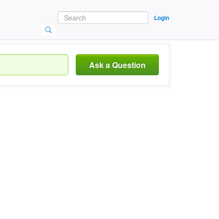
Login
Ask a Question