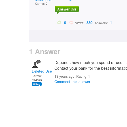
Karma:
0
Answer this
0
380
1
Views:
Answers:
1 Answer
Depends how much you spend or use it.
Contact your bank for the best informati
Deleted User
Karma:
13 years ago. Rating:
1
374575
Comment this answer