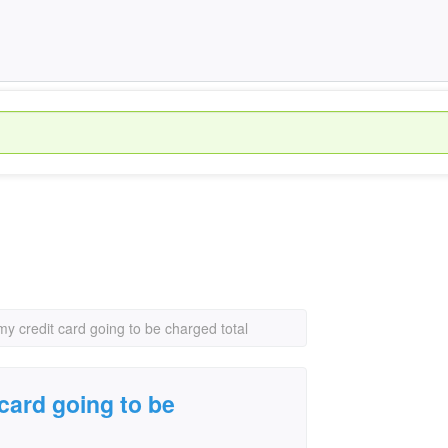
y credit card going to be charged total
card going to be