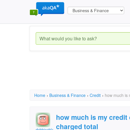
Home
›
Business & Finance
›
Credit
›
how much is m
how much is my credit 
charged total
debbieablackmon