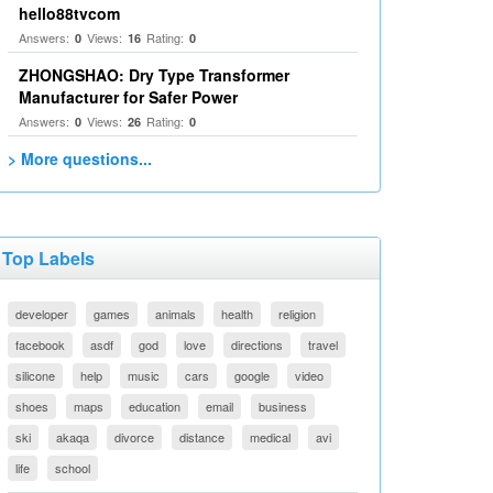
hello88tvcom
Answers:
Views:
Rating:
0
16
0
ZHONGSHAO: Dry Type Transformer
Manufacturer for Safer Power
Answers:
Views:
Rating:
0
26
0
> More questions...
Top Labels
developer
games
animals
health
religion
facebook
asdf
god
love
directions
travel
silicone
help
music
cars
google
video
shoes
maps
education
email
business
ski
akaqa
divorce
distance
medical
avi
life
school