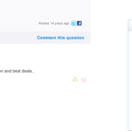
Posted: 14 years ago
Comment this question
on and best deals..