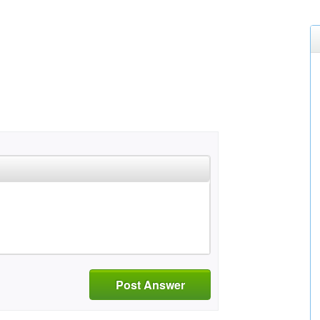
Post Answer