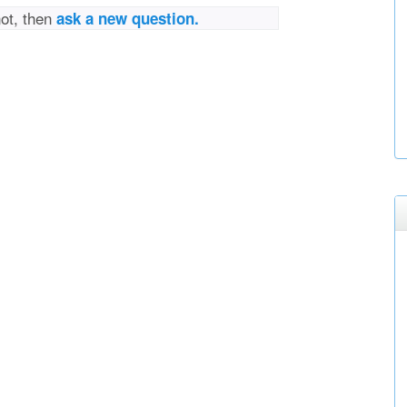
not, then
ask a new question.