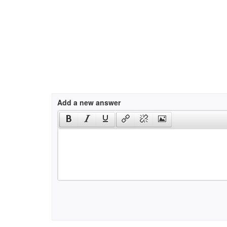
Add a new answer