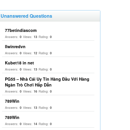
Unanswered Questions
77betindiascom
Answers:
Views:
Rating:
0
13
0
llwinredvn
Answers:
Views:
Rating:
0
12
0
Kubet18 in net
Answers:
Views:
Rating:
0
13
0
PG55 – Nhà Cái Uy Tín Hàng Đầu Với Hàng
Ngàn Trò Chơi Hấp Dẫn
Answers:
Views:
Rating:
0
16
0
789Win
Answers:
Views:
Rating:
0
13
0
789Win
Answers:
Views:
Rating:
0
14
0