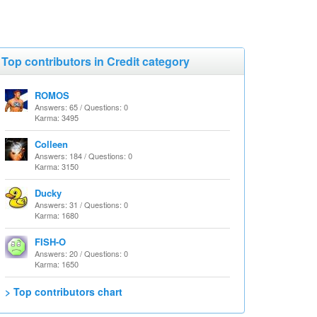
Top contributors in Credit category
ROMOS
Answers: 65 / Questions: 0
Karma: 3495
Colleen
Answers: 184 / Questions: 0
Karma: 3150
Ducky
Answers: 31 / Questions: 0
Karma: 1680
FISH-O
Answers: 20 / Questions: 0
Karma: 1650
> Top contributors chart