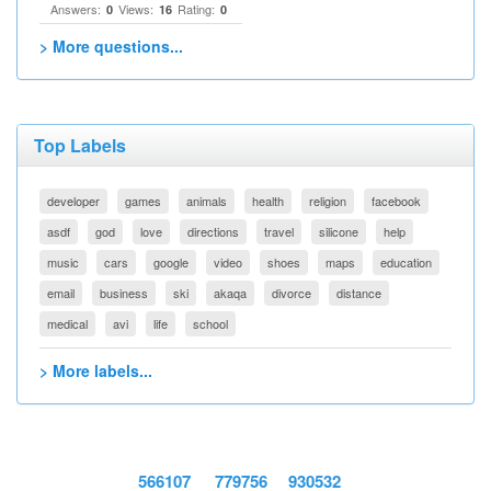
Answers:
Views:
Rating:
0
16
0
> More questions...
Top Labels
developer
games
animals
health
religion
facebook
asdf
god
love
directions
travel
silicone
help
music
cars
google
video
shoes
maps
education
email
business
ski
akaqa
divorce
distance
medical
avi
life
school
> More labels...
566107
779756
930532