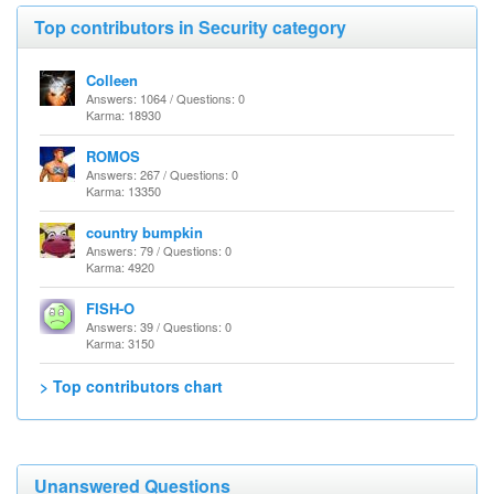
Top contributors in Security category
Colleen
Answers: 1064 / Questions: 0
Karma: 18930
ROMOS
Answers: 267 / Questions: 0
Karma: 13350
country bumpkin
Answers: 79 / Questions: 0
Karma: 4920
FISH-O
Answers: 39 / Questions: 0
Karma: 3150
> Top contributors chart
Unanswered Questions