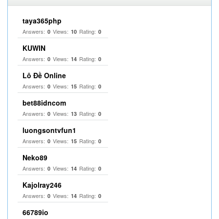
taya365php
Answers:
Views:
Rating:
0
10
0
KUWIN
Answers:
Views:
Rating:
0
14
0
Lô Đề Online
Answers:
Views:
Rating:
0
15
0
bet88idncom
Answers:
Views:
Rating:
0
13
0
luongsontvfun1
Answers:
Views:
Rating:
0
15
0
Neko89
Answers:
Views:
Rating:
0
14
0
Kajolray246
Answers:
Views:
Rating:
0
14
0
66789io