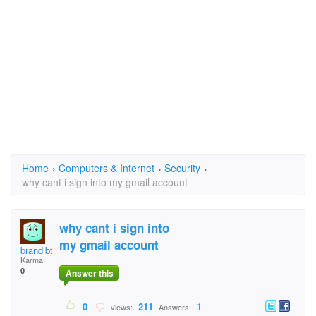
Home
›
Computers & Internet
›
Security
›
why cant i sign into my gmail account
why cant i sign into
my gmail account
brandibtattoos7@gmai
Karma:
0
Answer this
0
211
1
Views:
Answers: