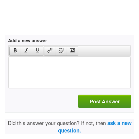
Add a new answer
Post Answer
Did this answer your question? If not, then
ask a new
question.