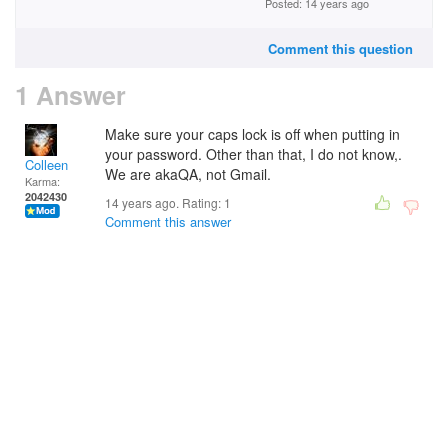
Posted: 14 years ago
Comment this question
1 Answer
Make sure your caps lock is off when putting in
your password. Other than that, I do not know,.
Colleen
We are akaQA, not Gmail.
Karma:
2042430
14 years ago. Rating:
1
Comment this answer