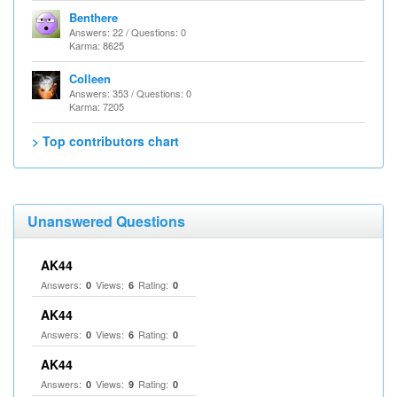
Benthere
Answers: 22 / Questions: 0
Karma: 8625
Colleen
Answers: 353 / Questions: 0
Karma: 7205
> Top contributors chart
Unanswered Questions
AK44
Answers:
Views:
Rating:
0
6
0
AK44
Answers:
Views:
Rating:
0
6
0
AK44
Answers:
Views:
Rating:
0
9
0