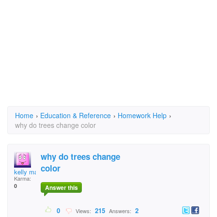
Home
›
Education & Reference
›
Homework Help
›
why do trees change color
why do trees change
color
kelly marcum
Karma:
0
Answer this
0
215
2
Views:
Answers: