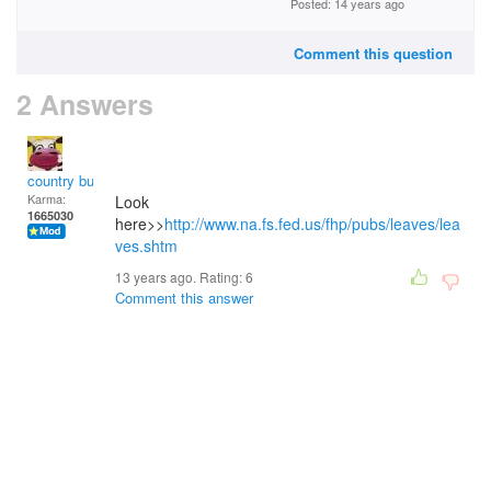
Posted: 14 years ago
Comment this question
2 Answers
country bumpkin
Karma:
Look
1665030
here>>
http://www.na.fs.fed.us/fhp/pubs/leaves/lea
ves.shtm
13 years ago. Rating:
6
Comment this answer