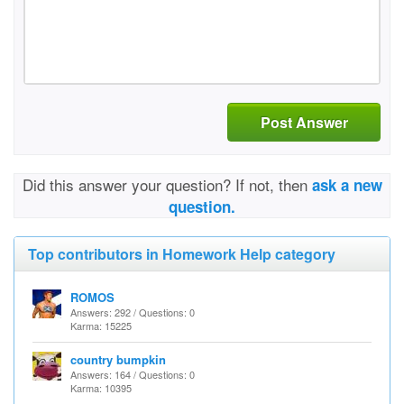
Post Answer
Did this answer your question? If not, then
ask a new
question.
Top contributors in Homework Help category
ROMOS
Answers: 292 / Questions: 0
Karma: 15225
country bumpkin
Answers: 164 / Questions: 0
Karma: 10395