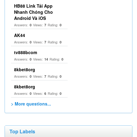
HB88 Link Tải App
Nhanh Chóng Cho
Android Và iOS
Answers:
Views:
Rating:
0
7
0
AK44
Answers:
Views:
Rating:
0
7
0
tv888bcom
Answers:
Views:
Rating:
0
14
0
8kbet8org
Answers:
Views:
Rating:
0
7
0
8kbet8org
Answers:
Views:
Rating:
0
6
0
> More questions...
Top Labels