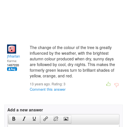
The change of the colour of the tree is greatly
influenced by the weather, with the brightest
jhharlan
autumn colour produced when dry, sunny days
Karma:
are followed by cool, dry nights. This makes the
1457220
formerly green leaves turn to brilliant shades of
yellow, orange, and red.
13 years ago. Rating:
3
Comment this answer
Add a new answer