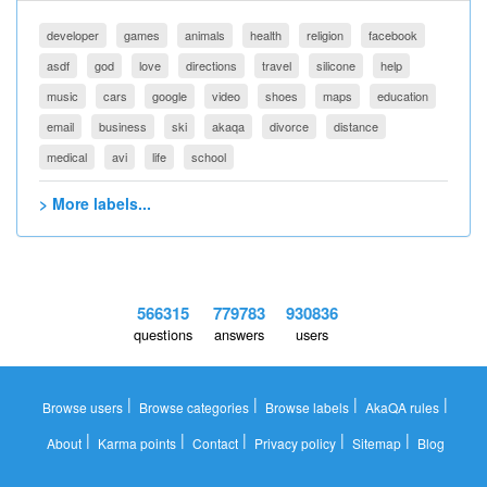
developer
games
animals
health
religion
facebook
asdf
god
love
directions
travel
silicone
help
music
cars
google
video
shoes
maps
education
email
business
ski
akaqa
divorce
distance
medical
avi
life
school
> More labels...
566315
779783
930836
questions
answers
users
|
|
|
|
Browse users
Browse categories
Browse labels
AkaQA rules
|
|
|
|
|
About
Karma points
Contact
Privacy policy
Sitemap
Blog