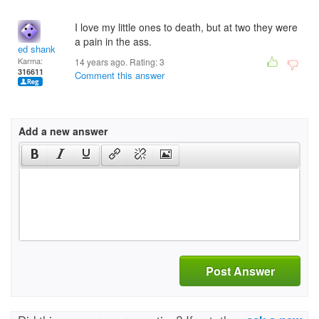
I love my little ones to death, but at two they were
a pain in the ass.
ed shank
Karma:
14 years ago. Rating:
3
316611
Comment this answer
Add a new answer
Post Answer