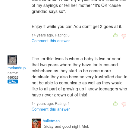
of my sayings or tell her mother "It's OK 'cause
grandad says so".
Enjoy it while you can.You don't get 2 goes at it.
14 years ago. Rating:
5
Comment this answer
The terrible twos is when a baby is two or near
that two years where they have tantrums and
melandrupert
misbehave as they start to be come more
Karma:
dominate they also become very frustraited due to
450325
not be able to comunicate as well as they would
like to all part of growing up I know teenagers who
have never grown out of this!
14 years ago. Rating:
4
Comment this answer
bulletman
G'day and good night Mel.