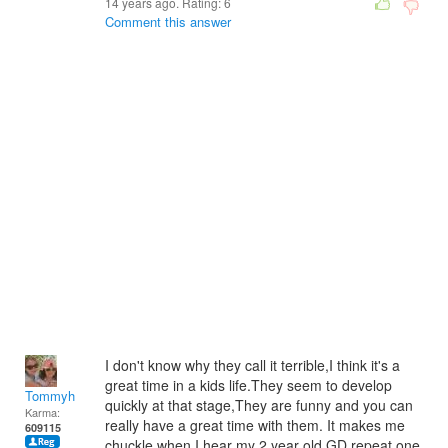
14 years ago. Rating:
6
Comment this answer
I don't know why they call it terrible,I think it's a
great time in a kids life.They seem to develop
Tommyh
quickly at that stage,They are funny and you can
Karma:
really have a great time with them. It makes me
609115
chuckle when I hear my 2 year old GD repeat one