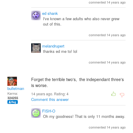
commented 14 years ago
ed shank
I've known a few adults who also never grew
out of this.
commented 14 years ago
melandrupert
thanks ed me to! lol
commented 14 years ago
Forget the terrible two's, the independant three's
is worse.
bulletman
Karma:
14 years ago. Rating:
4
324255
Comment this answer
FISH-O
Oh my goodness! That is only 11 months away.
commented 14 years ago