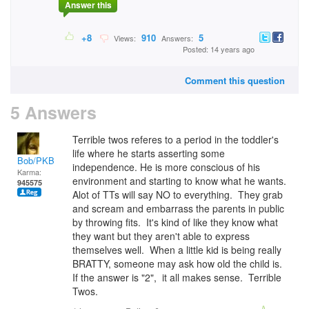
Answer this
+8
910
5
Views:
Answers:
Posted: 14 years ago
Comment this question
5 Answers
Terrible twos referes to a period in the toddler's
life where he starts asserting some
Bob/PKB
independence. He is more conscious of his
Karma:
environment and starting to know what he wants.
945575
Alot of TTs will say NO to everything. They grab
and scream and embarrass the parents in public
by throwing fits. It's kind of like they know what
they want but they aren't able to express
themselves well. When a little kid is being really
BRATTY, someone may ask how old the child is.
If the answer is "2", it all makes sense. Terrible
Twos.