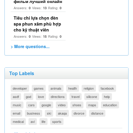
фильм лучший онлайн
Answers:
Views:
Rating:
0
13
0
Tiêu chí lựa chọn đèn
spa phun xăm phù hợp
cho kỹ thuật viên
Answers:
Views:
Rating:
0
15
0
> More questions...
Top Labels
developer
games
animals
health
religion
facebook
asdf
god
love
directions
travel
silicone
help
music
cars
google
video
shoes
maps
education
email
business
ski
akaqa
divorce
distance
medical
avi
life
sports