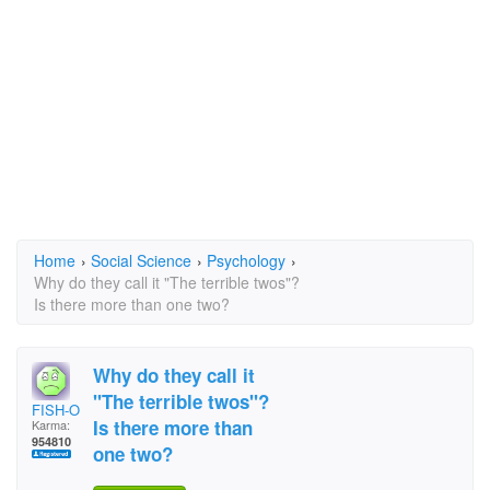
Home
›
Social Science
›
Psychology
›
Why do they call it "The terrible twos"?
Is there more than one two?
Why do they call it
"The terrible twos"?
FISH-O
Is there more than
Karma:
954810
one two?