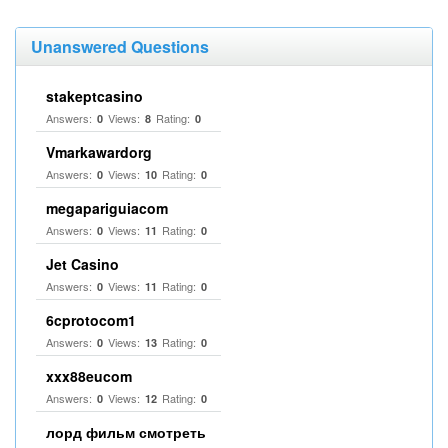
Unanswered Questions
stakeptcasino
Answers:
Views:
Rating:
0
8
0
Vmarkawardorg
Answers:
Views:
Rating:
0
10
0
megapariguiacom
Answers:
Views:
Rating:
0
11
0
Jet Casino
Answers:
Views:
Rating:
0
11
0
6cprotocom1
Answers:
Views:
Rating:
0
13
0
xxx88eucom
Answers:
Views:
Rating:
0
12
0
лорд фильм смотреть