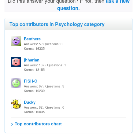
Did this answer your question? If not, then
ask a new
question.
Top contributors in Psychology category
Benthere
Answers: 5 / Questions: 0
Karma: 16335
jhharlan
Answers: 137 / Questions: 1
Karma: 13155
FISH-O
Answers: 67 / Questions: 3
Karma: 10230
Ducky
Answers: 82 / Questions: 0
Karma: 10035
> Top contributors chart