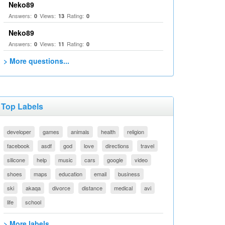
Neko89
Answers:
Views:
Rating:
0
13
0
Neko89
Answers:
Views:
Rating:
0
11
0
> More questions...
Top Labels
developer
games
animals
health
religion
facebook
asdf
god
love
directions
travel
silicone
help
music
cars
google
video
shoes
maps
education
email
business
ski
akaqa
divorce
distance
medical
avi
life
school
> More labels...