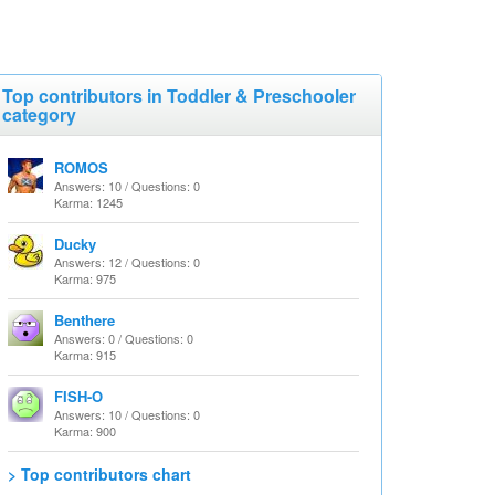
Top contributors in Toddler & Preschooler
category
ROMOS
Answers: 10 / Questions: 0
Karma: 1245
Ducky
Answers: 12 / Questions: 0
Karma: 975
Benthere
Answers: 0 / Questions: 0
Karma: 915
FISH-O
Answers: 10 / Questions: 0
Karma: 900
> Top contributors chart