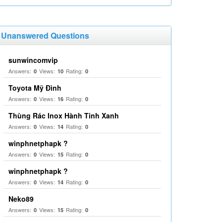
Unanswered Questions
sunwincomvip
Answers:
Views:
Rating:
0
10
0
Toyota Mỹ Đình
Answers:
Views:
Rating:
0
16
0
Thùng Rác Inox Hành Tinh Xanh
Answers:
Views:
Rating:
0
14
0
winphnetphapk ?
Answers:
Views:
Rating:
0
15
0
winphnetphapk ?
Answers:
Views:
Rating:
0
14
0
Neko89
Answers:
Views:
Rating:
0
15
0