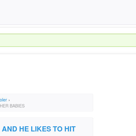
oler
›
THER BABIES
 AND HE LIKES TO HIT