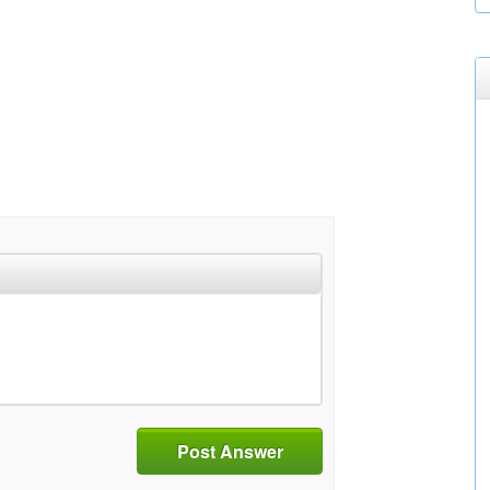
Post Answer