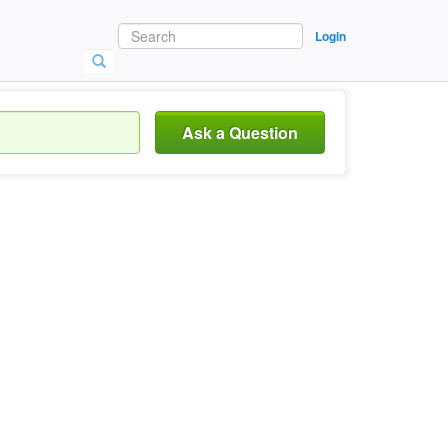
Login
Ask a Question