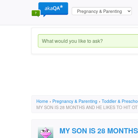
Home
›
Pregnancy & Parenting
›
Toddler & Prescho
MY SON IS 28 MONTHS AND HE LIKES TO HIT O
MY SON IS 28 MONTHS