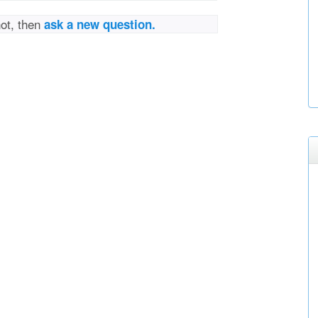
not, then
ask a new question.