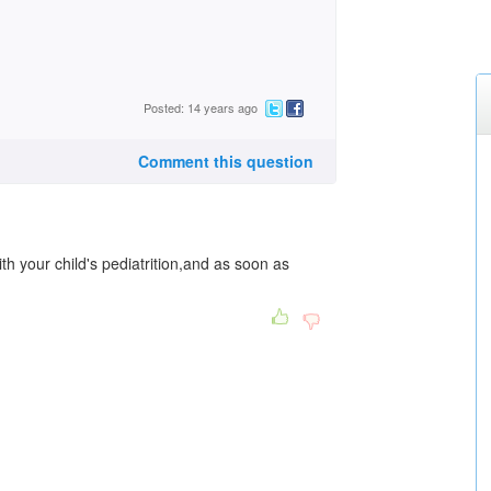
Posted: 14 years ago
Comment this question
th your child's pediatrition,and as soon as