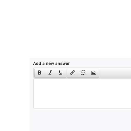
Add a new answer