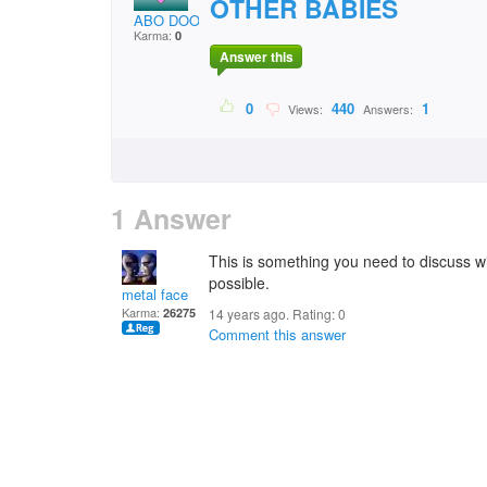
OTHER BABIES
ABO DOODI
Karma:
0
Answer this
0
440
1
Views:
Answers:
1 Answer
This is something you need to discuss wi
possible.
metal face
Karma:
26275
14 years ago. Rating:
0
Comment this answer