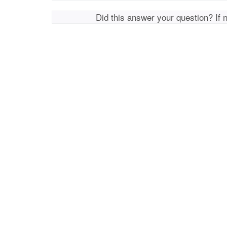
Did this answer your question? If 