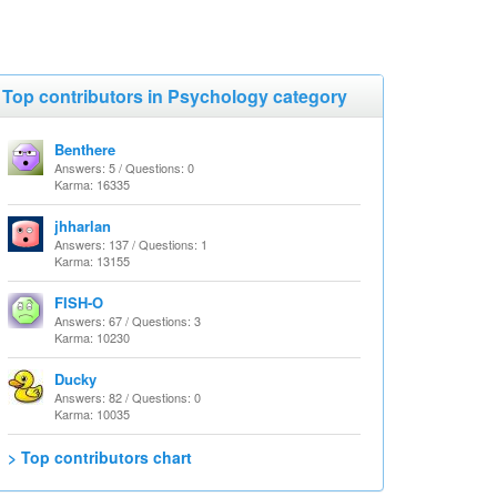
Top contributors in Psychology category
Benthere
Answers: 5 / Questions: 0
Karma: 16335
jhharlan
Answers: 137 / Questions: 1
Karma: 13155
FISH-O
Answers: 67 / Questions: 3
Karma: 10230
Ducky
Answers: 82 / Questions: 0
Karma: 10035
> Top contributors chart