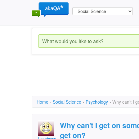
Home
›
Social Science
›
Psychology
›
Why can't I g
Why can't I get on some
get on?
Laschawn