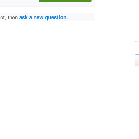
not, then
ask a new question.