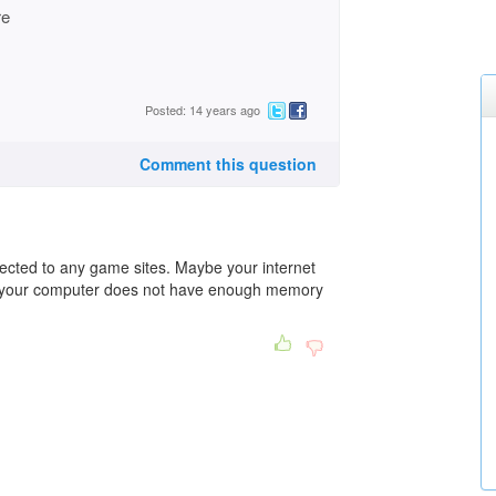
re
Posted: 14 years ago
Comment this question
ected to any game sites. Maybe your internet
e your computer does not have enough memory