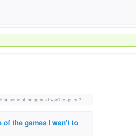
et on some of the games I wan't to get on?
 of the games I wan't to