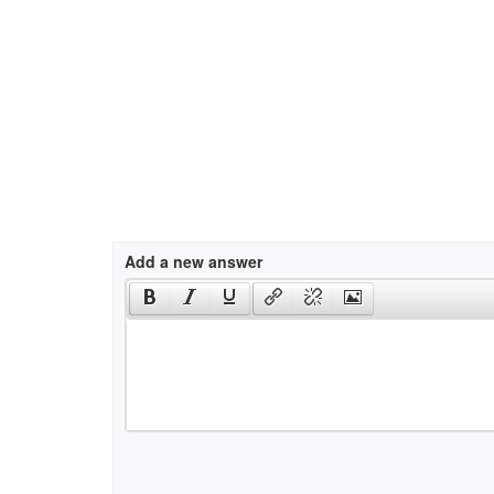
Add a new answer