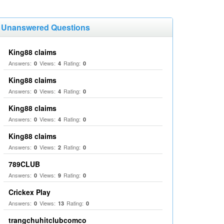
Unanswered Questions
King88 claims
Answers:
Views:
Rating:
0
4
0
King88 claims
Answers:
Views:
Rating:
0
4
0
King88 claims
Answers:
Views:
Rating:
0
4
0
King88 claims
Answers:
Views:
Rating:
0
2
0
789CLUB
Answers:
Views:
Rating:
0
9
0
Crickex Play
Answers:
Views:
Rating:
0
13
0
trangchuhitclubcomco