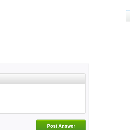
Post Answer