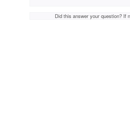
Did this answer your question? If 