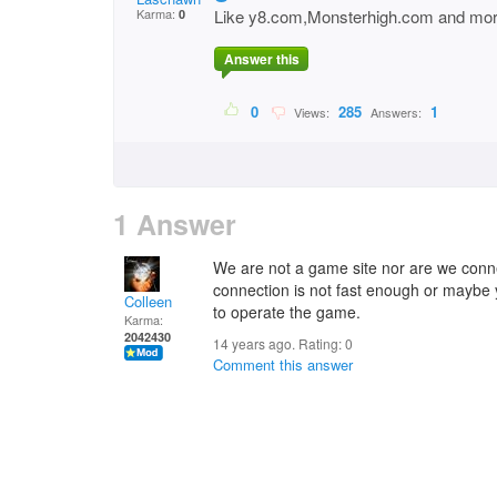
Karma:
Like y8.com,Monsterhigh.com and mo
0
Answer this
0
285
1
Views:
Answers:
1 Answer
We are not a game site nor are we conn
connection is not fast enough or mayb
Colleen
to operate the game.
Karma:
2042430
14 years ago. Rating:
0
Comment this answer