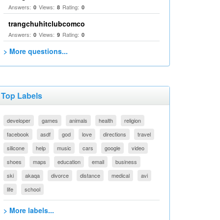
Answers:
Views:
Rating:
0
8
0
trangchuhitclubcomco
Answers:
Views:
Rating:
0
9
0
> More questions...
Top Labels
developer
games
animals
health
religion
facebook
asdf
god
love
directions
travel
silicone
help
music
cars
google
video
shoes
maps
education
email
business
ski
akaqa
divorce
distance
medical
avi
life
school
> More labels...