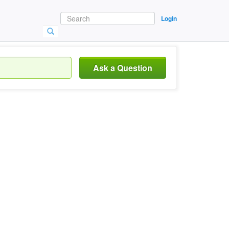
Login
Ask a Question