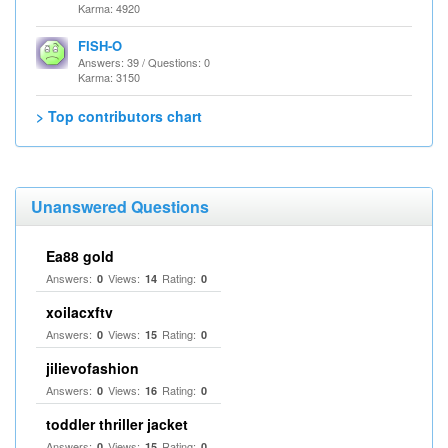
Karma: 4920
FISH-O
Answers: 39 / Questions: 0
Karma: 3150
> Top contributors chart
Unanswered Questions
Ea88 gold
Answers:
Views:
Rating:
0
14
0
xoilacxftv
Answers:
Views:
Rating:
0
15
0
jilievofashion
Answers:
Views:
Rating:
0
16
0
toddler thriller jacket
Answers:
Views:
Rating:
0
15
0