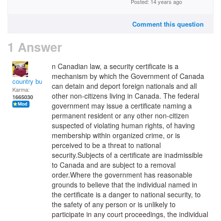
Posted: 14 years ago
Comment this question
1 Answer
n Canadian law, a security certificate is a
mechanism by which the Government of Canada
country bumpkin
can detain and deport foreign nationals and all
Karma:
other non-citizens living in Canada. The federal
1665030
government may issue a certificate naming a
permanent resident or any other non-citizen
suspected of violating human rights, of having
membership within organized crime, or is
perceived to be a threat to national
security.Subjects of a certificate are inadmissible
to Canada and are subject to a removal
order.Where the government has reasonable
grounds to believe that the individual named in
the certificate is a danger to national security, to
the safety of any person or is unlikely to
participate in any court proceedings, the individual