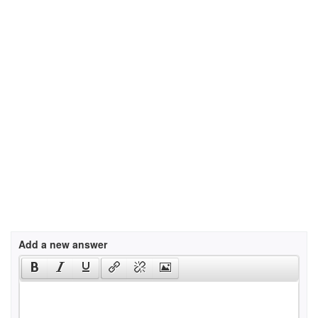
Add a new answer