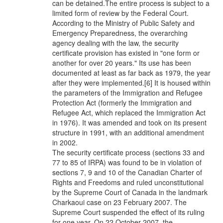
can be detained.The entire process is subject to a
limited form of review by the Federal Court.
According to the Ministry of Public Safety and
Emergency Preparedness, the overarching
agency dealing with the law, the security
certificate provision has existed in "one form or
another for over 20 years." Its use has been
documented at least as far back as 1979, the year
after they were implemented.[6] It is housed within
the parameters of the Immigration and Refugee
Protection Act (formerly the Immigration and
Refugee Act, which replaced the Immigration Act
in 1976). It was amended and took on its present
structure in 1991, with an additional amendment
in 2002.
The security certificate process (sections 33 and
77 to 85 of IRPA) was found to be in violation of
sections 7, 9 and 10 of the Canadian Charter of
Rights and Freedoms and ruled unconstitutional
by the Supreme Court of Canada in the landmark
Charkaoui case on 23 February 2007. The
Supreme Court suspended the effect of its ruling
for one year. On 22 October 2007, the