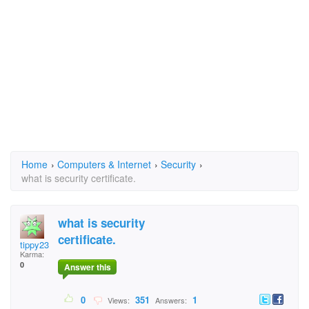
Home
›
Computers & Internet
›
Security
›
what is security certificate.
what is security
certificate.
tippy23
Karma:
0
Answer this
0
351
1
Views:
Answers: