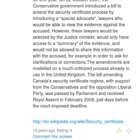
Conservative government introduced a bill to
amend the security certificate process by
introducing a "special advocate", lawyers who
would be able to view the evidence against the
accused. However, these lawyers would be
selected by the Justice minister, would only have
access to a "summary" of the evidence, and
would not be allowed to share this information
with the accused, for example in order to ask for
clarifications or corrections.The amendments are
modelled on a much-criticized process already in
use in the United Kingdom. The bill amending
Canada's security certificate regime, with support
from the Conservatives and the opposition Liberal
Party, was passed by Parliament and received
Royal Assent in February 2008, just days before
the court-imposed deadline.
http://en.wikipedia.org/wiki/Security_certificate
13 years ago. Rating:
4
Comment this answer