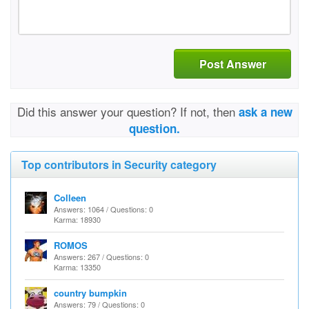
Post Answer
Did this answer your question? If not, then
ask a new
question.
Top contributors in Security category
Colleen
Answers: 1064 / Questions: 0
Karma: 18930
ROMOS
Answers: 267 / Questions: 0
Karma: 13350
country bumpkin
Answers: 79 / Questions: 0