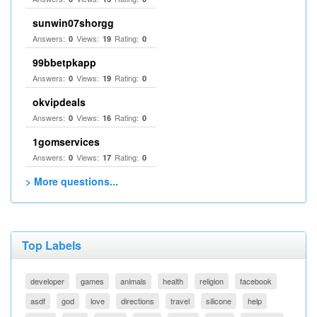
sunwin07shorgg
Answers:
Views:
Rating:
0
19
0
99bbetpkapp
Answers:
Views:
Rating:
0
19
0
okvipdeals
Answers:
Views:
Rating:
0
16
0
1gomservices
Answers:
Views:
Rating:
0
17
0
> More questions...
Top Labels
developer
games
animals
health
religion
facebook
asdf
god
love
directions
travel
silicone
help