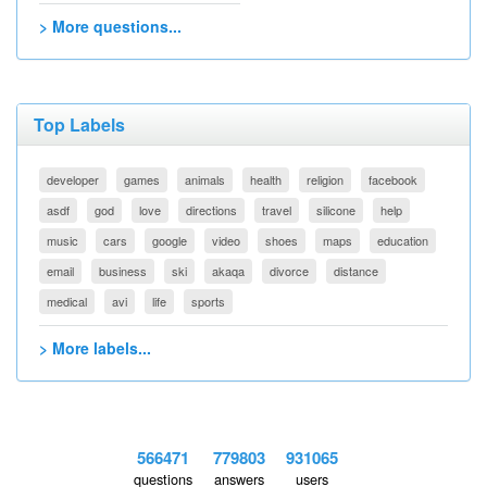
> More questions...
Top Labels
developer
games
animals
health
religion
facebook
asdf
god
love
directions
travel
silicone
help
music
cars
google
video
shoes
maps
education
email
business
ski
akaqa
divorce
distance
medical
avi
life
sports
> More labels...
566471
779803
931065
questions
answers
users