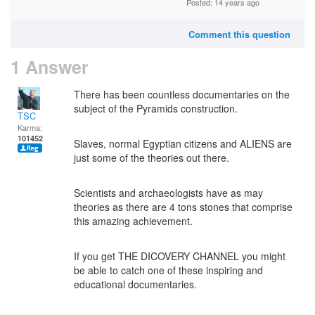
Posted: 14 years ago
Comment this question
1 Answer
There has been countless documentaries on the
subject of the Pyramids construction.
TSC
Karma:
101452
Slaves, normal Egyptian citizens and ALIENS are
just some of the theories out there.
Scientists and archaeologists have as may
theories as there are 4 tons stones that comprise
this amazing achievement.
If you get THE DICOVERY CHANNEL you might
be able to catch one of these inspiring and
educational documentaries.