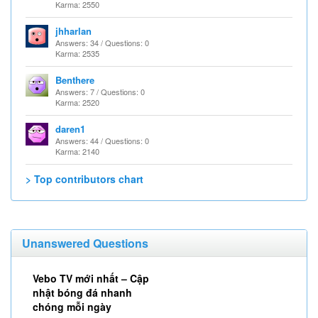
Karma: 2550
jhharlan
Answers: 34 / Questions: 0
Karma: 2535
Benthere
Answers: 7 / Questions: 0
Karma: 2520
daren1
Answers: 44 / Questions: 0
Karma: 2140
> Top contributors chart
Unanswered Questions
Vebo TV mới nhất – Cập
nhật bóng đá nhanh
chóng mỗi ngày