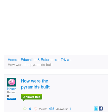
Home
›
Education & Reference
›
Trivia
›
How were the pyramids built
How were the
pyramids built
Noser
Karma:
0
Answer this
0
436
1
Views:
Answers: