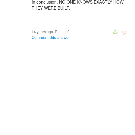
In conclusion, NO ONE KNOWS EXACTLY HOW
THEY WERE BUILT.
14 years ago. Rating:
0
Comment this answer