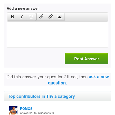
Add a new answer
Post Answer
Did this answer your question? If not, then
ask a new
question.
Top contributors in Trivia category
ROMOS
Answers: 38 / Questions: 0