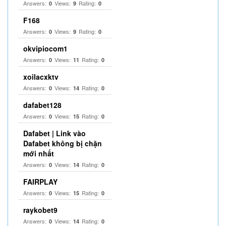
Answers:
Views:
Rating:
0
9
0
F168
Answers:
Views:
Rating:
0
9
0
okvipiocom1
Answers:
Views:
Rating:
0
11
0
xoilacxktv
Answers:
Views:
Rating:
0
14
0
dafabet128
Answers:
Views:
Rating:
0
15
0
Dafabet | Link vào
Dafabet không bị chặn
mới nhất
Answers:
Views:
Rating:
0
14
0
FAIRPLAY
Answers:
Views:
Rating:
0
15
0
raykobet9
Answers:
Views:
Rating:
0
14
0