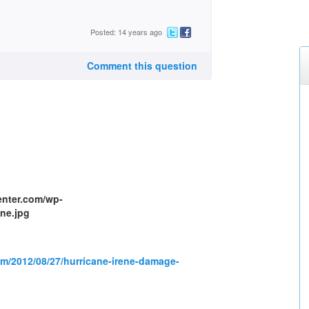
Posted: 14 years ago
Comment this question
om/2012/08/27/hurricane-irene-damage-