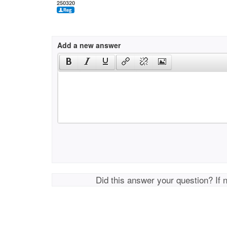
250320
Add a new answer
Did this answer your question? If 