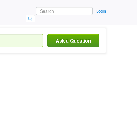
Login
Ask a Question