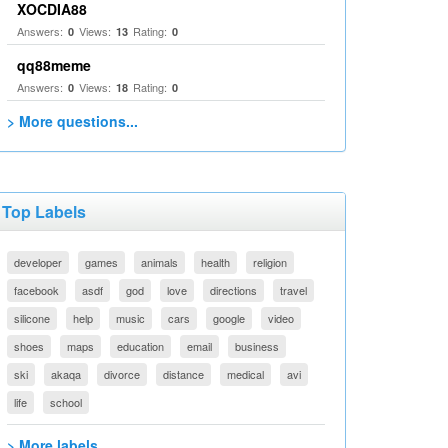
XOCDIA88
Answers:
Views:
Rating:
0
13
0
qq88meme
Answers:
Views:
Rating:
0
18
0
> More questions...
Top Labels
developer
games
animals
health
religion
facebook
asdf
god
love
directions
travel
silicone
help
music
cars
google
video
shoes
maps
education
email
business
ski
akaqa
divorce
distance
medical
avi
life
school
> More labels...