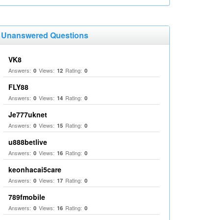
Unanswered Questions
VK8
Answers:
Views:
Rating:
0
12
0
FLY88
Answers:
Views:
Rating:
0
14
0
Je777uknet
Answers:
Views:
Rating:
0
15
0
u888betlive
Answers:
Views:
Rating:
0
16
0
keonhacai5care
Answers:
Views:
Rating:
0
17
0
789fmobile
Answers:
Views:
Rating:
0
16
0