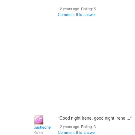
12 years ago. Rating:
5
Comment this answer
"Good night Irene, good night Irene...."
12 years ago. Rating:
3
bustieone
Comment this answer
Karma: