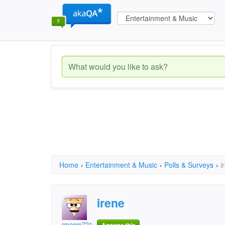
Home
›
Entertainment & Music
›
Polls & Surveys
›
i
irene
rmoore7213