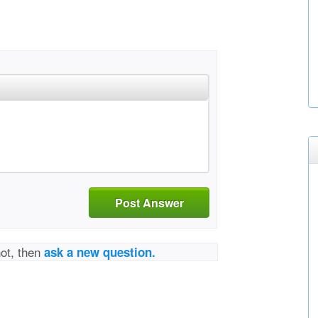
Post Answer
not, then
ask a new question.