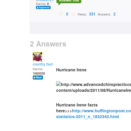
Answer this
Karma:
0
0
531
2
Views:
Answers:
2 Answers
country bumpkin
Karma:
Hurricane Irene
1665030
Hurricane Irene facts
here>>>
http://www.huffingtonpost.c
statistics-2011_n_1832342.html