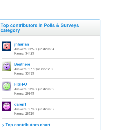
Top contributors in Polls & Surveys
category
jhharlan
Answers: 325 / Questions: 4
Karma: 34425
Benthere
Answers: 27 / Questions: 0
Karma: 33135
FISH-O
Answers: 220 / Questions: 2
Karma: 29945
daren1
Answers: 279 / Questions: 7
Karma: 28720
> Top contributors chart