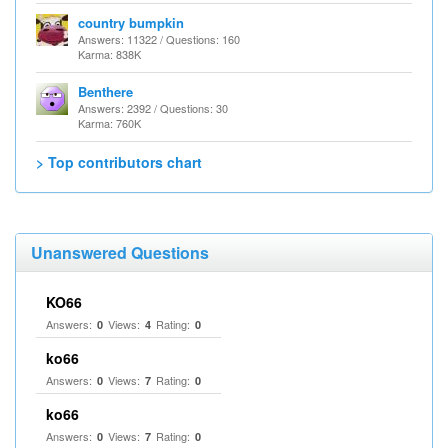
country bumpkin
Answers: 11322 / Questions: 160
Karma: 838K
Benthere
Answers: 2392 / Questions: 30
Karma: 760K
> Top contributors chart
Unanswered Questions
KO66
Answers:
Views:
Rating:
0
4
0
ko66
Answers:
Views:
Rating:
0
7
0
ko66
Answers:
Views:
Rating:
0
7
0