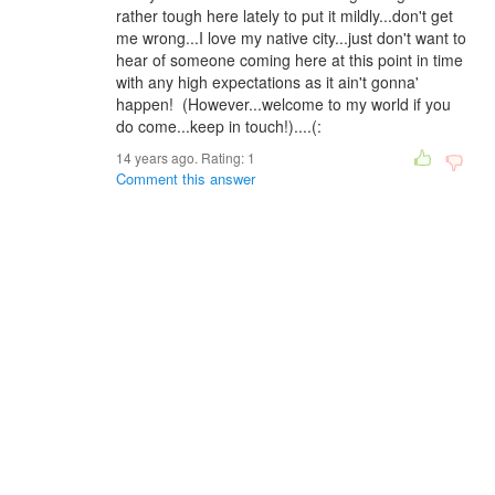
rather tough here lately to put it mildly...don't get
me wrong...I love my native city...just don't want to
hear of someone coming here at this point in time
with any high expectations as it ain't gonna'
happen! (However...welcome to my world if you
do come...keep in touch!)....(:
14 years ago. Rating:
1
Comment this answer