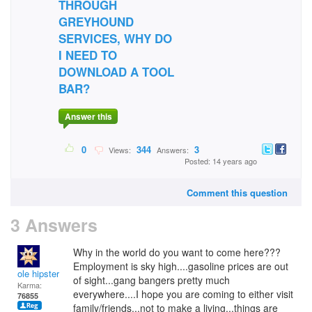
THROUGH
GREYHOUND
SERVICES, WHY DO
I NEED TO
DOWNLOAD A TOOL
BAR?
Answer this
0
344
3
Views:
Answers:
Posted: 14 years ago
Comment this question
3 Answers
Why in the world do you want to come here???
Employment is sky high....gasoline prices are out
ole hipster
of sight...gang bangers pretty much
Karma:
everywhere....I hope you are coming to either visit
76855
family/friends...not to make a living...things are