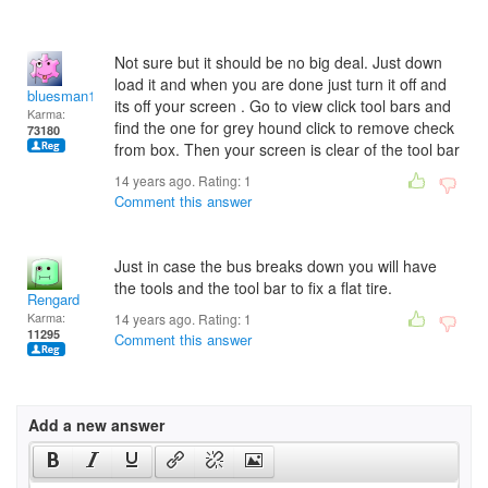
Not sure but it should be no big deal. Just down
load it and when you are done just turn it off and
bluesman1951
its off your screen . Go to view click tool bars and
Karma:
find the one for grey hound click to remove check
73180
from box. Then your screen is clear of the tool bar
14 years ago. Rating:
1
Comment this answer
Just in case the bus breaks down you will have
the tools and the tool bar to fix a flat tire.
Rengard
Karma:
14 years ago. Rating:
1
11295
Comment this answer
Add a new answer