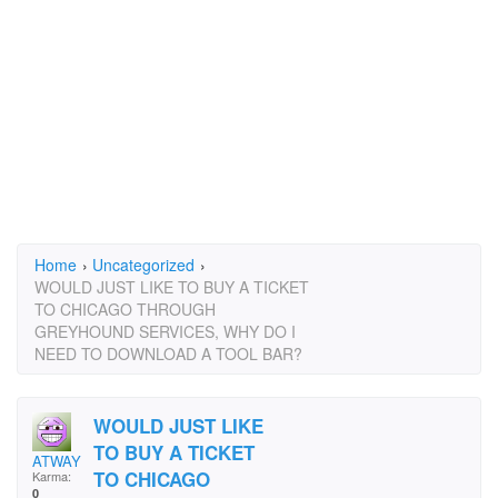
Home
›
Uncategorized
›
WOULD JUST LIKE TO BUY A TICKET
TO CHICAGO THROUGH
GREYHOUND SERVICES, WHY DO I
NEED TO DOWNLOAD A TOOL BAR?
WOULD JUST LIKE
TO BUY A TICKET
ATWAY
TO CHICAGO
Karma:
0