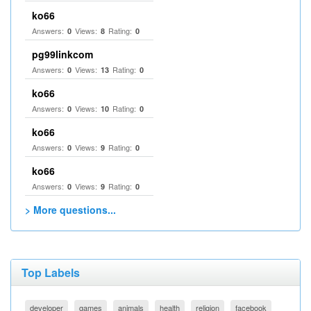
ko66
Answers:
Views:
Rating:
0
8
0
pg99linkcom
Answers:
Views:
Rating:
0
13
0
ko66
Answers:
Views:
Rating:
0
10
0
ko66
Answers:
Views:
Rating:
0
9
0
ko66
Answers:
Views:
Rating:
0
9
0
> More questions...
Top Labels
developer
games
animals
health
religion
facebook