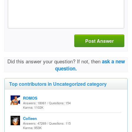
Post Answer
Did this answer your question? If not, then
ask a new
question.
Top contributors in Uncategorized category
ROMOS
Answers: 18061 / Questions: 154
Karma: 1102K
Colleen
Answers: 47269 / Questions: 115
Karma: 953K