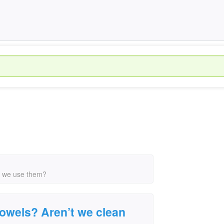
n we use them?
owels? Aren’t we clean