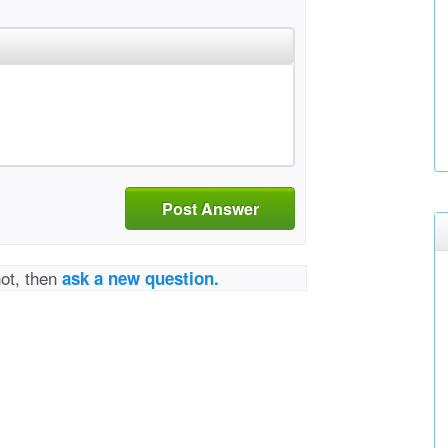
Post Answer
not, then
ask a new question.