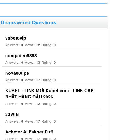
Unanswered Questions
vsbet8vip
Answers:
Views:
Rating:
0
12
0
congaden6868
Answers:
Views:
Rating:
0
13
0
nova88tips
Answers:
Views:
Rating:
0
17
0
KUBET - LINK MỚI Kubet.com - LINK CẬP
NHẬT HÀNG ĐẦU 2026
Answers:
Views:
Rating:
0
12
0
23WIN
Answers:
Views:
Rating:
0
17
0
Acheter Al Fakher Puff
Answers:
Views:
Rating:
0
17
0