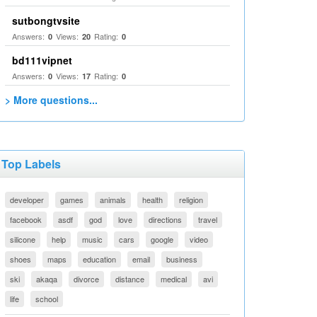
sutbongtvsite
Answers:
Views:
Rating:
0
20
0
bd111vipnet
Answers:
Views:
Rating:
0
17
0
> More questions...
Top Labels
developer
games
animals
health
religion
facebook
asdf
god
love
directions
travel
silicone
help
music
cars
google
video
shoes
maps
education
email
business
ski
akaqa
divorce
distance
medical
avi
life
school