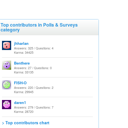
Top contributors in Polls & Surveys
category
jhharlan
Answers: 325 / Questions: 4
Karma: 34425
Benthere
Answers: 27 / Questions: 0
Karma: 33135
FISH-O
Answers: 220 / Questions: 2
Karma: 29945
daren1
Answers: 279 / Questions: 7
Karma: 28720
> Top contributors chart