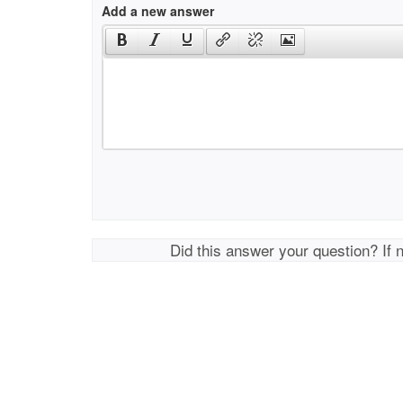
Add a new answer
Did this answer your question? If 