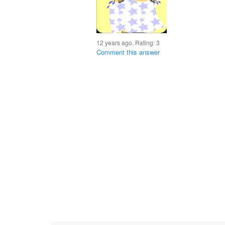
12 years ago. Rating:
3
Comment this answer