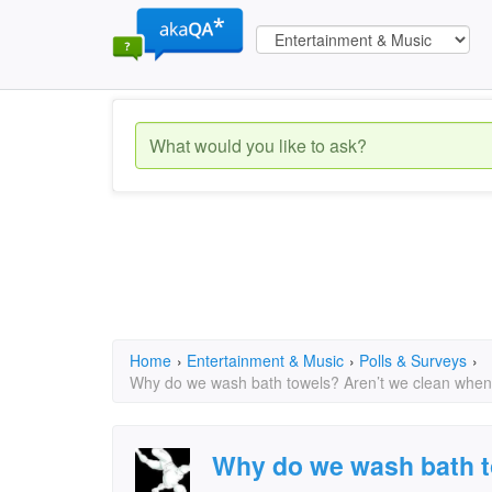
Home
›
Entertainment & Music
›
Polls & Surveys
›
Why do we wash bath towels? Aren’t we clean whe
Why do we wash bath t