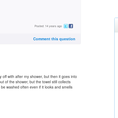
Posted: 14 years ago
Comment this question
 off with after my shower, but then it goes into
t of the shower, but the towel still collects
d be washed often even if it looks and smells