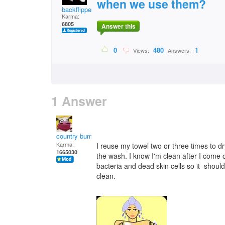
when we use them?
backflipper202
Karma:
6805
Answer this
0
480
1
Views:
Answers:
1 Answer
country bumpkin
Karma:
I reuse my towel two or three times to dry
1665030
the wash. I know I'm clean after I come ou
bacteria and dead skin cells so it shoul
clean.