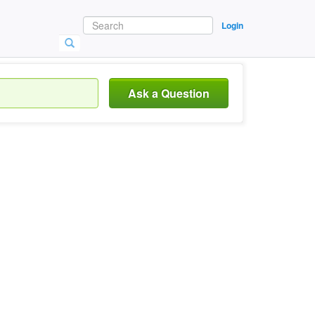
Login
Ask a Question